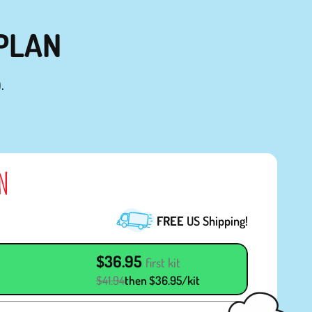
 PLAN
.
AN
FREE
US Shipping!
$36.95
first kit
$41.94
then $36.95/kit