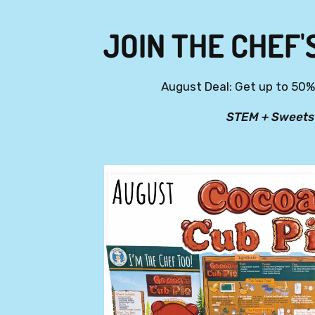
JOIN THE CHEF'
August Deal: Get up to 50% 
STEM + Sweets