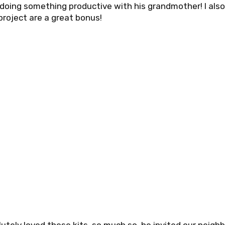
doing something productive with his grandmother! I als
project are a great bonus!