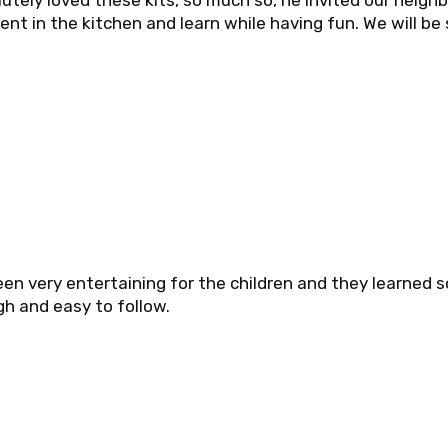
utely loved these kits, so much so, he invited our neigh
ent in the kitchen and learn while having fun. We will be
en very entertaining for the children and they learned 
h and easy to follow.