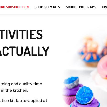
ING SUBSCRIPTION
SHOP STEM KITS
SCHOOL PROGRAMS
GI
IVITIES
ACTUALLY
arning and quality time
in the kitchen.
ption kit (auto-applied at