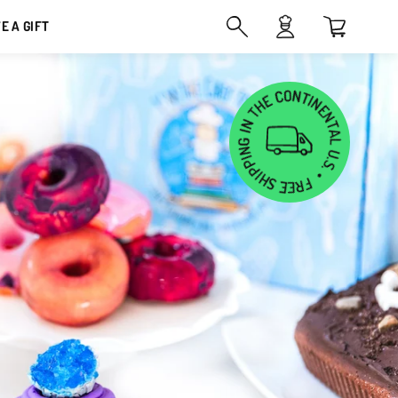
VE A GIFT