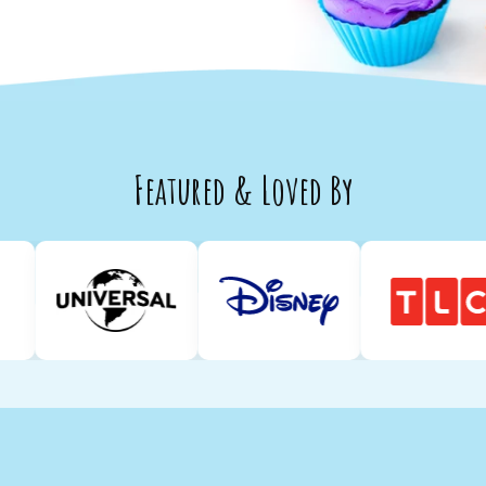
Featured & Loved By