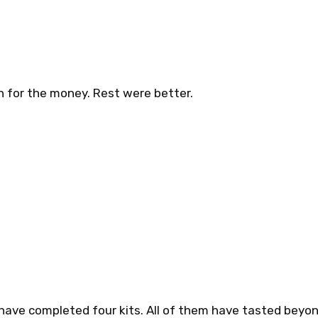
h for the money. Rest were better.
 have completed four kits. All of them have tasted beyon