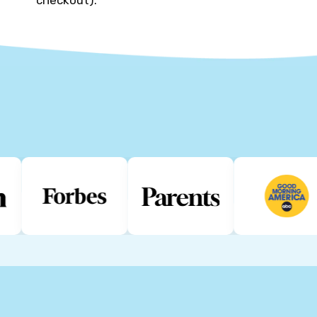
checkout).