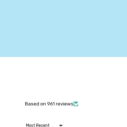
Based on 961 reviews