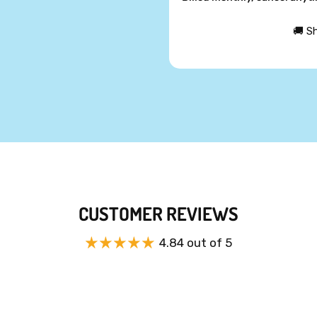
🚚 S
CUSTOMER REVIEWS
4.84 out of 5