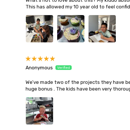
What’s not to love about this? My kiddo absol
This has allowed my 10 year old to feel confid
Anonymous
We’ve made two of the projects they have be
huge bonus . The kids have been very thoroug