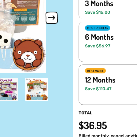
3 Months
Save $16.00
MOST POPULAR
6 Months
Save $56.97
BEST VALUE
12 Months
Save $110.47
TOTAL
$36.95
Billed monthly, cancel anyt