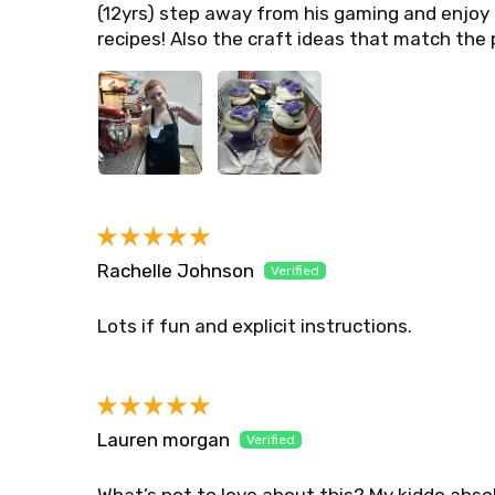
(12yrs) step away from his gaming and enjoy 
recipes! Also the craft ideas that match the 
Rachelle Johnson
Lots if fun and explicit instructions.
Lauren morgan