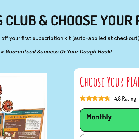
S CLUB & CHOOSE YOUR
off your first subscription kit (auto-applied at checkout)
 = Guaranteed Success Or Your Dough Back!
Choose Your PL
4.8 Rating
Monthly