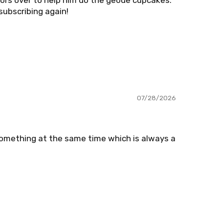
bors over to help him do the geode cupcakes.
 subscribing again!
07/28/2026
something at the same time which is always a