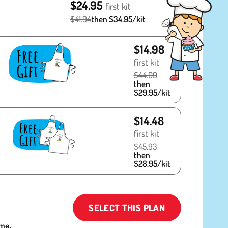
$24.95
first kit
$41.94
then $34.95/kit
$14.98
first kit
$44.09
then
$29.95/kit
$14.48
first kit
$45.93
then
$28.95/kit
SELECT THIS PLAN
ime.