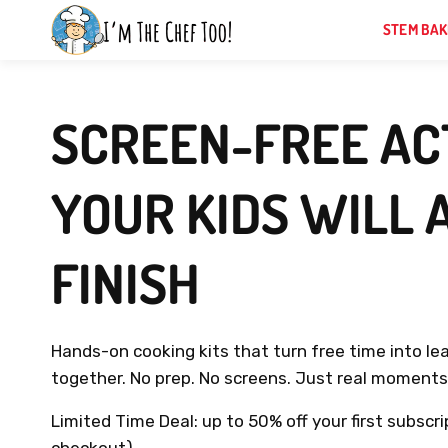
Skip
STEM BAK
to
next
element
SCREEN-FREE ACT
YOUR KIDS WILL 
FINISH
Hands-on cooking kits that turn free time into le
together. No prep. No screens. Just real moments 
Limited Time Deal: up to 50% off your first subscri