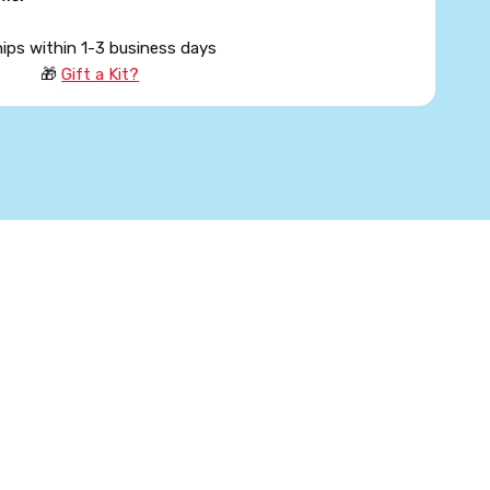
hips within 1-3 business days
🎁
Gift a Kit?