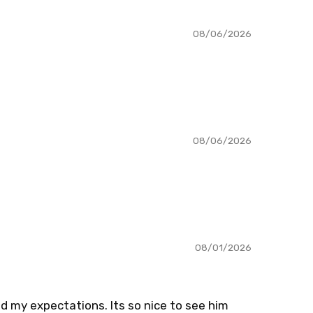
08/06/2026
08/06/2026
08/01/2026
d my expectations. Its so nice to see him