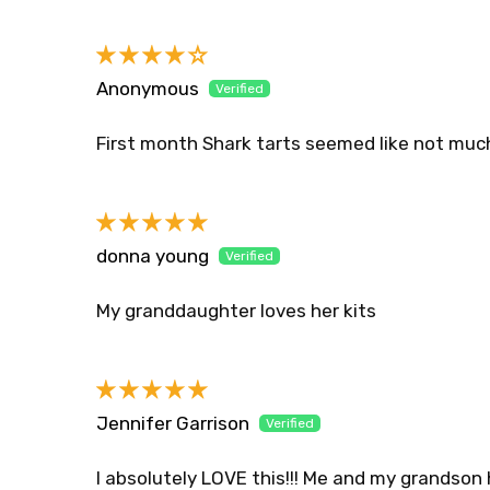
Sort by
Anonymous
First month Shark tarts seemed like not muc
donna young
My granddaughter loves her kits
Jennifer Garrison
I absolutely LOVE this!!! Me and my grandson