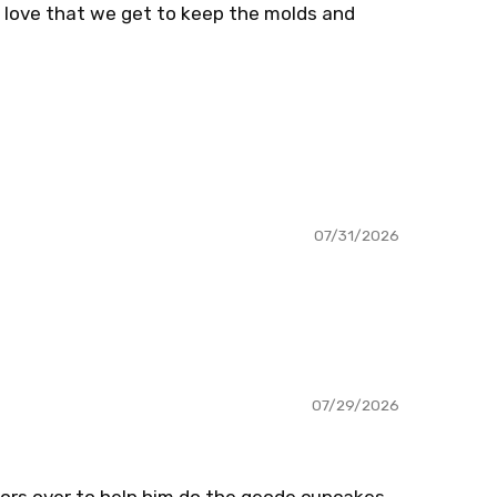
o love that we get to keep the molds and
07/31/2026
07/29/2026