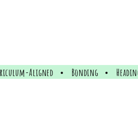
ed
Bonding
Heading
Heading