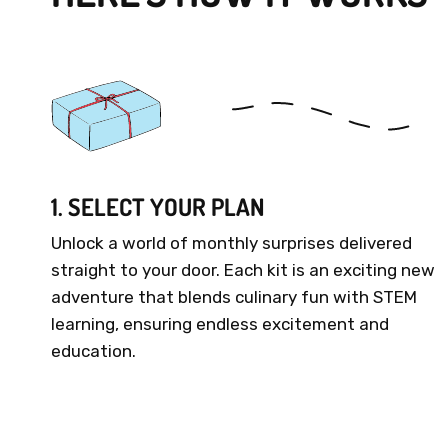
1. SELECT YOUR PLAN
Unlock a world of monthly surprises delivered
straight to your door. Each kit is an exciting new
adventure that blends culinary fun with STEM
learning, ensuring endless excitement and
education.