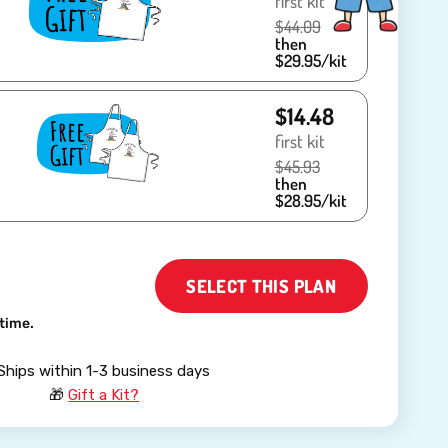
first kit
$44.09
then
$29.95/kit
$14.48
first kit
$45.93
then
$28.95/kit
SELECT THIS PLAN
time.
Ships within 1-3 business days
🎁
Gift a Kit?