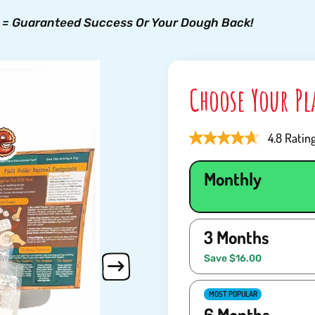
 = Guaranteed Success Or Your Dough Back!
Choose Your P
4.8 Ratin
Monthly
3 Months
Save $16.00
MOST POPULAR
6 Months