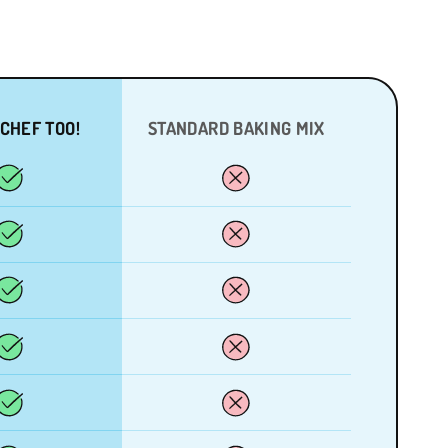
 CHEF TOO!
STANDARD BAKING MIX