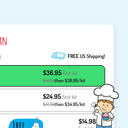
lan
g
FREE
US Shipping!
$36.95
first kit
$41.94
then $36.95/kit
$24.95
first kit
$41.94
then $34.95/kit
$14.98