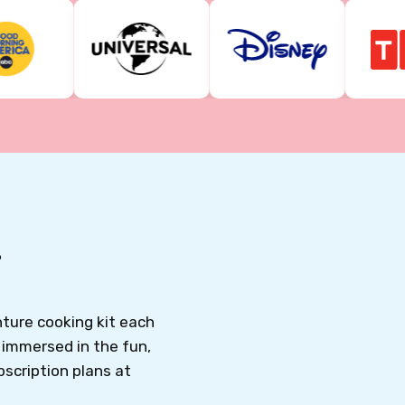
T
ture cooking kit each
o immersed in the fun,
bscription plans at