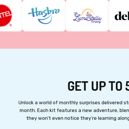
GET UP TO 
Unlock a world of monthly surprises delivered 
month.
Each kit features a new adventure, blend
they won’t even notice they’re learning along 