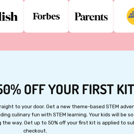
50% OFF YOUR FIRST KI
straight to your door. Get a new theme-based STEM adven
ing culinary fun with STEM learning. Your kids will be s
the way. Get up to 50% off your first kit is applied to su
checkout.