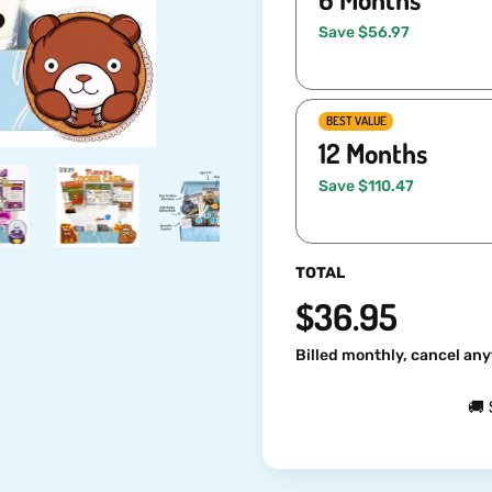
Save $56.97
BEST VALUE
12 Months
Save $110.47
TOTAL
$36.95
Billed monthly, cancel any
🚚 