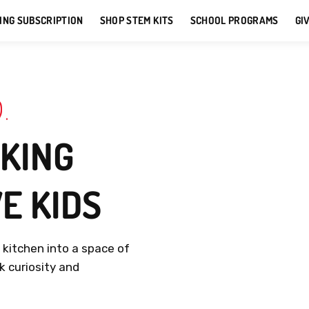
ING SUBSCRIPTION
SHOP STEM KITS
SCHOOL PROGRAMS
GI
D
.
KING
VE
KIDS
r
kitchen
into
a
space
of
rk
curiosity
and