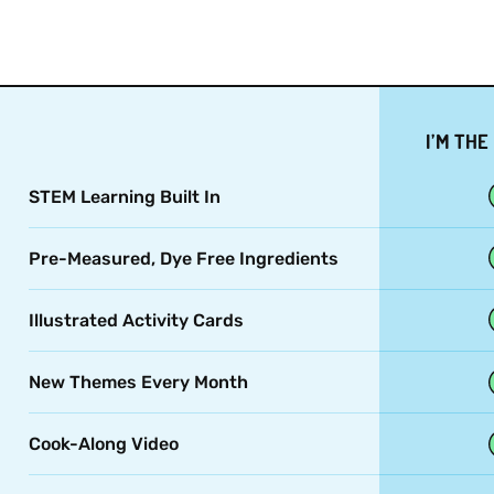
I’M THE
STEM Learning Built In
Pre-Measured, Dye Free Ingredients
Illustrated Activity Cards
New Themes Every Month
Cook-Along Video