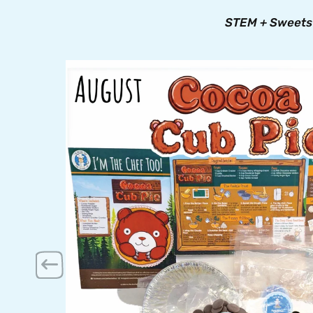
STEM + Sweets