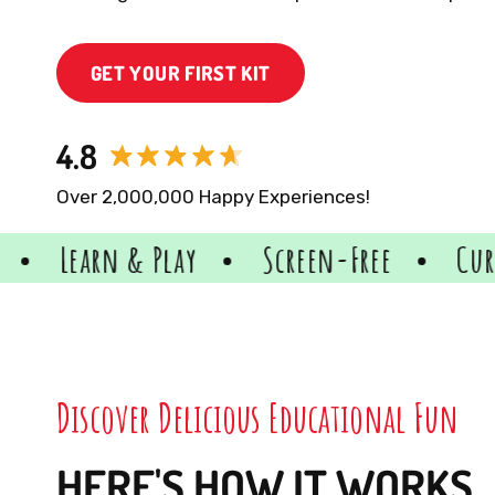
GET YOUR FIRST KIT
4.8
Over 2,000,000 Happy Experiences!
lay
Screen-Free
Curriculum-Align
Discover Delicious Educational Fun
HERE'S HOW IT WORKS