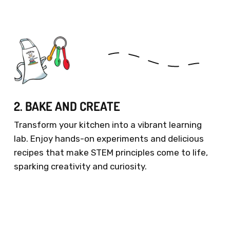
2. BAKE AND CREATE
Transform your kitchen into a vibrant learning
lab. Enjoy hands-on experiments and delicious
recipes that make STEM principles come to life,
sparking creativity and curiosity.