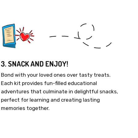
3. SNACK AND ENJOY!
Bond with your loved ones over tasty treats.
Each kit provides fun-filled educational
adventures that culminate in delightful snacks,
perfect for learning and creating lasting
memories together.