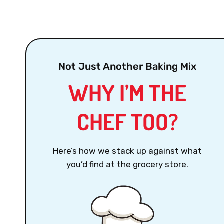
Not Just Another Baking Mix
WHY I’M THE
CHEF TOO?
Here’s how we stack up against what
you’d find at the grocery store.