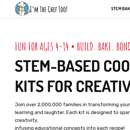
Skip
STEM BAK
to
I'MTHECHEFTOO
next
element
F
U
N
F
O
R
A
G
E
S
4
-
1
4
•
B
U
I
L
D
.
B
A
K
E
.
B
O
N
STEM-BASED
COO
KITS
FOR
CREATI
Join
over
2,000,000
families
in
transforming
you
learning
and
laughter.
Each
kit
is
designed
to
spa
creativity,
infusing
educational
concepts
into
each
recipe!