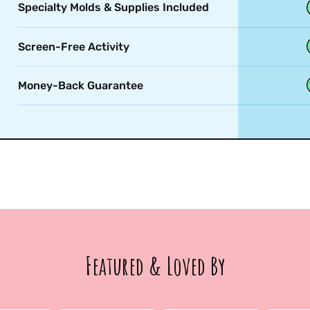
Specialty Molds & Supplies Included
Screen-Free Activity
Money-Back Guarantee
Featured & Loved By