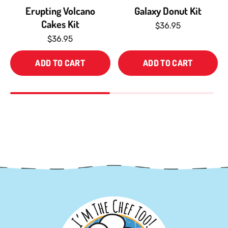
Erupting Volcano
Galaxy Donut Kit
Cakes Kit
$36.95
$36.95
ADD TO CART
ADD TO CART