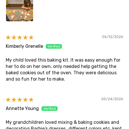
06/12/2026
Kimberly Grenelle
My child loved this baking kit. It was easy enough for
her to do on her own, only needed help getting the
baked cookies out of the oven. They were delicious
and so fun for her to make.
05/24/2026
Annette Young
My grandchildren loved mixing & baking cookies and
decorating Barbie’s dresses…different colors etc. kept