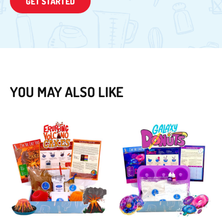
GET STARTED
YOU MAY ALSO LIKE