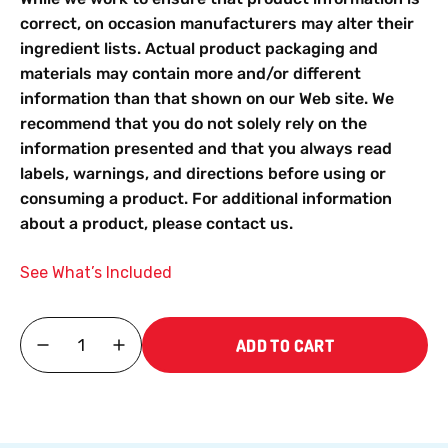
correct, on occasion manufacturers may alter their
ingredient lists. Actual product packaging and
materials may contain more and/or different
information than that shown on our Web site. We
recommend that you do not solely rely on the
information presented and that you always read
labels, warnings, and directions before using or
consuming a product. For additional information
about a product, please contact us.
See What’s Included
ADD TO CART