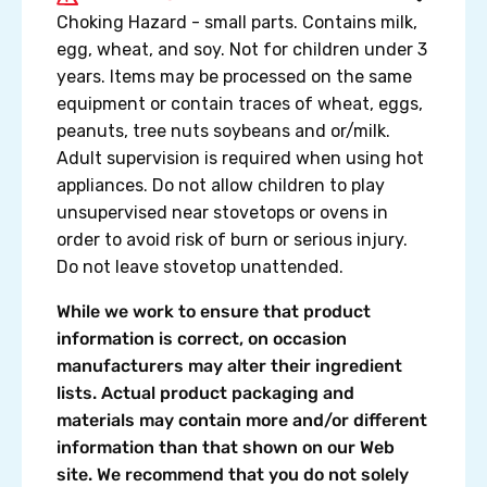
Choking Hazard - small parts. Contains milk,
egg, wheat, and soy. Not for children under 3
years. Items may be processed on the same
equipment or contain traces of wheat, eggs,
peanuts, tree nuts soybeans and or/milk.
Adult supervision is required when using hot
appliances. Do not allow children to play
unsupervised near stovetops or ovens in
order to avoid risk of burn or serious injury.
Do not leave stovetop unattended.
While we work to ensure that product
information is correct, on occasion
manufacturers may alter their ingredient
lists. Actual product packaging and
materials may contain more and/or different
information than that shown on our Web
site. We recommend that you do not solely