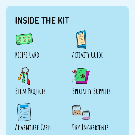
INSIDE THE KIT
Recipe Card
Activity Guide
Stem Projects
Specialty Supplies
Adventure Card
Dry Ingredients