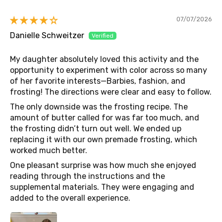
07/07/2026
Danielle Schweitzer
My daughter absolutely loved this activity and the
opportunity to experiment with color across so many
of her favorite interests—Barbies, fashion, and
frosting! The directions were clear and easy to follow.
The only downside was the frosting recipe. The
amount of butter called for was far too much, and
the frosting didn’t turn out well. We ended up
replacing it with our own premade frosting, which
worked much better.
One pleasant surprise was how much she enjoyed
reading through the instructions and the
supplemental materials. They were engaging and
added to the overall experience.