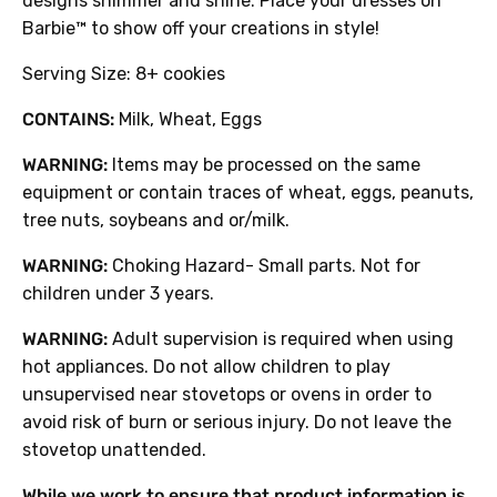
designs shimmer and shine. Place your dresses on
Barbie™ to show off your creations in style!
Serving Size: 8+ cookies
CONTAINS:
Milk, Wheat, Eggs
WARNING:
Items may be processed on the same
equipment or contain traces of wheat, eggs, peanuts,
tree nuts, soybeans and or/milk.
WARNING:
Choking Hazard- Small parts. Not for
children under 3 years.
WARNING:
Adult supervision is required when using
hot appliances. Do not allow children to play
unsupervised near stovetops or ovens in order to
avoid risk of burn or serious injury. Do not leave the
stovetop unattended.
While we work to ensure that product information is