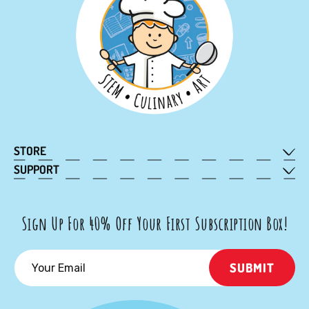
STORE
Subscribe
SUPPORT
My Account
Shop Kits
Contact Us
Gift Subscription
Sign Up For 40% Off Your First Subscription Box!
FAQ
Gift Card
Cancellation Policy
School Kits
SUBMIT
Terms of Service
Collabs
Privacy Policy
Rewards