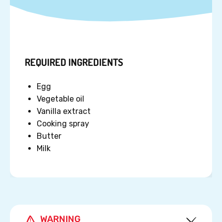
REQUIRED INGREDIENTS
Egg
Vegetable oil
Vanilla extract
Cooking spray
Butter
Milk
WARNING