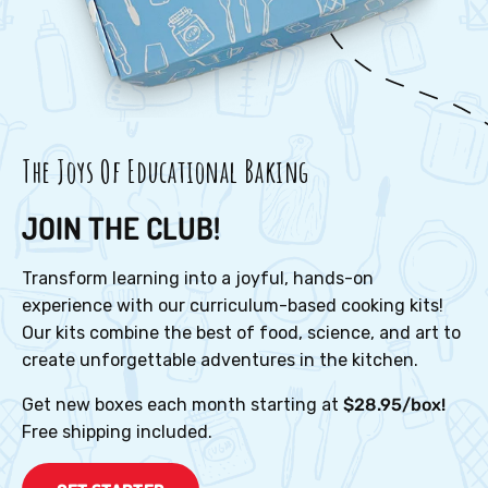
The Joys Of Educational Baking
JOIN THE CLUB!
Transform learning into a joyful, hands-on
experience with our curriculum-based cooking kits!
Our kits combine the best of food, science, and art to
create unforgettable adventures in the kitchen.
Get new boxes each month starting at
$28.95/box!
Free shipping included.