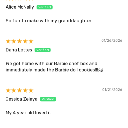
Alice McNally
So fun to make with my granddaughter.
01/26/2026
Dana Lottes
We got home with our Barbie chef box and
immediately made the Barbie doll cookies!!!🤗
01/21/2026
Jessica Zelaya
My 4 year old loved it