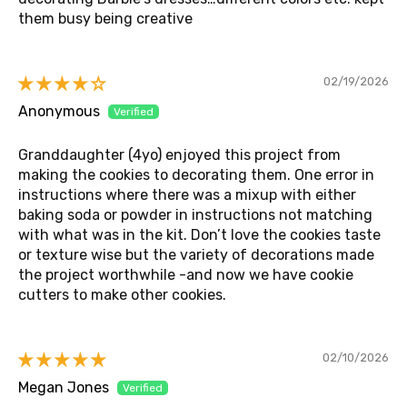
them busy being creative
02/19/2026
Anonymous
Granddaughter (4yo) enjoyed this project from
making the cookies to decorating them. One error in
instructions where there was a mixup with either
baking soda or powder in instructions not matching
with what was in the kit. Don’t love the cookies taste
or texture wise but the variety of decorations made
the project worthwhile -and now we have cookie
cutters to make other cookies.
02/10/2026
Megan Jones