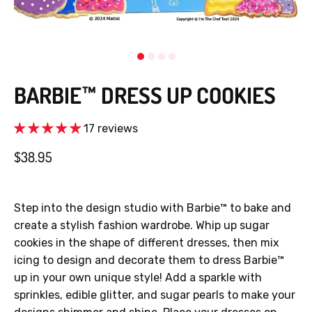
BARBIE™ DRESS UP COOKIES
17 reviews
$38.95
Step into the design studio with Barbie™ to bake and
create a stylish fashion wardrobe. Whip up sugar
cookies in the shape of different dresses, then mix
icing to design and decorate them to dress Barbie™
up in your own unique style! Add a sparkle with
sprinkles, edible glitter, and sugar pearls to make your