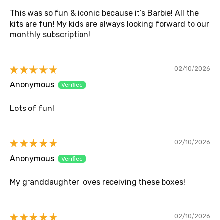
This was so fun & iconic because it’s Barbie! All the
kits are fun! My kids are always looking forward to our
monthly subscription!
02/10/2026
Anonymous
Lots of fun!
02/10/2026
Anonymous
My granddaughter loves receiving these boxes!
02/10/2026