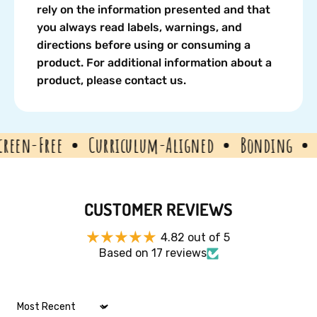
rely on the information presented and that
you always read labels, warnings, and
directions before using or consuming a
product. For additional information about a
product, please contact us.
n-Free
Curriculum-Aligned
Bonding
Edu
CUSTOMER REVIEWS
4.82 out of 5
Based on 17 reviews
Sort by