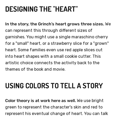
DESIGNING THE "HEART"
In the story, the Grinch’s heart grows three sizes.
We
can represent this through different sizes of
garnishes. You might use a single maraschino cherry
for a "small" heart, or a strawberry slice for a "grown"
heart. Some families even use red apple slices cut
into heart shapes with a small cookie cutter. This
artistic choice connects the activity back to the
themes of the book and movie.
USING COLORS TO TELL A STORY
Color theory is at work here as well.
We use bright
green to represent the character's skin and red to
represent his eventual change of heart. You can talk