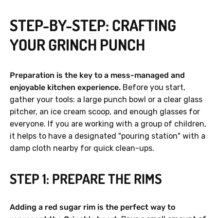
STEP-BY-STEP: CRAFTING
YOUR GRINCH PUNCH
Preparation is the key to a mess-managed and
enjoyable kitchen experience.
Before you start,
gather your tools: a large punch bowl or a clear glass
pitcher, an ice cream scoop, and enough glasses for
everyone. If you are working with a group of children,
it helps to have a designated "pouring station" with a
damp cloth nearby for quick clean-ups.
STEP 1: PREPARE THE RIMS
Adding a red sugar rim is the perfect way to