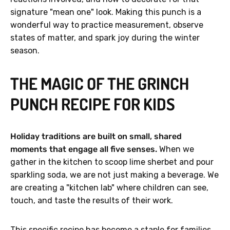
signature "mean one" look. Making this punch is a
wonderful way to practice measurement, observe
states of matter, and spark joy during the winter
season.
THE MAGIC OF THE GRINCH
PUNCH RECIPE FOR KIDS
Holiday traditions are built on small, shared
moments that engage all five senses.
When we
gather in the kitchen to scoop lime sherbet and pour
sparkling soda, we are not just making a beverage. We
are creating a "kitchen lab" where children can see,
touch, and taste the results of their work.
This specific recipe has become a staple for families