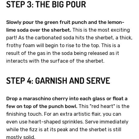
STEP 3: THE BIG POUR
Slowly pour the green fruit punch and the lemon-
lime soda over the sherbet.
This is the most exciting
part! As the carbonated soda hits the sherbet, a thick,
frothy foam will begin to rise to the top. This is a
result of the gas in the soda being released as it
interacts with the surface of the sherbet.
STEP 4: GARNISH AND SERVE
Drop a maraschino cherry into each glass or float a
few on top of the punch bowl.
This "red heart" is the
finishing touch. For an extra artistic flair, you can
even use heart-shaped sprinkles. Serve immediately
while the fizz is at its peak and the sherbet is still
mostly solid.