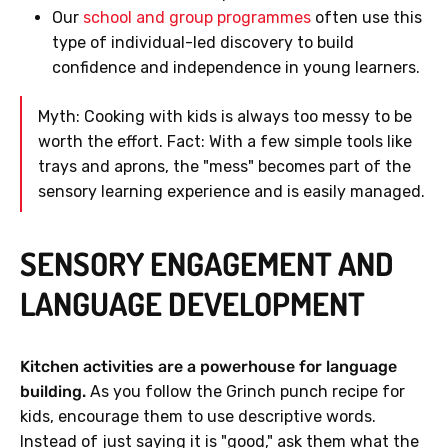
Our
school and group programmes
often use this
type of individual-led discovery to build
confidence and independence in young learners.
Myth: Cooking with kids is always too messy to be
worth the effort. Fact: With a few simple tools like
trays and aprons, the "mess" becomes part of the
sensory learning experience and is easily managed.
SENSORY ENGAGEMENT AND
LANGUAGE DEVELOPMENT
Kitchen activities are a powerhouse for language
building.
As you follow the Grinch punch recipe for
kids, encourage them to use descriptive words.
Instead of just saying it is "good," ask them what the