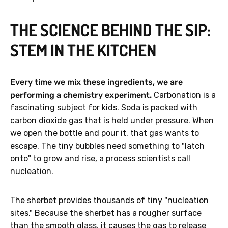
THE SCIENCE BEHIND THE SIP:
STEM IN THE KITCHEN
GET 40% OFF
Every time we mix these ingredients, we are
No, thanks.
performing a chemistry experiment.
Carbonation is a
fascinating subject for kids. Soda is packed with
carbon dioxide gas that is held under pressure. When
we open the bottle and pour it, that gas wants to
escape. The tiny bubbles need something to "latch
onto" to grow and rise, a process scientists call
nucleation.
The sherbet provides thousands of tiny "nucleation
sites." Because the sherbet has a rougher surface
than the smooth glass, it causes the gas to release