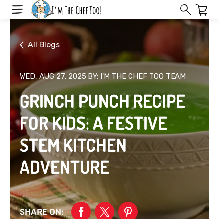
Skip
to
next
element
All Blogs
WED, AUG 27, 2025
BY: I'M THE CHEF TOO TEAM
GRINCH PUNCH RECIPE
FOR KIDS: A FESTIVE
STEM KITCHEN
ADVENTURE
SHARE ON: