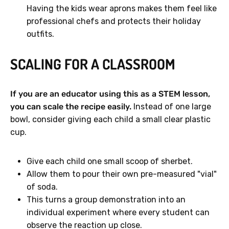
Having the kids wear aprons makes them feel like
professional chefs and protects their holiday
outfits.
SCALING FOR A CLASSROOM
If you are an educator using this as a STEM lesson,
you can scale the recipe easily.
Instead of one large
bowl, consider giving each child a small clear plastic
cup.
Give each child one small scoop of sherbet.
Allow them to pour their own pre-measured "vial"
of soda.
This turns a group demonstration into an
individual experiment where every student can
observe the reaction up close.