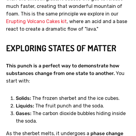
much faster, creating that wonderful mountain of
foam. This is the same principle we explore in our
Erupting Volcano Cakes kit
, where an acid and a base
react to create a dramatic flow of "lava."
EXPLORING STATES OF MATTER
This punch is a perfect way to demonstrate how
substances change from one state to another.
You
start with:
Solids:
The frozen sherbet and the ice cubes.
Liquids:
The fruit punch and the soda.
Gases:
The carbon dioxide bubbles hiding inside
the soda.
As the sherbet melts, it undergoes a
phase change