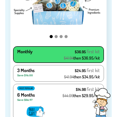
Monthly
first kit
$36.95
$41.94
then $36.95/kit
3 Months
first kit
$24.95
Save $16.00
$41.94
then $34.95/kit
first kit
MOST POPULAR
$14.98
6 Months
$44.09
then $29.95/kit
Save $56.97