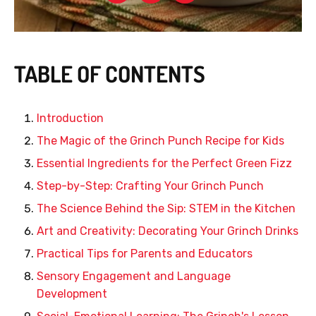
TABLE OF CONTENTS
Introduction
The Magic of the Grinch Punch Recipe for Kids
Essential Ingredients for the Perfect Green Fizz
Step-by-Step: Crafting Your Grinch Punch
The Science Behind the Sip: STEM in the Kitchen
Art and Creativity: Decorating Your Grinch Drinks
Practical Tips for Parents and Educators
Sensory Engagement and Language
Development