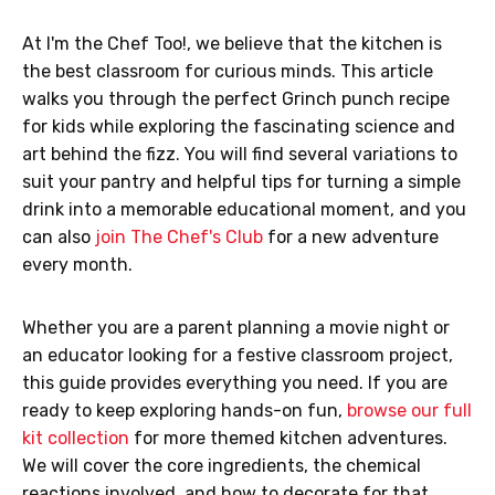
At I'm the Chef Too!, we believe that the kitchen is
the best classroom for curious minds. This article
walks you through the perfect Grinch punch recipe
for kids while exploring the fascinating science and
art behind the fizz. You will find several variations to
suit your pantry and helpful tips for turning a simple
drink into a memorable educational moment, and you
can also
join The Chef's Club
for a new adventure
every month.
Whether you are a parent planning a movie night or
an educator looking for a festive classroom project,
this guide provides everything you need. If you are
ready to keep exploring hands-on fun,
browse our full
kit collection
for more themed kitchen adventures.
We will cover the core ingredients, the chemical
reactions involved, and how to decorate for that