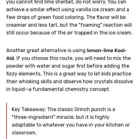
you cannot find lime sherbet, do not worry. You can
achieve a similar effect using vanilla ice cream and a
few drops of green food coloring. The flavor will be
creamier and less tart, but the "foaming" reaction will
still occur because of the air trapped in the ice cream.
Another great alternative is using
lemon-lime Kool-
Aid
. If you choose this route, you will need to mix the
powder with water and sugar first before adding the
fizzy elements. This is a great way to let kids practice
their whisking skills and observe how crystals dissolve
in liquid—a fundamental chemistry concept.
Key Takeaway: The classic Grinch punch is a
"three-ingredient" miracle, but it is highly
adaptable to whatever you have in your kitchen or
classroom.