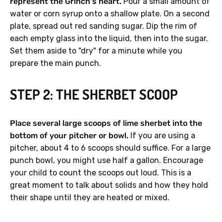
represent the Grinch's heart.
Pour a small amount of
water or corn syrup onto a shallow plate. On a second
plate, spread out red sanding sugar. Dip the rim of
each empty glass into the liquid, then into the sugar.
Set them aside to "dry" for a minute while you
prepare the main punch.
STEP 2: THE SHERBET SCOOP
Place several large scoops of lime sherbet into the
bottom of your pitcher or bowl.
If you are using a
pitcher, about 4 to 6 scoops should suffice. For a large
punch bowl, you might use half a gallon. Encourage
your child to count the scoops out loud. This is a
great moment to talk about solids and how they hold
their shape until they are heated or mixed.