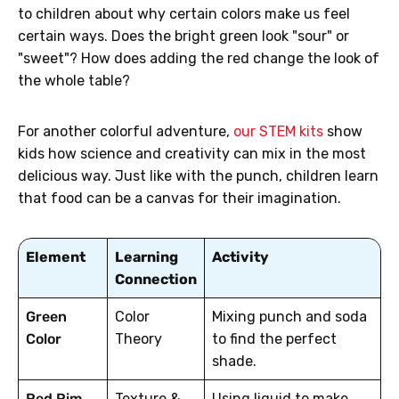
to children about why certain colors make us feel
certain ways. Does the bright green look "sour" or
"sweet"? How does adding the red change the look of
the whole table?
For another colorful adventure,
our STEM kits
show
kids how science and creativity can mix in the most
delicious way. Just like with the punch, children learn
that food can be a canvas for their imagination.
Element
Learning
Activity
Connection
Green
Color
Mixing punch and soda
Color
Theory
to find the perfect
shade.
Red Rim
Texture &
Using liquid to make