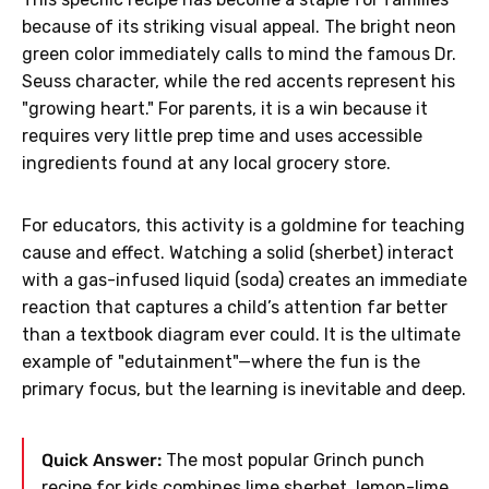
because of its striking visual appeal. The bright neon
green color immediately calls to mind the famous Dr.
Seuss character, while the red accents represent his
"growing heart." For parents, it is a win because it
requires very little prep time and uses accessible
ingredients found at any local grocery store.
For educators, this activity is a goldmine for teaching
cause and effect. Watching a solid (sherbet) interact
with a gas-infused liquid (soda) creates an immediate
reaction that captures a child’s attention far better
than a textbook diagram ever could. It is the ultimate
example of "edutainment"—where the fun is the
primary focus, but the learning is inevitable and deep.
Quick Answer:
The most popular Grinch punch
recipe for kids combines lime sherbet, lemon-lime