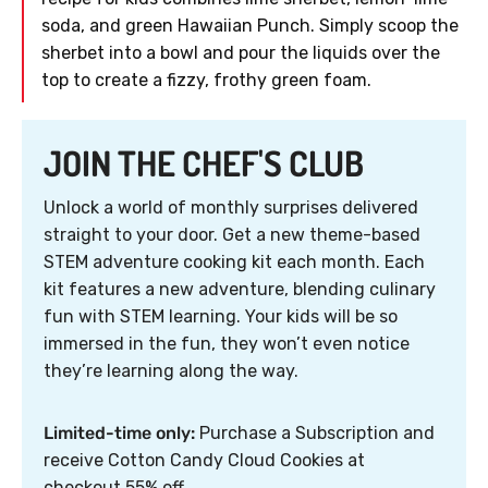
soda, and green Hawaiian Punch. Simply scoop the
sherbet into a bowl and pour the liquids over the
top to create a fizzy, frothy green foam.
JOIN THE CHEF'S CLUB
Unlock a world of monthly surprises delivered
straight to your door. Get a new theme-based
STEM adventure cooking kit each month. Each
kit features a new adventure, blending culinary
fun with STEM learning. Your kids will be so
immersed in the fun, they won’t even notice
they’re learning along the way.
Limited-time only:
Purchase a Subscription and
receive Cotton Candy Cloud Cookies at
checkout 55% off.