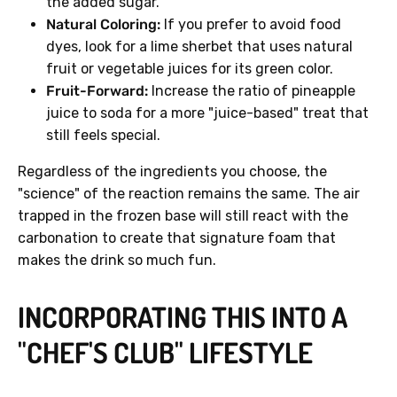
the added sugar.
Natural Coloring:
If you prefer to avoid food
dyes, look for a lime sherbet that uses natural
fruit or vegetable juices for its green color.
Fruit-Forward:
Increase the ratio of pineapple
juice to soda for a more "juice-based" treat that
still feels special.
Regardless of the ingredients you choose, the
"science" of the reaction remains the same. The air
trapped in the frozen base will still react with the
carbonation to create that signature foam that
makes the drink so much fun.
INCORPORATING THIS INTO A
"CHEF'S CLUB" LIFESTYLE