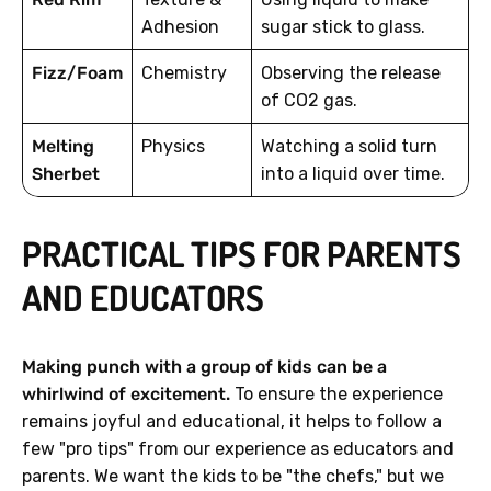
Adhesion
sugar stick to glass.
Fizz/Foam
Chemistry
Observing the release
of CO2 gas.
Melting
Physics
Watching a solid turn
Sherbet
into a liquid over time.
PRACTICAL TIPS FOR PARENTS
AND EDUCATORS
Making punch with a group of kids can be a
whirlwind of excitement.
To ensure the experience
remains joyful and educational, it helps to follow a
few "pro tips" from our experience as educators and
parents. We want the kids to be "the chefs," but we