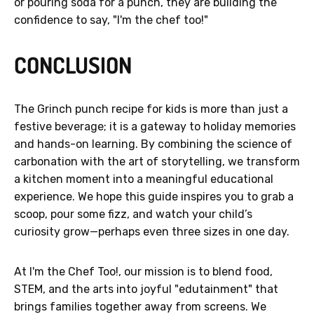
or pouring soda for a punch, they are building the
confidence to say, "I'm the chef too!"
CONCLUSION
The Grinch punch recipe for kids is more than just a
festive beverage; it is a gateway to holiday memories
and hands-on learning. By combining the science of
carbonation with the art of storytelling, we transform
a kitchen moment into a meaningful educational
experience. We hope this guide inspires you to grab a
scoop, pour some fizz, and watch your child’s
curiosity grow—perhaps even three sizes in one day.
At I'm the Chef Too!, our mission is to blend food,
STEM, and the arts into joyful "edutainment" that
brings families together away from screens. We