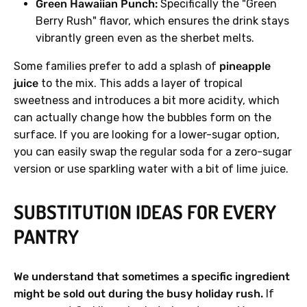
Green Hawaiian Punch:
Specifically the "Green
Berry Rush" flavor, which ensures the drink stays
vibrantly green even as the sherbet melts.
Some families prefer to add a splash of
pineapple
juice
to the mix. This adds a layer of tropical
sweetness and introduces a bit more acidity, which
can actually change how the bubbles form on the
surface. If you are looking for a lower-sugar option,
you can easily swap the regular soda for a zero-sugar
version or use sparkling water with a bit of lime juice.
SUBSTITUTION IDEAS FOR EVERY
PANTRY
We understand that sometimes a specific ingredient
might be sold out during the busy holiday rush.
If