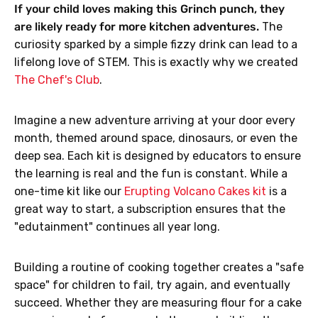
If your child loves making this Grinch punch, they
are likely ready for more kitchen adventures.
The
curiosity sparked by a simple fizzy drink can lead to a
lifelong love of STEM. This is exactly why we created
The Chef's Club
.
Imagine a new adventure arriving at your door every
month, themed around space, dinosaurs, or even the
deep sea. Each kit is designed by educators to ensure
the learning is real and the fun is constant. While a
one-time kit like our
Erupting Volcano Cakes kit
is a
great way to start, a subscription ensures that the
"edutainment" continues all year long.
Building a routine of cooking together creates a "safe
space" for children to fail, try again, and eventually
succeed. Whether they are measuring flour for a cake