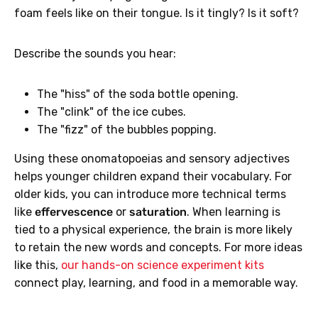
foam feels like on their tongue. Is it tingly? Is it soft?
Describe the sounds you hear:
The "hiss" of the soda bottle opening.
The "clink" of the ice cubes.
The "fizz" of the bubbles popping.
Using these onomatopoeias and sensory adjectives
helps younger children expand their vocabulary. For
older kids, you can introduce more technical terms
like
effervescence
or
saturation
. When learning is
tied to a physical experience, the brain is more likely
to retain the new words and concepts. For more ideas
like this,
our hands-on science experiment kits
connect play, learning, and food in a memorable way.