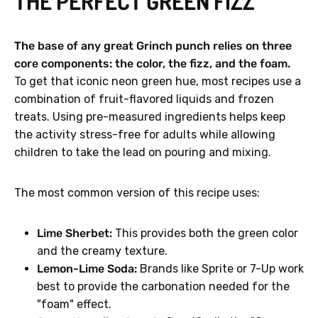
THE PERFECT GREEN FIZZ
The base of any great Grinch punch relies on three
core components: the color, the fizz, and the foam.
To get that iconic neon green hue, most recipes use a
combination of fruit-flavored liquids and frozen
treats. Using pre-measured ingredients helps keep
the activity stress-free for adults while allowing
children to take the lead on pouring and mixing.
The most common version of this recipe uses:
Lime Sherbet:
This provides both the green color
and the creamy texture.
Lemon-Lime Soda:
Brands like Sprite or 7-Up work
best to provide the carbonation needed for the
"foam" effect.