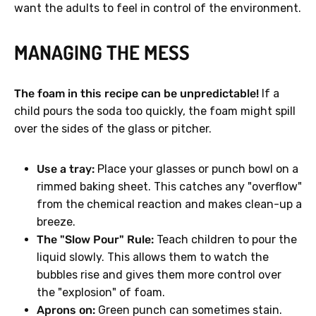
want the adults to feel in control of the environment.
MANAGING THE MESS
The foam in this recipe can be unpredictable!
If a
child pours the soda too quickly, the foam might spill
over the sides of the glass or pitcher.
Use a tray:
Place your glasses or punch bowl on a
rimmed baking sheet. This catches any "overflow"
from the chemical reaction and makes clean-up a
breeze.
The "Slow Pour" Rule:
Teach children to pour the
liquid slowly. This allows them to watch the
bubbles rise and gives them more control over
the "explosion" of foam.
Aprons on:
Green punch can sometimes stain.