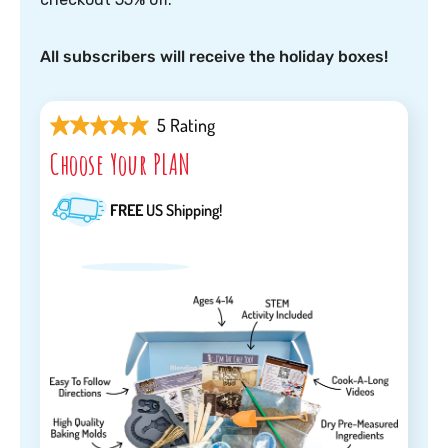
All subscribers will receive the holiday boxes!
5 Rating
Choose Your PLAN
FREE
US Shipping!