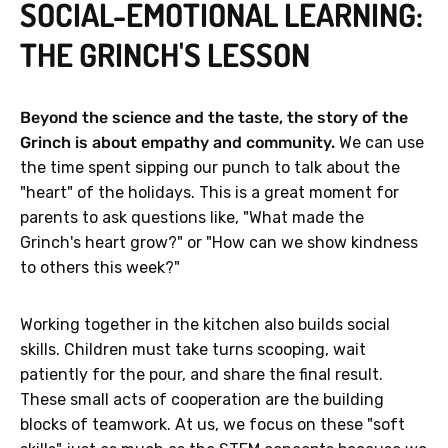
SOCIAL-EMOTIONAL LEARNING:
THE GRINCH'S LESSON
Beyond the science and the taste, the story of the
Grinch is about empathy and community.
We can use
the time spent sipping our punch to talk about the
"heart" of the holidays. This is a great moment for
parents to ask questions like, "What made the
Grinch's heart grow?" or "How can we show kindness
to others this week?"
Working together in the kitchen also builds social
skills. Children must take turns scooping, wait
patiently for the pour, and share the final result.
These small acts of cooperation are the building
blocks of teamwork. At us, we focus on these "soft