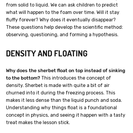
from solid to liquid. We can ask children to predict
what will happen to the foam over time. Will it stay
fluffy forever? Why does it eventually disappear?
These questions help develop the scientific method:
observing, questioning, and forming a hypothesis.
DENSITY AND FLOATING
Why does the sherbet float on top instead of sinking
to the bottom?
This introduces the concept of
density. Sherbet is made with quite a bit of air
churned into it during the freezing process. This
makes it less dense than the liquid punch and soda.
Understanding why things float is a foundational
concept in physics, and seeing it happen with a tasty
treat makes the lesson stick.