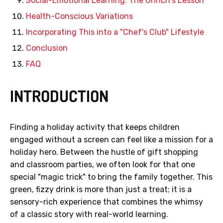
Social-Emotional Learning: The Grinch's Lesson
Health-Conscious Variations
Incorporating This into a "Chef's Club" Lifestyle
Conclusion
FAQ
INTRODUCTION
Finding a holiday activity that keeps children
engaged without a screen can feel like a mission for a
holiday hero. Between the hustle of gift shopping
and classroom parties, we often look for that one
special "magic trick" to bring the family together. This
green, fizzy drink is more than just a treat; it is a
sensory-rich experience that combines the whimsy
of a classic story with real-world learning.