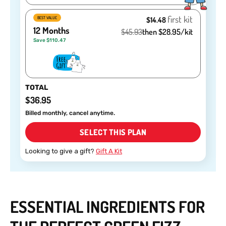
first kit
BEST VALUE
$14.48
12 Months
$45.93
then $28.95/kit
Save $110.47
TOTAL
$36.95
Billed monthly, cancel anytime.
SELECT THIS PLAN
Looking to give a gift?
Gift A Kit
ESSENTIAL INGREDIENTS FOR