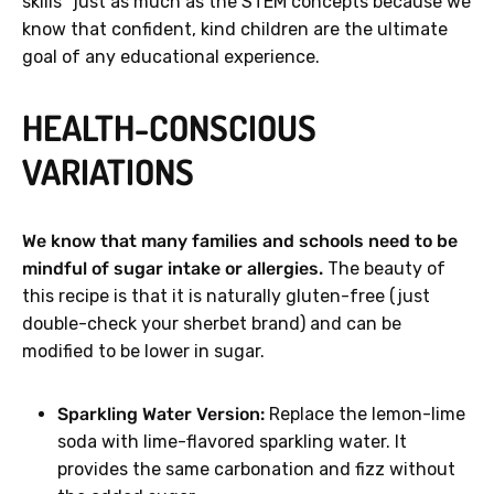
skills" just as much as the STEM concepts because we
know that confident, kind children are the ultimate
goal of any educational experience.
HEALTH-CONSCIOUS
VARIATIONS
We know that many families and schools need to be
mindful of sugar intake or allergies.
The beauty of
this recipe is that it is naturally gluten-free (just
double-check your sherbet brand) and can be
modified to be lower in sugar.
Sparkling Water Version:
Replace the lemon-lime
soda with lime-flavored sparkling water. It
provides the same carbonation and fizz without