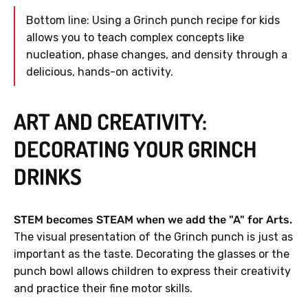
Bottom line: Using a Grinch punch recipe for kids
allows you to teach complex concepts like
nucleation, phase changes, and density through a
delicious, hands-on activity.
ART AND CREATIVITY:
DECORATING YOUR GRINCH
DRINKS
STEM becomes STEAM when we add the "A" for Arts.
The visual presentation of the Grinch punch is just as
important as the taste. Decorating the glasses or the
punch bowl allows children to express their creativity
and practice their fine motor skills.