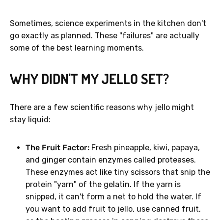
Sometimes, science experiments in the kitchen don't
go exactly as planned. These "failures" are actually
some of the best learning moments.
WHY DIDN'T MY JELLO SET?
There are a few scientific reasons why jello might
stay liquid:
The Fruit Factor:
Fresh pineapple, kiwi, papaya,
and ginger contain enzymes called proteases.
These enzymes act like tiny scissors that snip the
protein "yarn" of the gelatin. If the yarn is
snipped, it can't form a net to hold the water. If
you want to add fruit to jello, use canned fruit,