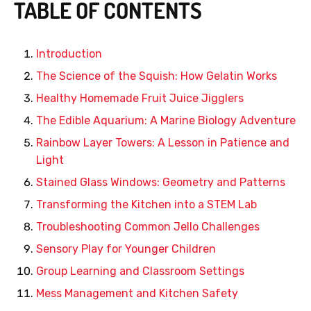
TABLE OF CONTENTS
Introduction
The Science of the Squish: How Gelatin Works
Healthy Homemade Fruit Juice Jigglers
The Edible Aquarium: A Marine Biology Adventure
Rainbow Layer Towers: A Lesson in Patience and
Light
Stained Glass Windows: Geometry and Patterns
Transforming the Kitchen into a STEM Lab
Troubleshooting Common Jello Challenges
Sensory Play for Younger Children
Group Learning and Classroom Settings
Mess Management and Kitchen Safety