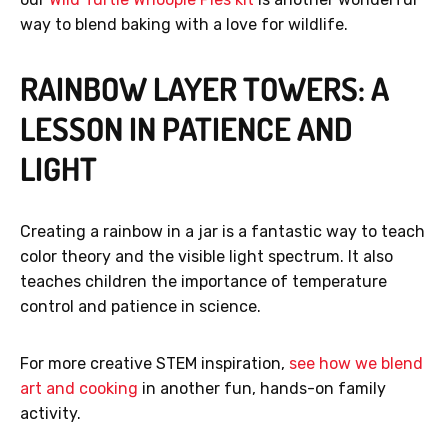
way to blend baking with a love for wildlife.
RAINBOW LAYER TOWERS: A
GET 40% OFF
LESSON IN PATIENCE AND
LIGHT
No, thanks.
Creating a rainbow in a jar is a fantastic way to teach
color theory and the visible light spectrum. It also
teaches children the importance of temperature
control and patience in science.
For more creative STEM inspiration,
see how we blend
art and cooking
in another fun, hands-on family
activity.