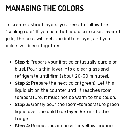
MANAGING THE COLORS
To create distinct layers, you need to follow the
"cooling rule." If you pour hot liquid onto a set layer of
jello, the heat will melt the bottom layer, and your
colors will bleed together.
Step 1:
Prepare your first color (usually purple or
blue). Pour a thin layer into a clear glass and
refrigerate until firm (about 20-30 minutes).
Step 2:
Prepare the next color (green). Let this
liquid sit on the counter until it reaches room
temperature. It must not be warm to the touch.
Step 3:
Gently pour the room-temperature green
liquid over the cold blue layer. Return to the
fridge.
Step 4:
Repeat this process for yellow, orange,