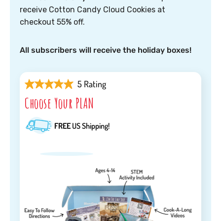
receive Cotton Candy Cloud Cookies at
checkout 55% off.
All subscribers will receive the holiday boxes!
5 Rating
Choose Your PLAN
FREE
US Shipping!