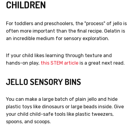
CHILDREN
For toddlers and preschoolers, the "process" of jello is
often more important than the final recipe. Gelatin is
an incredible medium for sensory exploration.
If your child likes learning through texture and
hands-on play,
this STEM article
is a great next read.
JELLO SENSORY BINS
You can make a large batch of plain jello and hide
plastic toys like dinosaurs or large beads inside. Give
your child child-safe tools like plastic tweezers,
spoons, and scoops.