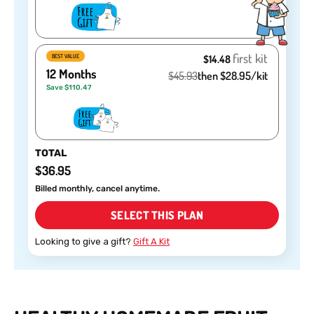
first kit
BEST VALUE
$14.48
12 Months
$45.93
then $28.95/kit
Save $110.47
TOTAL
$36.95
Billed monthly, cancel anytime.
SELECT THIS PLAN
Looking to give a gift?
Gift A Kit