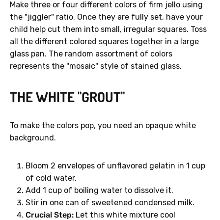
Make three or four different colors of firm jello using
the "jiggler" ratio. Once they are fully set, have your
child help cut them into small, irregular squares. Toss
all the different colored squares together in a large
glass pan. The random assortment of colors
represents the "mosaic" style of stained glass.
THE WHITE "GROUT"
To make the colors pop, you need an opaque white
background.
Bloom 2 envelopes of unflavored gelatin in 1 cup
of cold water.
Add 1 cup of boiling water to dissolve it.
Stir in one can of sweetened condensed milk.
Crucial Step:
Let this white mixture cool