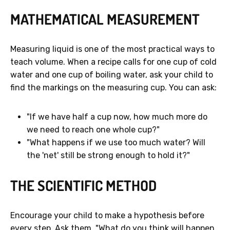
MATHEMATICAL MEASUREMENT
Measuring liquid is one of the most practical ways to
teach volume. When a recipe calls for one cup of cold
water and one cup of boiling water, ask your child to
find the markings on the measuring cup. You can ask:
"If we have half a cup now, how much more do
we need to reach one whole cup?"
"What happens if we use too much water? Will
the 'net' still be strong enough to hold it?"
THE SCIENTIFIC METHOD
Encourage your child to make a hypothesis before
every step. Ask them, "What do you think will happen