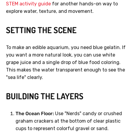
STEM activity guide
for another hands-on way to
explore water, texture, and movement.
SETTING THE SCENE
To make an edible aquarium, you need blue gelatin. If
you want a more natural look, you can use white
grape juice and a single drop of blue food coloring.
This makes the water transparent enough to see the
"sea life" clearly.
BUILDING THE LAYERS
The Ocean Floor:
Use "Nerds" candy or crushed
graham crackers at the bottom of clear plastic
cups to represent colorful gravel or sand.