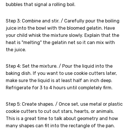
bubbles that signal a rolling boil.
Step 3: Combine and stir. / Carefully pour the boiling
juice into the bowl with the bloomed gelatin. Have
your child whisk the mixture slowly. Explain that the
heat is "melting" the gelatin net so it can mix with
the juice.
Step 4: Set the mixture. / Pour the liquid into the
baking dish. If you want to use cookie cutters later,
make sure the liquid is at least half an inch deep.
Refrigerate for 3 to 4 hours until completely firm.
Step 5: Create shapes. / Once set, use metal or plastic
cookie cutters to cut out stars, hearts, or animals.
This is a great time to talk about geometry and how
many shapes can fit into the rectangle of the pan.