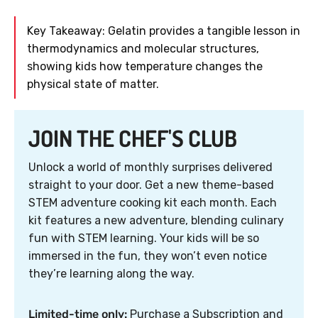
Key Takeaway: Gelatin provides a tangible lesson in
thermodynamics and molecular structures,
showing kids how temperature changes the
physical state of matter.
JOIN THE CHEF'S CLUB
Unlock a world of monthly surprises delivered
straight to your door. Get a new theme-based
STEM adventure cooking kit each month. Each
kit features a new adventure, blending culinary
fun with STEM learning. Your kids will be so
immersed in the fun, they won’t even notice
they’re learning along the way.
Limited-time only:
Purchase a Subscription and