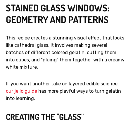
STAINED GLASS WINDOWS:
GEOMETRY AND PATTERNS
This recipe creates a stunning visual effect that looks
like cathedral glass. It involves making several
batches of different colored gelatin, cutting them
into cubes, and "gluing" them together with a creamy
white mixture.
If you want another take on layered edible science,
our jello guide
has more playful ways to turn gelatin
into learning.
CREATING THE "GLASS"