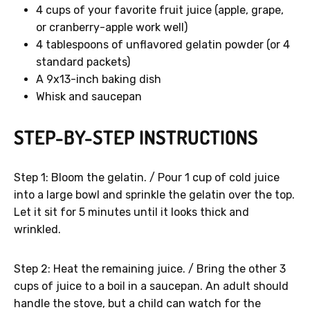
4 cups of your favorite fruit juice (apple, grape,
or cranberry-apple work well)
4 tablespoons of unflavored gelatin powder (or 4
standard packets)
A 9x13-inch baking dish
Whisk and saucepan
STEP-BY-STEP INSTRUCTIONS
Step 1: Bloom the gelatin. / Pour 1 cup of cold juice
into a large bowl and sprinkle the gelatin over the top.
Let it sit for 5 minutes until it looks thick and
wrinkled.
Step 2: Heat the remaining juice. / Bring the other 3
cups of juice to a boil in a saucepan. An adult should
handle the stove, but a child can watch for the