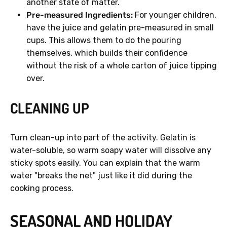
another state of matter.
Pre-measured Ingredients:
For younger children,
have the juice and gelatin pre-measured in small
cups. This allows them to do the pouring
themselves, which builds their confidence
without the risk of a whole carton of juice tipping
over.
CLEANING UP
Turn clean-up into part of the activity. Gelatin is
water-soluble, so warm soapy water will dissolve any
sticky spots easily. You can explain that the warm
water "breaks the net" just like it did during the
cooking process.
SEASONAL AND HOLIDAY