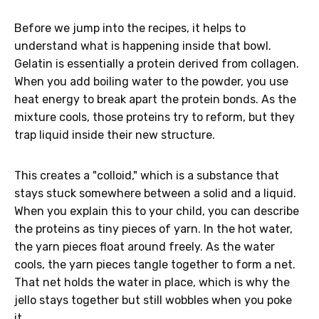
Before we jump into the recipes, it helps to
understand what is happening inside that bowl.
Gelatin is essentially a protein derived from collagen.
When you add boiling water to the powder, you use
heat energy to break apart the protein bonds. As the
mixture cools, those proteins try to reform, but they
trap liquid inside their new structure.
This creates a "colloid," which is a substance that
stays stuck somewhere between a solid and a liquid.
When you explain this to your child, you can describe
the proteins as tiny pieces of yarn. In the hot water,
the yarn pieces float around freely. As the water
cools, the yarn pieces tangle together to form a net.
That net holds the water in place, which is why the
jello stays together but still wobbles when you poke
it.