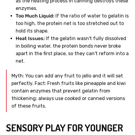
as the heating process in canning destroys these
enzymes.
Too Much Liquid:
If the ratio of water to gelatin is
too high, the protein net is too stretched out to
hold its shape.
Heat Issues:
If the gelatin wasn't fully dissolved
in boiling water, the protein bonds never broke
apart in the first place, so they can't reform into a
net.
Myth: You can add any fruit to jello and it will set
perfectly. Fact: Fresh fruits like pineapple and kiwi
contain enzymes that prevent gelatin from
thickening; always use cooked or canned versions
of these fruits.
SENSORY PLAY FOR YOUNGER