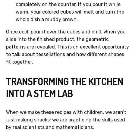
completely on the counter. If you pour it while
warm, your colored cubes will melt and turn the
whole dish a muddy brown.
Once cool, pour it over the cubes and chill. When you
slice into the finished product, the geometric
patterns are revealed. This is an excellent opportunity
to talk about tessellations and how different shapes
fit together.
TRANSFORMING THE KITCHEN
INTO A STEM LAB
When we make these recipes with children, we aren't
just making snacks; we are practicing the skills used
by real scientists and mathematicians.