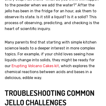
to the powder when we add the water?" After the
jello has been in the fridge for an hour, ask them to
observe its state. Is it still a liquid? Is it a solid? This
process of observing, predicting, and checking is the
heart of scientific inquiry.
Many parents find that starting with simple kitchen
science leads to a deeper interest in more complex
topics. For example, if your child loves seeing how
liquids change into solids, they might be ready for
our
Erupting Volcano Cakes kit
, which explores the
chemical reactions between acids and bases in a
delicious, edible way.
TROUBLESHOOTING COMMON
JELLO CHALLENGES