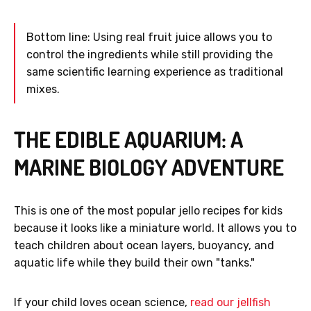
Bottom line: Using real fruit juice allows you to
control the ingredients while still providing the
same scientific learning experience as traditional
mixes.
THE EDIBLE AQUARIUM: A
MARINE BIOLOGY ADVENTURE
This is one of the most popular jello recipes for kids
because it looks like a miniature world. It allows you to
teach children about ocean layers, buoyancy, and
aquatic life while they build their own "tanks."
If your child loves ocean science,
read our jellfish