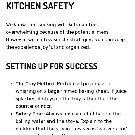
KITCHEN SAFETY
We know that cooking with kids can feel
overwhelming because of the potential mess.
However, with a few simple strategies, you can keep
the experience joyful and organized.
SETTING UP FOR SUCCESS
The Tray Method:
Perform all pouring and
whisking on a large rimmed baking sheet. If juice
splashes, it stays on the tray rather than the
counter or floor.
Safety First:
Always have an adult handle the
boiling water and the stove. Explain to the
children that the steam they see is "water vapor,"