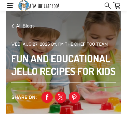
Skip
to
next
element
All Blogs
WED, AUG 27, 2025
BY: I'M THE CHEF TOO TEAM
FUN AND EDUCATIONAL
JELLO RECIPES FOR KIDS
SHARE ON: