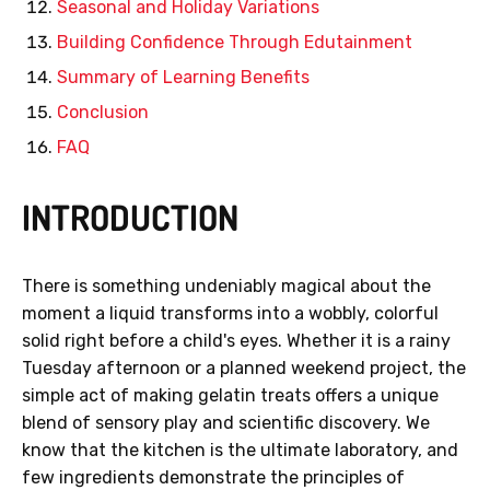
Seasonal and Holiday Variations
Building Confidence Through Edutainment
Summary of Learning Benefits
Conclusion
FAQ
INTRODUCTION
There is something undeniably magical about the
moment a liquid transforms into a wobbly, colorful
solid right before a child's eyes. Whether it is a rainy
Tuesday afternoon or a planned weekend project, the
simple act of making gelatin treats offers a unique
blend of sensory play and scientific discovery. We
know that the kitchen is the ultimate laboratory, and
few ingredients demonstrate the principles of