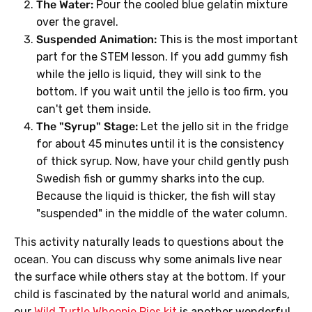
The Water:
Pour the cooled blue gelatin mixture
over the gravel.
Suspended Animation:
This is the most important
part for the STEM lesson. If you add gummy fish
while the jello is liquid, they will sink to the
bottom. If you wait until the jello is too firm, you
can't get them inside.
The "Syrup" Stage:
Let the jello sit in the fridge
for about 45 minutes until it is the consistency
of thick syrup. Now, have your child gently push
Swedish fish or gummy sharks into the cup.
Because the liquid is thicker, the fish will stay
"suspended" in the middle of the water column.
This activity naturally leads to questions about the
ocean. You can discuss why some animals live near
the surface while others stay at the bottom. If your
child is fascinated by the natural world and animals,
our
Wild Turtle Whoopie Pies kit
is another wonderful