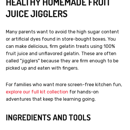
HEALTHY HOMEMADE FRUIT
JUICE JIGGLERS
Many parents want to avoid the high sugar content
or artificial dyes found in store-bought boxes. You
can make delicious, firm gelatin treats using 100%
fruit juice and unflavored gelatin. These are often
called "jigglers" because they are firm enough to be
picked up and eaten with fingers.
For families who want more screen-free kitchen fun,
explore our full kit collection
for hands-on
adventures that keep the learning going.
INGREDIENTS AND TOOLS