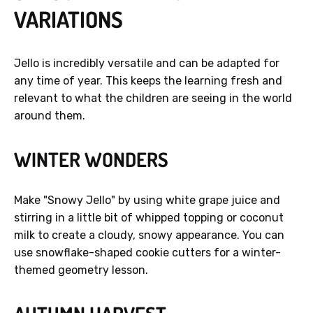
VARIATIONS
Jello is incredibly versatile and can be adapted for
any time of year. This keeps the learning fresh and
relevant to what the children are seeing in the world
around them.
WINTER WONDERS
Make "Snowy Jello" by using white grape juice and
stirring in a little bit of whipped topping or coconut
milk to create a cloudy, snowy appearance. You can
use snowflake-shaped cookie cutters for a winter-
themed geometry lesson.