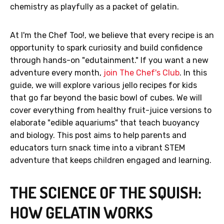
chemistry as playfully as a packet of gelatin.
At I'm the Chef Too!, we believe that every recipe is an
opportunity to spark curiosity and build confidence
through hands-on "edutainment." If you want a new
adventure every month,
join The Chef's Club
. In this
guide, we will explore various jello recipes for kids
that go far beyond the basic bowl of cubes. We will
cover everything from healthy fruit-juice versions to
elaborate "edible aquariums" that teach buoyancy
and biology. This post aims to help parents and
educators turn snack time into a vibrant STEM
adventure that keeps children engaged and learning.
THE SCIENCE OF THE SQUISH:
HOW GELATIN WORKS