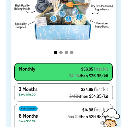
Monthly
first kit
$36.95
$41.94
then $36.95/kit
3 Months
first kit
$24.95
Save $16.00
$41.94
then $34.95/kit
first kit
MOST POPULAR
$14.98
6 Months
$44.09
then $29.95/kit
Save $56.97