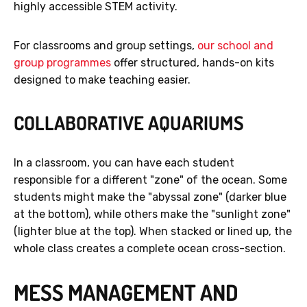
highly accessible STEM activity.
For classrooms and group settings,
our school and
group programmes
offer structured, hands-on kits
designed to make teaching easier.
COLLABORATIVE AQUARIUMS
In a classroom, you can have each student
responsible for a different "zone" of the ocean. Some
students might make the "abyssal zone" (darker blue
at the bottom), while others make the "sunlight zone"
(lighter blue at the top). When stacked or lined up, the
whole class creates a complete ocean cross-section.
MESS MANAGEMENT AND