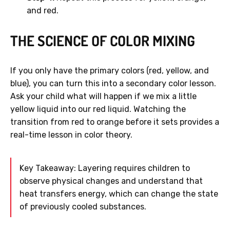
and red.
THE SCIENCE OF COLOR MIXING
If you only have the primary colors (red, yellow, and
blue), you can turn this into a secondary color lesson.
Ask your child what will happen if we mix a little
yellow liquid into our red liquid. Watching the
transition from red to orange before it sets provides a
real-time lesson in color theory.
Key Takeaway: Layering requires children to
observe physical changes and understand that
heat transfers energy, which can change the state
of previously cooled substances.