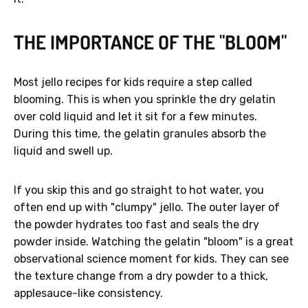
THE IMPORTANCE OF THE "BLOOM"
Most jello recipes for kids require a step called
blooming. This is when you sprinkle the dry gelatin
over cold liquid and let it sit for a few minutes.
During this time, the gelatin granules absorb the
liquid and swell up.
If you skip this and go straight to hot water, you
often end up with "clumpy" jello. The outer layer of
the powder hydrates too fast and seals the dry
powder inside. Watching the gelatin "bloom" is a great
observational science moment for kids. They can see
the texture change from a dry powder to a thick,
applesauce-like consistency.