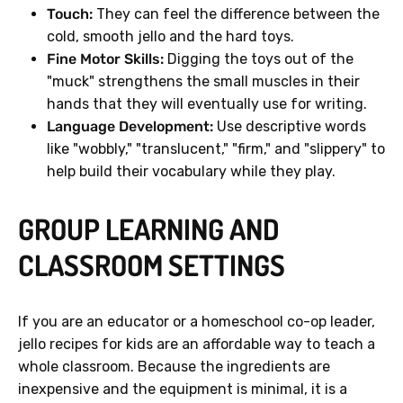
Touch:
They can feel the difference between the
cold, smooth jello and the hard toys.
Fine Motor Skills:
Digging the toys out of the
"muck" strengthens the small muscles in their
hands that they will eventually use for writing.
Language Development:
Use descriptive words
like "wobbly," "translucent," "firm," and "slippery" to
help build their vocabulary while they play.
GROUP LEARNING AND
CLASSROOM SETTINGS
If you are an educator or a homeschool co-op leader,
jello recipes for kids are an affordable way to teach a
whole classroom. Because the ingredients are
inexpensive and the equipment is minimal, it is a