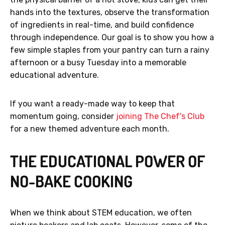
hands into the textures, observe the transformation
of ingredients in real-time, and build confidence
through independence. Our goal is to show you how a
few simple staples from your pantry can turn a rainy
afternoon or a busy Tuesday into a memorable
educational adventure.
If you want a ready-made way to keep that
momentum going, consider
joining The Chef's Club
for a new themed adventure each month.
THE EDUCATIONAL POWER OF
NO-BAKE COOKING
When we think about STEM education, we often