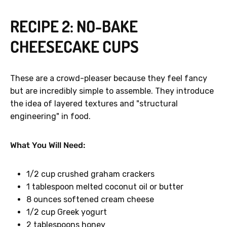
RECIPE 2: NO-BAKE
CHEESECAKE CUPS
GET 40% OFF
These are a crowd-pleaser because they feel fancy
but are incredibly simple to assemble. They introduce
No, thanks.
the idea of layered textures and "structural
engineering" in food.
What You Will Need:
1/2 cup crushed graham crackers
1 tablespoon melted coconut oil or butter
8 ounces softened cream cheese
1/2 cup Greek yogurt
2 tablespoons honey