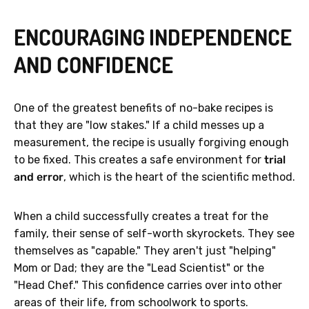
ENCOURAGING INDEPENDENCE
AND CONFIDENCE
One of the greatest benefits of no-bake recipes is
that they are "low stakes." If a child messes up a
measurement, the recipe is usually forgiving enough
to be fixed. This creates a safe environment for
trial
and error
, which is the heart of the scientific method.
When a child successfully creates a treat for the
family, their sense of self-worth skyrockets. They see
themselves as "capable." They aren't just "helping"
Mom or Dad; they are the "Lead Scientist" or the
"Head Chef." This confidence carries over into other
areas of their life, from schoolwork to sports.