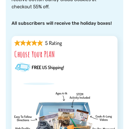
checkout 55% off.
All subscribers will receive the holiday boxes!
5 Rating
Choose Your PLAN
FREE
US Shipping!