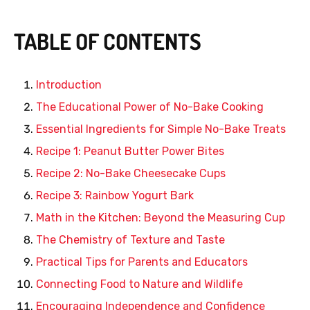
TABLE OF CONTENTS
Introduction
The Educational Power of No-Bake Cooking
Essential Ingredients for Simple No-Bake Treats
Recipe 1: Peanut Butter Power Bites
Recipe 2: No-Bake Cheesecake Cups
Recipe 3: Rainbow Yogurt Bark
Math in the Kitchen: Beyond the Measuring Cup
The Chemistry of Texture and Taste
Practical Tips for Parents and Educators
Connecting Food to Nature and Wildlife
Encouraging Independence and Confidence