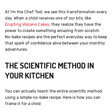
At I'm the Chef Too!, we see this transformation every
day. When a child receives one of our kits, like
Erupting Volcano Cakes
, they realize they have the
power to create something amazing from scratch.
No-bake recipes are the perfect everyday way to keep
that spark of confidence alive between your monthly
adventures.
THE SCIENTIFIC METHOD IN
YOUR KITCHEN
You can actually teach the entire scientific method
using a simple no-bake recipe. Here is how you can
frame it for a child: