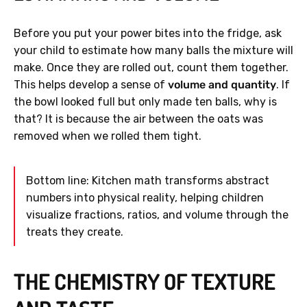
Before you put your power bites into the fridge, ask
your child to estimate how many balls the mixture will
make. Once they are rolled out, count them together.
This helps develop a sense of
volume and quantity
. If
the bowl looked full but only made ten balls, why is
that? It is because the air between the oats was
removed when we rolled them tight.
Bottom line: Kitchen math transforms abstract
numbers into physical reality, helping children
visualize fractions, ratios, and volume through the
treats they create.
THE CHEMISTRY OF TEXTURE