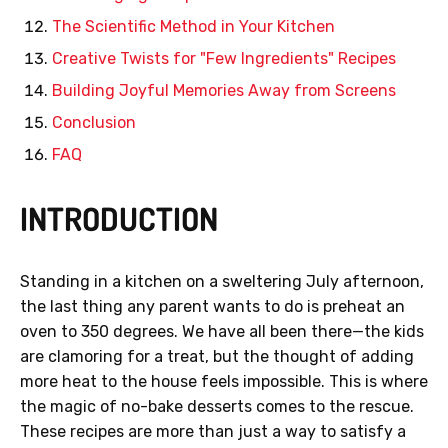
The Scientific Method in Your Kitchen
Creative Twists for "Few Ingredients" Recipes
Building Joyful Memories Away from Screens
Conclusion
FAQ
INTRODUCTION
Standing in a kitchen on a sweltering July afternoon,
the last thing any parent wants to do is preheat an
oven to 350 degrees. We have all been there—the kids
are clamoring for a treat, but the thought of adding
more heat to the house feels impossible. This is where
the magic of no-bake desserts comes to the rescue.
These recipes are more than just a way to satisfy a