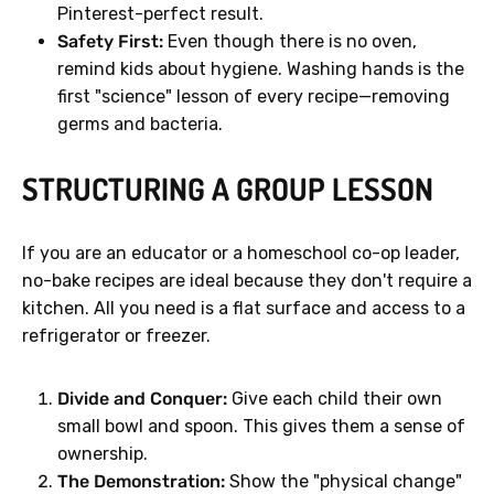
Pinterest-perfect result.
Safety First:
Even though there is no oven,
remind kids about hygiene. Washing hands is the
first "science" lesson of every recipe—removing
germs and bacteria.
STRUCTURING A GROUP LESSON
If you are an educator or a homeschool co-op leader,
no-bake recipes are ideal because they don't require a
kitchen. All you need is a flat surface and access to a
refrigerator or freezer.
Divide and Conquer:
Give each child their own
small bowl and spoon. This gives them a sense of
ownership.
The Demonstration:
Show the "physical change"