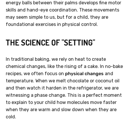
energy balls between their palms develops fine motor
skills and hand-eye coordination. These movements
may seem simple to us, but for a child, they are
foundational exercises in physical control.
THE SCIENCE OF "SETTING"
In traditional baking, we rely on heat to create
chemical changes, like the rising of a cake. In no-bake
recipes, we often focus on
physical changes
and
temperature. When we melt chocolate or coconut oil
and then watch it harden in the refrigerator, we are
witnessing a phase change. This is a perfect moment
to explain to your child how molecules move faster
when they are warm and slow down when they are
cold.