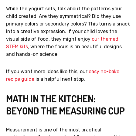
While the yogurt sets, talk about the patterns your
child created. Are they symmetrical? Did they use
primary colors or secondary colors? This turns a snack
into a creative expression. If your child loves the
visual side of food, they might enjoy
our themed
STEM kits
, where the focus is on beautiful designs
and hands-on science.
If you want more ideas like this, our
easy no-bake
recipe guide
is a helpful next stop.
MATH IN THE KITCHEN:
BEYOND THE MEASURING CUP
Measurement is one of the most practical