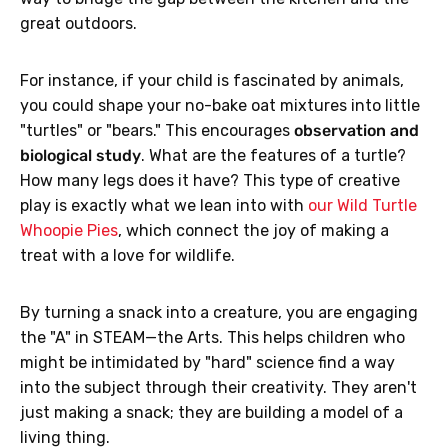
great outdoors.
For instance, if your child is fascinated by animals,
you could shape your no-bake oat mixtures into little
"turtles" or "bears." This encourages
observation and
biological study
. What are the features of a turtle?
How many legs does it have? This type of creative
play is exactly what we lean into with
our Wild Turtle
Whoopie Pies
, which connect the joy of making a
treat with a love for wildlife.
By turning a snack into a creature, you are engaging
the "A" in STEAM—the Arts. This helps children who
might be intimidated by "hard" science find a way
into the subject through their creativity. They aren't
just making a snack; they are building a model of a
living thing.