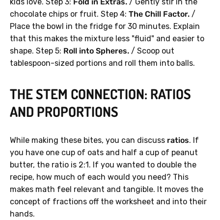
kids love. Step 3:
Fold in Extras.
/ Gently stir in the
chocolate chips or fruit. Step 4:
The Chill Factor.
/
Place the bowl in the fridge for 30 minutes. Explain
that this makes the mixture less "fluid" and easier to
shape. Step 5:
Roll into Spheres.
/ Scoop out
tablespoon-sized portions and roll them into balls.
THE STEM CONNECTION: RATIOS
AND PROPORTIONS
While making these bites, you can discuss
ratios
. If
you have one cup of oats and half a cup of peanut
butter, the ratio is 2:1. If you wanted to double the
recipe, how much of each would you need? This
makes math feel relevant and tangible. It moves the
concept of fractions off the worksheet and into their
hands.