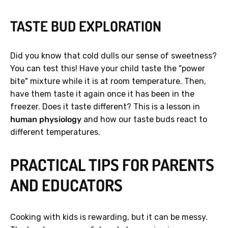
TASTE BUD EXPLORATION
Did you know that cold dulls our sense of sweetness?
You can test this! Have your child taste the "power
bite" mixture while it is at room temperature. Then,
have them taste it again once it has been in the
freezer. Does it taste different? This is a lesson in
human physiology
and how our taste buds react to
different temperatures.
PRACTICAL TIPS FOR PARENTS
AND EDUCATORS
Cooking with kids is rewarding, but it can be messy.