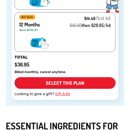
first kit
BEST VALUE
$14.48
12 Months
$45.93
then $28.95/kit
Save $110.47
TOTAL
$36.95
Billed monthly, cancel anytime.
SELECT THIS PLAN
Looking to give a gift?
Gift A Kit
ESSENTIAL INGREDIENTS FOR