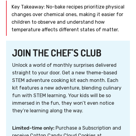
Key Takeaway: No-bake recipes prioritize physical
changes over chemical ones, making it easier for
children to observe and understand how
temperature affects different states of matter.
JOIN THE CHEF'S CLUB
Unlock a world of monthly surprises delivered
straight to your door. Get a new theme-based
STEM adventure cooking kit each month. Each
kit features a new adventure, blending culinary
fun with STEM learning. Your kids will be so
immersed in the fun, they won’t even notice
they’re learning along the way.
Limited-time only:
Purchase a Subscription and
receive Cotton Candy Cloud Cookies at