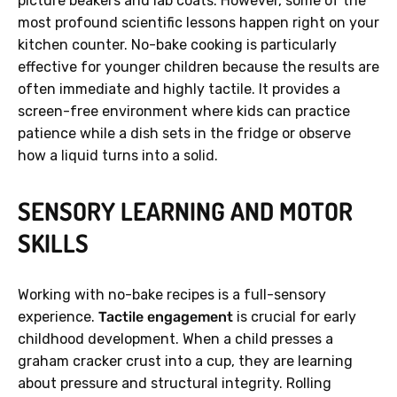
picture beakers and lab coats. However, some of the
most profound scientific lessons happen right on your
kitchen counter. No-bake cooking is particularly
effective for younger children because the results are
often immediate and highly tactile. It provides a
screen-free environment where kids can practice
patience while a dish sets in the fridge or observe
how a liquid turns into a solid.
SENSORY LEARNING AND MOTOR
SKILLS
Working with no-bake recipes is a full-sensory
experience.
Tactile engagement
is crucial for early
childhood development. When a child presses a
graham cracker crust into a cup, they are learning
about pressure and structural integrity. Rolling