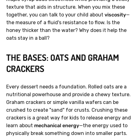
texture that aids in structure. When you mix these
together, you can talk to your child about
viscosity
—
the measure of a fluid's resistance to flow. Is the
honey thicker than the water? Why does it help the
oats stay in a ball?
THE BASES: OATS AND GRAHAM
CRACKERS
Every dessert needs a foundation. Rolled oats are a
nutritional powerhouse and provide a chewy texture.
Graham crackers or simple vanilla wafers can be
crushed to create "sand" for crusts. Crushing these
crackers is a great way for kids to release energy and
learn about
mechanical energy
—the energy used to
physically break something down into smaller parts.