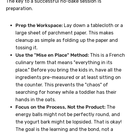
The key to a successful no-bake session is
preparation.
Prep the Workspace:
Lay down a tablecloth or a
large sheet of parchment paper. This makes
cleanup as simple as folding up the paper and
tossing it.
Use the "Mise en Place" Method:
This is a French
culinary term that means "everything in its
place." Before you bring the kids in, have all the
ingredients pre-measured or at least sitting on
the counter. This prevents the "chaos" of
searching for honey while a toddler has their
hands in the oats.
Focus on the Process, Not the Product:
The
energy balls might not be perfectly round, and
the yogurt bark might be lopsided. That is okay!
The goal is the learning and the bond, not a