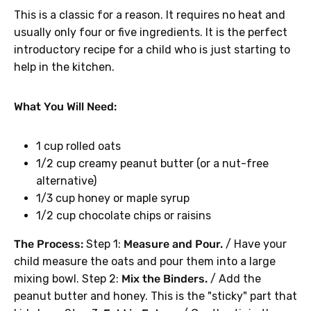
This is a classic for a reason. It requires no heat and
usually only four or five ingredients. It is the perfect
introductory recipe for a child who is just starting to
help in the kitchen.
What You Will Need:
1 cup rolled oats
1/2 cup creamy peanut butter (or a nut-free
alternative)
1/3 cup honey or maple syrup
1/2 cup chocolate chips or raisins
The Process:
Step 1:
Measure and Pour.
/ Have your
child measure the oats and pour them into a large
mixing bowl. Step 2:
Mix the Binders.
/ Add the
peanut butter and honey. This is the "sticky" part that