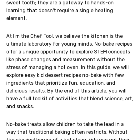
sweet tooth; they are a gateway to hands-on
learning that doesn't require a single heating
element.
At I'm the Chef Too!, we believe the kitchen is the
ultimate laboratory for young minds. No-bake recipes
offer a unique opportunity to explore STEM concepts
like phase changes and measurement without the
stress of managing a hot oven. In this guide, we will
explore easy kid dessert recipes no-bake with few
ingredients that prioritize fun, education, and
delicious results. By the end of this article, you will
have a full toolkit of activities that blend science, art,
and snacks.
No-bake treats allow children to take the lead in a
way that traditional baking often restricts. Without
the physical barrier of a hot stove, kids can get their