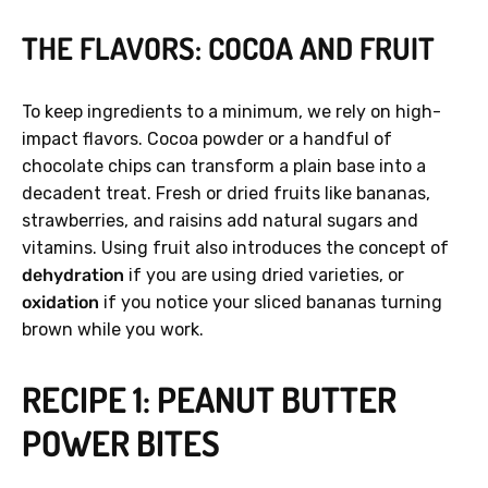
THE FLAVORS: COCOA AND FRUIT
To keep ingredients to a minimum, we rely on high-
impact flavors. Cocoa powder or a handful of
chocolate chips can transform a plain base into a
decadent treat. Fresh or dried fruits like bananas,
strawberries, and raisins add natural sugars and
vitamins. Using fruit also introduces the concept of
dehydration
if you are using dried varieties, or
oxidation
if you notice your sliced bananas turning
brown while you work.
RECIPE 1: PEANUT BUTTER
POWER BITES