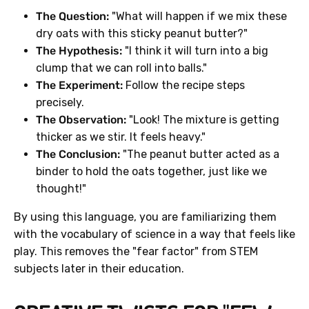
The Question:
"What will happen if we mix these
dry oats with this sticky peanut butter?"
The Hypothesis:
"I think it will turn into a big
clump that we can roll into balls."
The Experiment:
Follow the recipe steps
precisely.
The Observation:
"Look! The mixture is getting
thicker as we stir. It feels heavy."
The Conclusion:
"The peanut butter acted as a
binder to hold the oats together, just like we
thought!"
By using this language, you are familiarizing them
with the vocabulary of science in a way that feels like
play. This removes the "fear factor" from STEM
subjects later in their education.