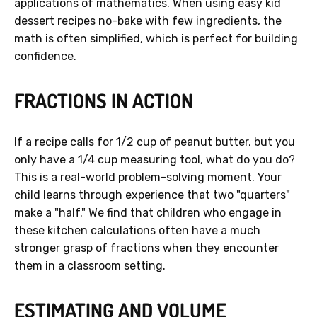
applications of mathematics. When using easy kid
dessert recipes no-bake with few ingredients, the
math is often simplified, which is perfect for building
confidence.
FRACTIONS IN ACTION
If a recipe calls for 1/2 cup of peanut butter, but you
only have a 1/4 cup measuring tool, what do you do?
This is a real-world problem-solving moment. Your
child learns through experience that two "quarters"
make a "half." We find that children who engage in
these kitchen calculations often have a much
stronger grasp of fractions when they encounter
them in a classroom setting.
ESTIMATING AND VOLUME