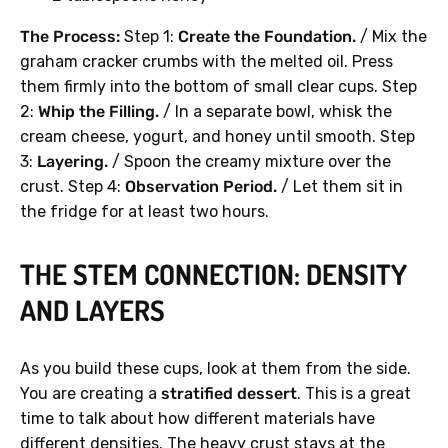
The Process:
Step 1:
Create the Foundation.
/ Mix the
graham cracker crumbs with the melted oil. Press
them firmly into the bottom of small clear cups. Step
2:
Whip the Filling.
/ In a separate bowl, whisk the
cream cheese, yogurt, and honey until smooth. Step
3:
Layering.
/ Spoon the creamy mixture over the
crust. Step 4:
Observation Period.
/ Let them sit in
the fridge for at least two hours.
THE STEM CONNECTION: DENSITY
AND LAYERS
As you build these cups, look at them from the side.
You are creating a
stratified dessert
. This is a great
time to talk about how different materials have
different densities. The heavy crust stays at the