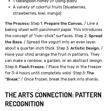
1 tablespoon honey (if using plain)
A variety of colorful fruits (blueberries,
strawberries, kiwi, mango)
The Process:
Step 1:
Prepare the Canvas.
/ Line a
baking sheet with parchment paper. This introduces
the concept of "non-stick" surfaces. Step 2:
Spread
the Base.
/ Spread the yogurt into an even layer,
about a quarter-inch thick. Step 3:
Artistic Design.
/
Have your child arrange the fruit in patterns. They
can make a rainbow, a garden, or an abstract design.
Step 4:
Flash Freeze.
/ Place the tray in the freezer
for 3-4 hours until completely solid. Step 5:
The
"Break."
/ Once frozen, break the bark into shards.
THE ARTS CONNECTION: PATTERN
RECOGNITION