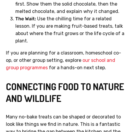
first. Show them the solid chocolate, then the
melted chocolate, and explain why it changed.
The Wait:
Use the chilling time for a related
lesson. If you are making fruit-based treats, talk
about where the fruit grows or the life cycle of a
plant.
If you are planning for a classroom, homeschool co-
op, or other group setting, explore
our school and
group programmes
for a hands-on next step.
CONNECTING FOOD TO NATURE
AND WILDLIFE
Many no-bake treats can be shaped or decorated to
look like things we find in nature. This is a fantastic
way to bridge the gap between the kitchen and the