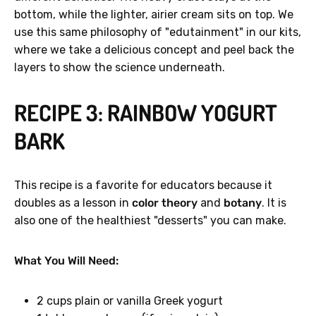
bottom, while the lighter, airier cream sits on top. We
use this same philosophy of "edutainment" in our kits,
where we take a delicious concept and peel back the
layers to show the science underneath.
RECIPE 3: RAINBOW YOGURT
BARK
This recipe is a favorite for educators because it
doubles as a lesson in
color theory
and
botany
. It is
also one of the healthiest "desserts" you can make.
What You Will Need:
2 cups plain or vanilla Greek yogurt