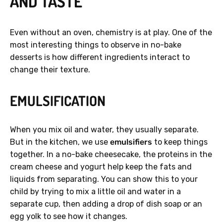
AND TASTE
Even without an oven, chemistry is at play. One of the
most interesting things to observe in no-bake
desserts is how different ingredients interact to
change their texture.
EMULSIFICATION
When you mix oil and water, they usually separate.
But in the kitchen, we use
emulsifiers
to keep things
together. In a no-bake cheesecake, the proteins in the
cream cheese and yogurt help keep the fats and
liquids from separating. You can show this to your
child by trying to mix a little oil and water in a
separate cup, then adding a drop of dish soap or an
egg yolk to see how it changes.