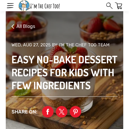
Skip
to
next
element
All Blogs
WED, AUG 27, 2025
BY: I'M THE CHEF TOO TEAM
EASY NO-BAKE DESSERT
RECIPES FOR KIDS WITH
FEW INGREDIENTS
SHARE ON: