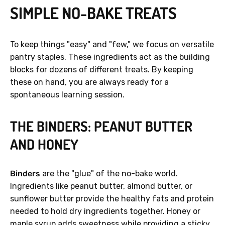
SIMPLE NO-BAKE TREATS
To keep things "easy" and "few," we focus on versatile
pantry staples. These ingredients act as the building
blocks for dozens of different treats. By keeping
these on hand, you are always ready for a
spontaneous learning session.
THE BINDERS: PEANUT BUTTER
AND HONEY
Binders
are the "glue" of the no-bake world.
Ingredients like peanut butter, almond butter, or
sunflower butter provide the healthy fats and protein
needed to hold dry ingredients together. Honey or
maple syrup adds sweetness while providing a sticky