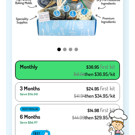
Monthly
first kit
$36.95
$41.94
then $36.95/kit
3 Months
first kit
$24.95
Save $16.00
$41.94
then $34.95/kit
first kit
MOST POPULAR
$14.98
6 Months
$44.09
then $29.95/kit
Save $56.97