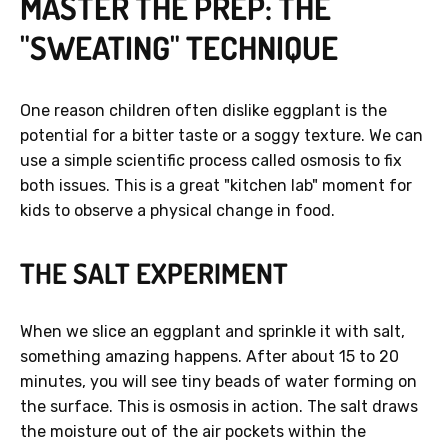
MASTER THE PREP: THE
"SWEATING" TECHNIQUE
One reason children often dislike eggplant is the
potential for a bitter taste or a soggy texture. We can
use a simple scientific process called osmosis to fix
both issues. This is a great "kitchen lab" moment for
kids to observe a physical change in food.
THE SALT EXPERIMENT
When we slice an eggplant and sprinkle it with salt,
something amazing happens. After about 15 to 20
minutes, you will see tiny beads of water forming on
the surface. This is osmosis in action. The salt draws
the moisture out of the air pockets within the