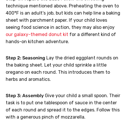
technique mentioned above. Preheating the oven to
400°F is an adult’s job, but kids can help line a baking
sheet with parchment paper. If your child loves
seeing food science in action, they may also enjoy
our galaxy-themed donut kit
for a different kind of
hands-on kitchen adventure.
Step 2: Seasoning
Lay the dried eggplant rounds on
the baking sheet. Let your child sprinkle a little
oregano on each round. This introduces them to
herbs and aromatics.
Step 3: Assembly
Give your child a small spoon. Their
task is to put one tablespoon of sauce in the center
of each round and spread it to the edges. Follow this
with a generous pinch of mozzarella.