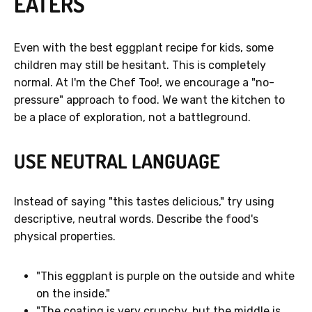
EATERS
Even with the best eggplant recipe for kids, some
children may still be hesitant. This is completely
normal. At I'm the Chef Too!, we encourage a "no-
pressure" approach to food. We want the kitchen to
be a place of exploration, not a battleground.
USE NEUTRAL LANGUAGE
Instead of saying "this tastes delicious," try using
descriptive, neutral words. Describe the food's
physical properties.
"This eggplant is purple on the outside and white
on the inside."
"The coating is very crunchy, but the middle is