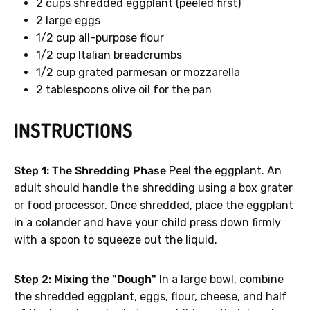
2 cups shredded eggplant (peeled first)
2 large eggs
1/2 cup all-purpose flour
1/2 cup Italian breadcrumbs
1/2 cup grated parmesan or mozzarella
2 tablespoons olive oil for the pan
INSTRUCTIONS
Step 1: The Shredding Phase
Peel the eggplant. An
adult should handle the shredding using a box grater
or food processor. Once shredded, place the eggplant
in a colander and have your child press down firmly
with a spoon to squeeze out the liquid.
Step 2: Mixing the "Dough"
In a large bowl, combine
the shredded eggplant, eggs, flour, cheese, and half