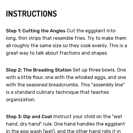
INSTRUCTIONS
Step 1: Cutting the Angles
Cut the eggplant into
long, thin strips that resemble fries. Try to make them
all roughly the same size so they cook evenly. This is a
great way to talk about fractions and shapes.
Step 2: The Breading Station
Set up three bowls. One
with a little flour, one with the whisked eggs, and one
with the seasoned breadcrumbs. This "assembly line"
is a standard culinary technique that teaches
organization.
Step 3: Dip and Coat
Instruct your child on the "wet
hand, dry hand" rule. One hand handles the eggplant
in the egg wash (wet), and the other hand rolls it in