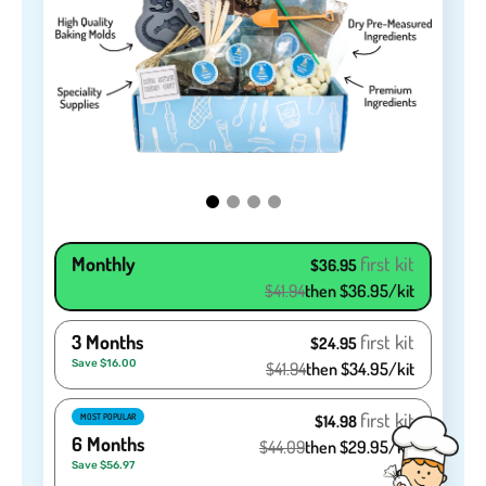
Monthly
first kit
$36.95
$41.94
then $36.95/kit
3 Months
first kit
$24.95
Save $16.00
$41.94
then $34.95/kit
first kit
MOST POPULAR
$14.98
6 Months
$44.09
then $29.95/kit
Save $56.97