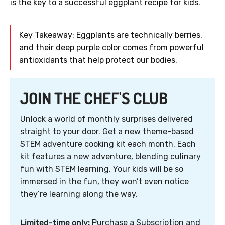
is the key to a successful eggplant recipe for kids.
Key Takeaway: Eggplants are technically berries,
and their deep purple color comes from powerful
antioxidants that help protect our bodies.
JOIN THE CHEF'S CLUB
Unlock a world of monthly surprises delivered
straight to your door. Get a new theme-based
STEM adventure cooking kit each month. Each
kit features a new adventure, blending culinary
fun with STEM learning. Your kids will be so
immersed in the fun, they won’t even notice
they’re learning along the way.
Limited-time only:
Purchase a Subscription and