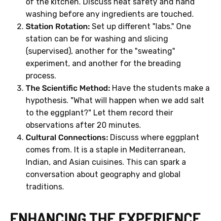
of the kitchen. Discuss heat safety and hand
washing before any ingredients are touched.
Station Rotation:
Set up different "labs." One
station can be for washing and slicing
(supervised), another for the "sweating"
experiment, and another for the breading
process.
The Scientific Method:
Have the students make a
hypothesis. "What will happen when we add salt
to the eggplant?" Let them record their
observations after 20 minutes.
Cultural Connections:
Discuss where eggplant
comes from. It is a staple in Mediterranean,
Indian, and Asian cuisines. This can spark a
conversation about geography and global
traditions.
ENHANCING THE EXPERIENCE