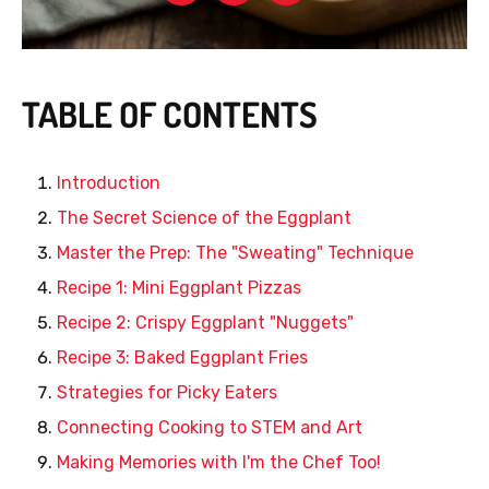
TABLE OF CONTENTS
Introduction
The Secret Science of the Eggplant
Master the Prep: The "Sweating" Technique
Recipe 1: Mini Eggplant Pizzas
Recipe 2: Crispy Eggplant "Nuggets"
Recipe 3: Baked Eggplant Fries
Strategies for Picky Eaters
Connecting Cooking to STEM and Art
Making Memories with I'm the Chef Too!