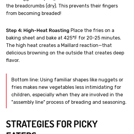
the breadcrumbs (dry). This prevents their fingers
from becoming breaded!
Step 4: High-Heat Roasting
Place the fries on a
baking sheet and bake at 425°F for 20-25 minutes.
The high heat creates a Maillard reaction—that
delicious browning on the outside that creates deep
flavor.
Bottom line: Using familiar shapes like nuggets or
fries makes new vegetables less intimidating for
children, especially when they are involved in the
"assembly line" process of breading and seasoning.
STRATEGIES FOR PICKY