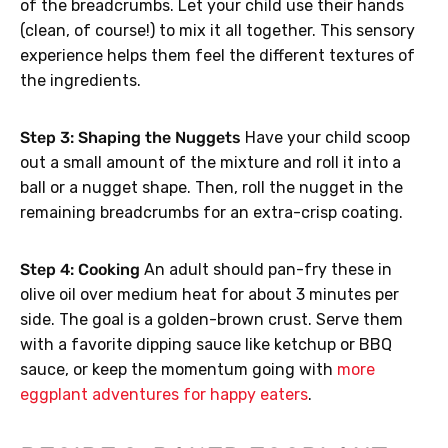
of the breadcrumbs. Let your child use their hands
(clean, of course!) to mix it all together. This sensory
experience helps them feel the different textures of
the ingredients.
Step 3: Shaping the Nuggets
Have your child scoop
out a small amount of the mixture and roll it into a
ball or a nugget shape. Then, roll the nugget in the
remaining breadcrumbs for an extra-crisp coating.
Step 4: Cooking
An adult should pan-fry these in
olive oil over medium heat for about 3 minutes per
side. The goal is a golden-brown crust. Serve them
with a favorite dipping sauce like ketchup or BBQ
sauce, or keep the momentum going with
more
eggplant adventures for happy eaters
.