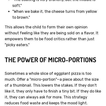
soft."
"When we bake it, the cheese turns from yellow
to brown."
This allows the child to form their own opinion
without feeling like they are being sold on a flavor. It
empowers them to be food critics rather than just
"picky eaters."
THE POWER OF MICRO-PORTIONS
Sometimes a whole slice of eggplant pizza is too
much. Offer a "micro-portion"—a piece about the size
of a thumbnail. This lowers the stakes. If they don't
like it, they only have to finish a tiny bit. If they do like
it, they can always ask for more. This strategy
reduces food waste and keeps the mood light.