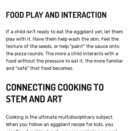
FOOD PLAY AND INTERACTION
If a child isn't ready to eat the eggplant yet, let them
play with it. Have them help wash the skin, feel the
texture of the seeds, or help "paint" the sauce onto
the pizza rounds. The more a child interacts with a
food without the pressure to eat it, the more familiar
and "safe" that food becomes.
CONNECTING COOKING TO
STEM AND ART
Cooking is the ultimate multidisciplinary subject.
When you follow an eggplant recipe for kids, you