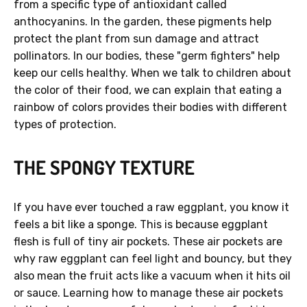
from a specific type of antioxidant called
anthocyanins. In the garden, these pigments help
protect the plant from sun damage and attract
pollinators. In our bodies, these "germ fighters" help
keep our cells healthy. When we talk to children about
the color of their food, we can explain that eating a
rainbow of colors provides their bodies with different
types of protection.
THE SPONGY TEXTURE
If you have ever touched a raw eggplant, you know it
feels a bit like a sponge. This is because eggplant
flesh is full of tiny air pockets. These air pockets are
why raw eggplant can feel light and bouncy, but they
also mean the fruit acts like a vacuum when it hits oil
or sauce. Learning how to manage these air pockets