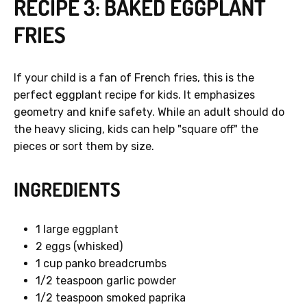
RECIPE 3: BAKED EGGPLANT
FRIES
If your child is a fan of French fries, this is the
perfect eggplant recipe for kids. It emphasizes
geometry and knife safety. While an adult should do
the heavy slicing, kids can help "square off" the
pieces or sort them by size.
INGREDIENTS
1 large eggplant
2 eggs (whisked)
1 cup panko breadcrumbs
1/2 teaspoon garlic powder
1/2 teaspoon smoked paprika