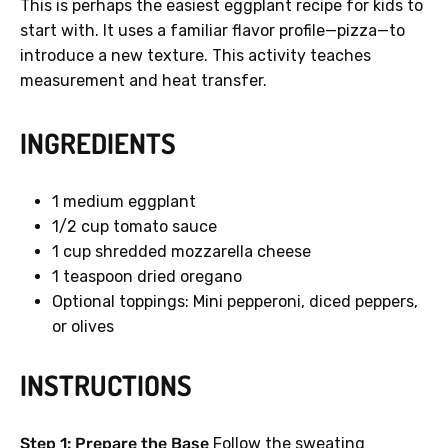
This is perhaps the easiest eggplant recipe for kids to
start with. It uses a familiar flavor profile—pizza—to
introduce a new texture. This activity teaches
measurement and heat transfer.
INGREDIENTS
1 medium eggplant
1/2 cup tomato sauce
1 cup shredded mozzarella cheese
1 teaspoon dried oregano
Optional toppings: Mini pepperoni, diced peppers,
or olives
INSTRUCTIONS
Step 1: Prepare the Base
Follow the sweating