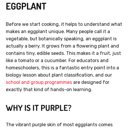
EGGPLANT
Before we start cooking, it helps to understand what
makes an eggplant unique. Many people call it a
vegetable, but botanically speaking, an eggplant is
actually a berry. It grows from a flowering plant and
contains tiny, edible seeds. This makes it a fruit, just
like a tomato or a cucumber. For educators and
homeschoolers, this is a fantastic entry point into a
biology lesson about plant classification, and our
school and group programmes
are designed for
exactly that kind of hands-on learning.
WHY IS IT PURPLE?
The vibrant purple skin of most eggplants comes