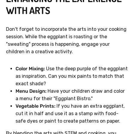
WITH ARTS
Don't forget to incorporate the arts into your cooking
session. While the eggplant is roasting or the
"sweating" process is happening, engage your
children in a creative activity.
Color Mixing:
Use the deep purple of the eggplant
as inspiration. Can you mix paints to match that
exact shade?
Menu Design:
Have your children draw and color
a menu for their "Eggplant Bistro."
Vegetable Prints:
If you have an extra eggplant,
cut it in half and use it as a stamp with food-
safe dyes or paint to create patterns on paper.
By blending the arts with STEM and cooking, you