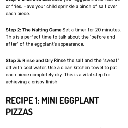
or fries. Have your child sprinkle a pinch of salt over
each piece.
Step 2: The Waiting Game
Set a timer for 20 minutes.
This is a perfect time to talk about the "before and
after" of the eggplant's appearance.
Step 3: Rinse and Dry
Rinse the salt and the "sweat"
off with cool water. Use a clean kitchen towel to pat
each piece completely dry. This is a vital step for
achieving a crispy finish.
RECIPE 1: MINI EGGPLANT
PIZZAS