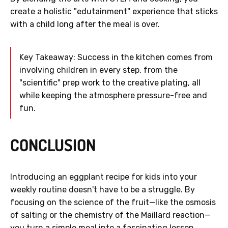
create a holistic "edutainment" experience that sticks
with a child long after the meal is over.
Key Takeaway: Success in the kitchen comes from
involving children in every step, from the
"scientific" prep work to the creative plating, all
while keeping the atmosphere pressure-free and
fun.
CONCLUSION
Introducing an eggplant recipe for kids into your
weekly routine doesn't have to be a struggle. By
focusing on the science of the fruit—like the osmosis
of salting or the chemistry of the Maillard reaction—
you turn a simple meal into a fascinating lesson.