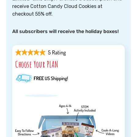
receive Cotton Candy Cloud Cookies at
checkout 55% off.
All subscribers will receive the holiday boxes!
5 Rating
Choose Your PLAN
FREE
US Shipping!