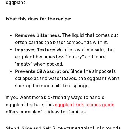
eggplant.
What this does for the recipe:
Removes Bitterness:
The liquid that comes out
often carries the bitter compounds with it.
Improves Texture:
With less water inside, the
eggplant becomes less "mushy" and more
"meaty" when cooked.
Prevents Oil Absorption:
Since the air pockets
collapse as the water leaves, the eggplant won't
soak up too much oil like a sponge.
If you want more kid-friendly ways to handle
eggplant texture, this
eggplant kids recipes guide
offers more playful ideas for families.
Step 1: Slice and Salt
Slice your eggplant into rounds