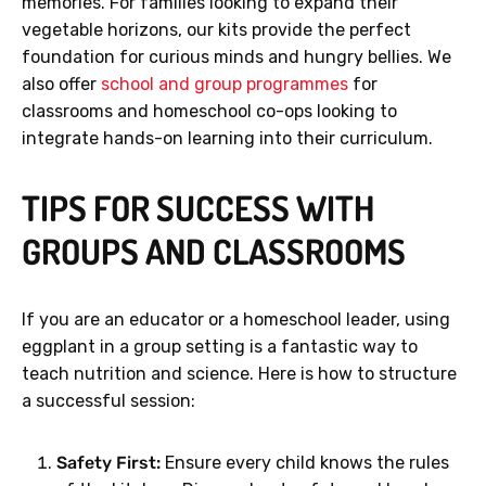
memories. For families looking to expand their
vegetable horizons, our kits provide the perfect
foundation for curious minds and hungry bellies. We
also offer
school and group programmes
for
classrooms and homeschool co-ops looking to
integrate hands-on learning into their curriculum.
TIPS FOR SUCCESS WITH
GROUPS AND CLASSROOMS
If you are an educator or a homeschool leader, using
eggplant in a group setting is a fantastic way to
teach nutrition and science. Here is how to structure
a successful session:
Safety First:
Ensure every child knows the rules