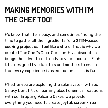
MAKING MEMORIES WITH I'M
THE CHEF TOO!
We know that life is busy, and sometimes finding the
time to gather all the ingredients for a STEM-based
cooking project can feel like a chore. That is why we
created The Chef's Club. Our monthly subscription
brings the adventure directly to your doorstep. Each
kit is designed by educators and mothers to ensure
that every experience is as educational as it is fun.
Whether you are exploring the solar system with our
Galaxy Donut Kit or learning about chemical reactions
with our Erupting Volcano Cakes, we provide
everything you need to create joyful, screen-free