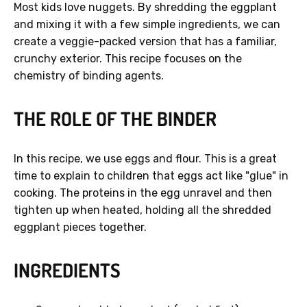
Most kids love nuggets. By shredding the eggplant
and mixing it with a few simple ingredients, we can
create a veggie-packed version that has a familiar,
crunchy exterior. This recipe focuses on the
chemistry of binding agents.
GET 40% OFF
THE ROLE OF THE BINDER
No, thanks.
In this recipe, we use eggs and flour. This is a great
time to explain to children that eggs act like "glue" in
cooking. The proteins in the egg unravel and then
tighten up when heated, holding all the shredded
eggplant pieces together.
INGREDIENTS