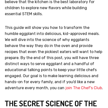
believe that the kitchen is the best laboratory for
children to explore new flavors while building
essential STEM skills.
This guide will show you how to transform the
humble eggplant into delicious, kid-approved meals.
We will dive into the science of why eggplants
behave the way they do in the oven and provide
recipes that even the pickiest eaters will want to help
prepare. By the end of this post, you will have three
distinct ways to serve eggplant and a handful of
educational talking points to keep your little chefs
engaged. Our goal is to make learning delicious and
hands-on for every family, and if you'd like a new
adventure every month, you can
join The Chef's Club
.
THE SECRET SCIENCE OF THE