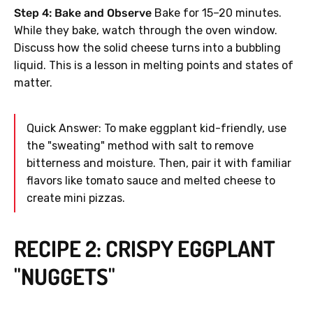
Step 4: Bake and Observe
Bake for 15–20 minutes.
While they bake, watch through the oven window.
Discuss how the solid cheese turns into a bubbling
liquid. This is a lesson in melting points and states of
matter.
Quick Answer: To make eggplant kid-friendly, use
the "sweating" method with salt to remove
bitterness and moisture. Then, pair it with familiar
flavors like tomato sauce and melted cheese to
create mini pizzas.
RECIPE 2: CRISPY EGGPLANT
"NUGGETS"