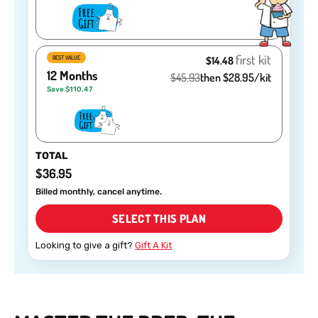
first kit
BEST VALUE
$14.48
12 Months
$45.93
then $28.95/kit
Save $110.47
TOTAL
$36.95
Billed monthly, cancel anytime.
SELECT THIS PLAN
Looking to give a gift?
Gift A Kit