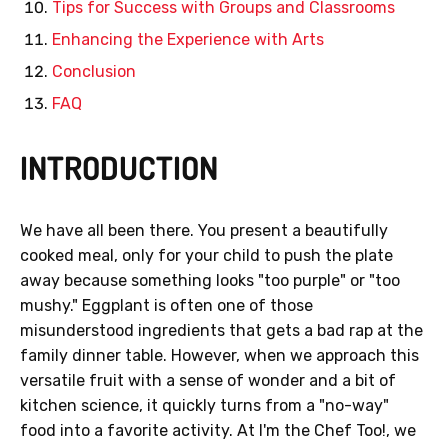
Tips for Success with Groups and Classrooms
Enhancing the Experience with Arts
Conclusion
FAQ
INTRODUCTION
We have all been there. You present a beautifully
cooked meal, only for your child to push the plate
away because something looks "too purple" or "too
mushy." Eggplant is often one of those
misunderstood ingredients that gets a bad rap at the
family dinner table. However, when we approach this
versatile fruit with a sense of wonder and a bit of
kitchen science, it quickly turns from a "no-way"
food into a favorite activity. At I'm the Chef Too!, we