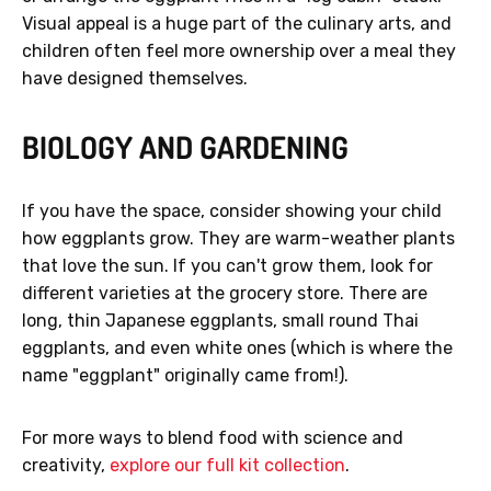
Visual appeal is a huge part of the culinary arts, and
children often feel more ownership over a meal they
have designed themselves.
BIOLOGY AND GARDENING
If you have the space, consider showing your child
how eggplants grow. They are warm-weather plants
that love the sun. If you can't grow them, look for
different varieties at the grocery store. There are
long, thin Japanese eggplants, small round Thai
eggplants, and even white ones (which is where the
name "eggplant" originally came from!).
For more ways to blend food with science and
creativity,
explore our full kit collection
.