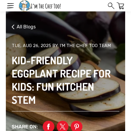
Skip
to
next
element
All Blogs
TUE, AUG 26, 2025
BY: I'M THE CHEF TOO TEAM
KID-FRIENDLY
EGGPLANT RECIPE FOR
KIDS: FUN KITCHEN
STEM
SHARE ON: