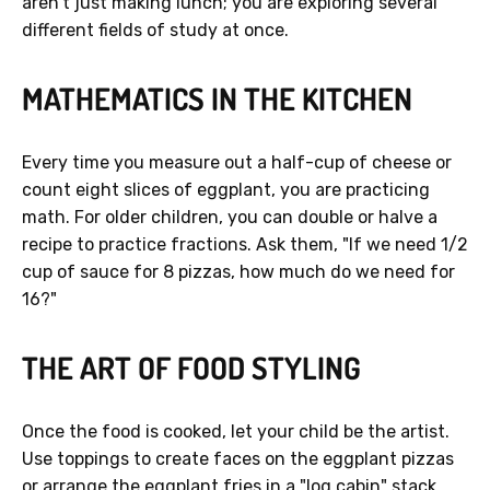
aren't just making lunch; you are exploring several
different fields of study at once.
MATHEMATICS IN THE KITCHEN
Every time you measure out a half-cup of cheese or
count eight slices of eggplant, you are practicing
math. For older children, you can double or halve a
recipe to practice fractions. Ask them, "If we need 1/2
cup of sauce for 8 pizzas, how much do we need for
16?"
THE ART OF FOOD STYLING
Once the food is cooked, let your child be the artist.
Use toppings to create faces on the eggplant pizzas
or arrange the eggplant fries in a "log cabin" stack.