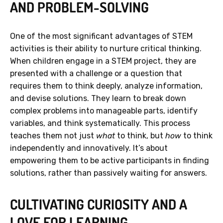
AND PROBLEM-SOLVING
One of the most significant advantages of STEM
activities is their ability to nurture critical thinking.
When children engage in a STEM project, they are
presented with a challenge or a question that
requires them to think deeply, analyze information,
and devise solutions. They learn to break down
complex problems into manageable parts, identify
variables, and think systematically. This process
teaches them not just
what
to think, but
how
to think
independently and innovatively. It’s about
empowering them to be active participants in finding
solutions, rather than passively waiting for answers.
CULTIVATING CURIOSITY AND A
LOVE FOR LEARNING