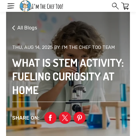
Skip
to
next
element
All Blogs
THU, AUG 14, 2025
BY: I'M THE CHEF TOO TEAM
WHAT IS STEM ACTIVITY:
FUELING CURIOSITY AT
HOME
SHARE ON: