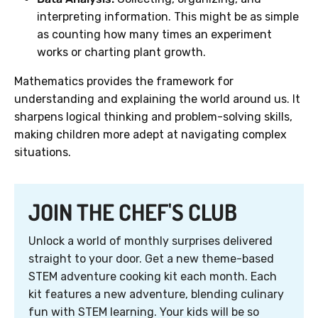
interpreting information. This might be as simple
as counting how many times an experiment
works or charting plant growth.
Mathematics provides the framework for
understanding and explaining the world around us. It
sharpens logical thinking and problem-solving skills,
making children more adept at navigating complex
situations.
JOIN THE CHEF'S CLUB
Unlock a world of monthly surprises delivered
straight to your door. Get a new theme-based
STEM adventure cooking kit each month. Each
kit features a new adventure, blending culinary
fun with STEM learning. Your kids will be so