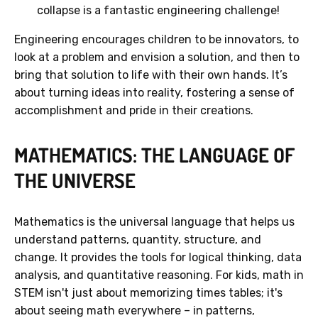
collapse is a fantastic engineering challenge!
Engineering encourages children to be innovators, to
look at a problem and envision a solution, and then to
bring that solution to life with their own hands. It’s
about turning ideas into reality, fostering a sense of
accomplishment and pride in their creations.
MATHEMATICS: THE LANGUAGE OF
THE UNIVERSE
Mathematics is the universal language that helps us
understand patterns, quantity, structure, and
change. It provides the tools for logical thinking, data
analysis, and quantitative reasoning. For kids, math in
STEM isn't just about memorizing times tables; it's
about seeing math everywhere – in patterns,