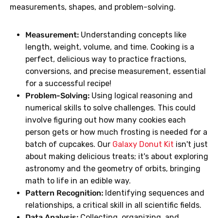
measurements, shapes, and problem-solving.
Measurement:
Understanding concepts like
length, weight, volume, and time. Cooking is a
perfect, delicious way to practice fractions,
conversions, and precise measurement, essential
for a successful recipe!
Problem-Solving:
Using logical reasoning and
numerical skills to solve challenges. This could
involve figuring out how many cookies each
person gets or how much frosting is needed for a
batch of cupcakes. Our
Galaxy Donut Kit
isn't just
about making delicious treats; it's about exploring
astronomy and the geometry of orbits, bringing
math to life in an edible way.
Pattern Recognition:
Identifying sequences and
relationships, a critical skill in all scientific fields.
Data Analysis:
Collecting, organizing, and