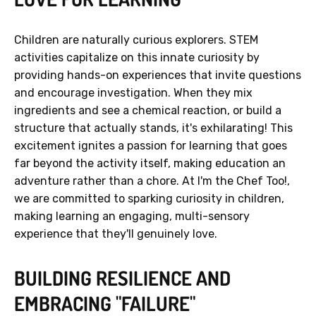
Children are naturally curious explorers. STEM
activities capitalize on this innate curiosity by
providing hands-on experiences that invite questions
and encourage investigation. When they mix
ingredients and see a chemical reaction, or build a
structure that actually stands, it's exhilarating! This
excitement ignites a passion for learning that goes
far beyond the activity itself, making education an
adventure rather than a chore. At I'm the Chef Too!,
we are committed to sparking curiosity in children,
making learning an engaging, multi-sensory
experience that they'll genuinely love.
BUILDING RESILIENCE AND
EMBRACING "FAILURE"