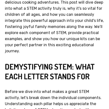
delicious cooking adventures. This post will dive deep
into what a STEM activity truly is, why it's so vital for
children of all ages, and how you can seamlessly
integrate this powerful approach into your child's life,
fostering joyful family memories along the way. We’ll
explore each component of STEM, provide practical
examples, and show you how our unique kits can be
your perfect partner in this exciting educational
journey.
DEMYSTIFYING STEM: WHAT
EACH LETTER STANDS FOR
Before we dive into what makes a great STEM
activity, let's break down the individual components.
Understanding each pillar helps us appreciate the