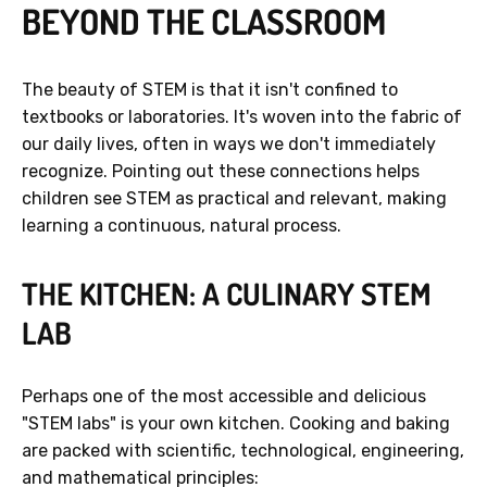
BEYOND THE CLASSROOM
The beauty of STEM is that it isn't confined to
textbooks or laboratories. It's woven into the fabric of
our daily lives, often in ways we don't immediately
recognize. Pointing out these connections helps
children see STEM as practical and relevant, making
learning a continuous, natural process.
THE KITCHEN: A CULINARY STEM
LAB
Perhaps one of the most accessible and delicious
"STEM labs" is your own kitchen. Cooking and baking
are packed with scientific, technological, engineering,
and mathematical principles: