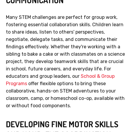
COMMUNICATION
Many STEM challenges are perfect for group work,
fostering essential collaboration skills. Children learn
to share ideas, listen to others' perspectives,
negotiate, delegate tasks, and communicate their
findings effectively. Whether they're working with a
sibling to bake a cake or with classmates on a science
project, they develop teamwork skills that are crucial
in school, future careers, and everyday life. For
educators and group leaders, our
School & Group
Programs
offer flexible options to bring these
collaborative, hands-on STEM adventures to your
classroom, camp, or homeschool co-op, available with
or without food components.
DEVELOPING FINE MOTOR SKILLS