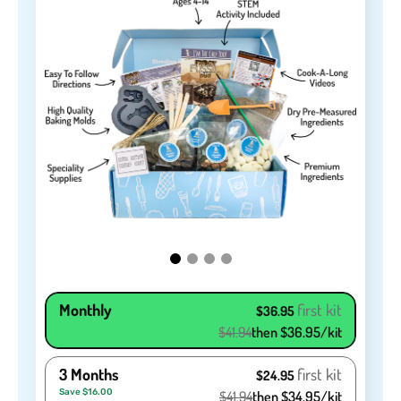
Monthly
first kit
$36.95
$41.94
then $36.95/kit
3 Months
first kit
$24.95
Save $16.00
$41.94
then $34.95/kit