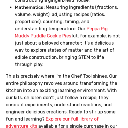
constructing a gingerbread house.
Mathematics:
Measuring ingredients (fractions,
volume, weight), adjusting recipes (ratios,
proportions), counting, timing, and
understanding temperature. Our
Peppa Pig
Muddy Puddle Cookie Pies
kit, for example, is not
just about a beloved character; it's a delicious
way to explore states of matter and the art of
edible construction, bringing STEM to life
through play.
This is precisely where I'm the Chef Too! shines. Our
entire philosophy revolves around transforming the
kitchen into an exciting learning environment. With
our kits, children don't just follow a recipe; they
conduct experiments, understand reactions, and
engineer delicious creations. Ready to stir up some
fun and learning?
Explore our full library of
adventure kits
available for a single purchase in our