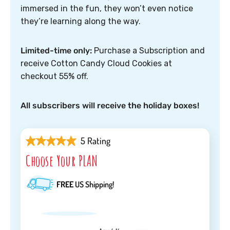
immersed in the fun, they won’t even notice
they’re learning along the way.
Limited-time only:
Purchase a Subscription and
receive Cotton Candy Cloud Cookies at
checkout 55% off.
All subscribers will receive the holiday boxes!
5 Rating
Choose Your PLAN
FREE
US Shipping!