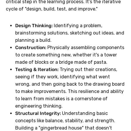
critical step in the learning process. It’s the iterative
cycle of "design, build, test, and improve."
Design Thinking:
Identifying a problem,
brainstorming solutions, sketching out ideas, and
planning a build.
Construction:
Physically assembling components
to create something new, whether it's a tower
made of blocks or a bridge made of pasta.
Testing & Iteration:
Trying out their creations,
seeing if they work, identifying what went
wrong, and then going back to the drawing board
to make improvements. This resilience and ability
to learn from mistakes is a cornerstone of
engineering thinking.
Structural Integrity:
Understanding basic
concepts like balance, stability, and strength.
Building a "gingerbread house" that doesn't