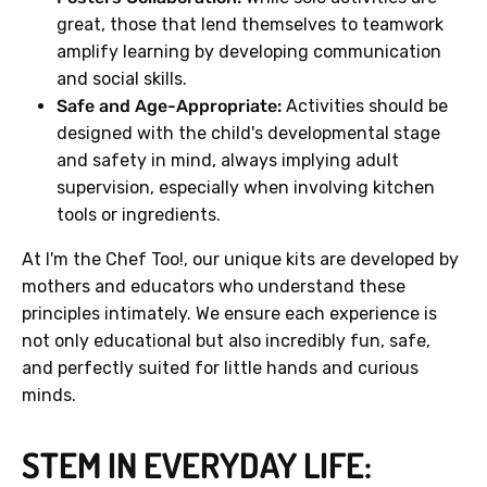
great, those that lend themselves to teamwork
amplify learning by developing communication
and social skills.
Safe and Age-Appropriate:
Activities should be
designed with the child's developmental stage
and safety in mind, always implying adult
supervision, especially when involving kitchen
tools or ingredients.
At I'm the Chef Too!, our unique kits are developed by
mothers and educators who understand these
principles intimately. We ensure each experience is
not only educational but also incredibly fun, safe,
and perfectly suited for little hands and curious
minds.
STEM IN EVERYDAY LIFE: