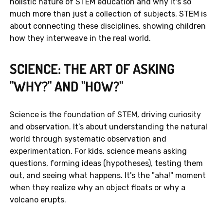
holistic nature of STEM education and why it's so
much more than just a collection of subjects. STEM is
about connecting these disciplines, showing children
how they interweave in the real world.
SCIENCE: THE ART OF ASKING
"WHY?" AND "HOW?"
Science is the foundation of STEM, driving curiosity
and observation. It’s about understanding the natural
world through systematic observation and
experimentation. For kids, science means asking
questions, forming ideas (hypotheses), testing them
out, and seeing what happens. It's the "aha!" moment
when they realize why an object floats or why a
volcano erupts.