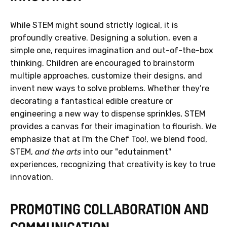
While STEM might sound strictly logical, it is
profoundly creative. Designing a solution, even a
simple one, requires imagination and out-of-the-box
thinking. Children are encouraged to brainstorm
multiple approaches, customize their designs, and
invent new ways to solve problems. Whether they’re
decorating a fantastical edible creature or
engineering a new way to dispense sprinkles, STEM
provides a canvas for their imagination to flourish. We
emphasize that at I'm the Chef Too!, we blend food,
STEM,
and the arts
into our "edutainment"
experiences, recognizing that creativity is key to true
innovation.
PROMOTING COLLABORATION AND