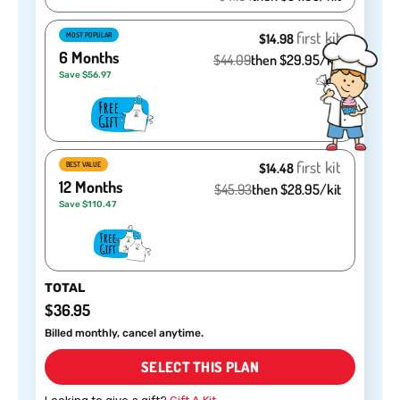
first kit
MOST POPULAR
$14.98
6 Months
$44.09
then $29.95/kit
Save $56.97
GET 40% OFF
No, thanks.
first kit
BEST VALUE
$14.48
12 Months
$45.93
then $28.95/kit
Save $110.47
TOTAL
$36.95
Billed monthly, cancel anytime.
SELECT THIS PLAN