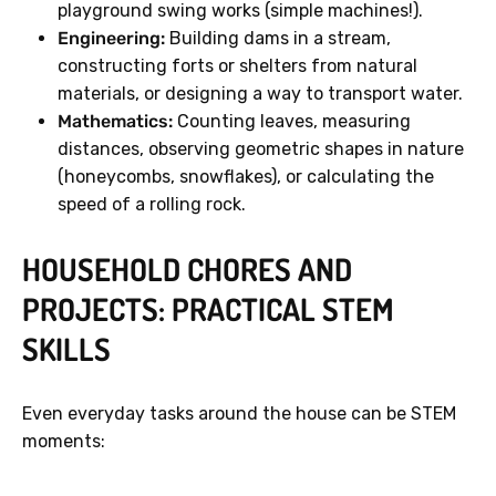
playground swing works (simple machines!).
Engineering:
Building dams in a stream,
constructing forts or shelters from natural
materials, or designing a way to transport water.
Mathematics:
Counting leaves, measuring
distances, observing geometric shapes in nature
(honeycombs, snowflakes), or calculating the
speed of a rolling rock.
HOUSEHOLD CHORES AND
PROJECTS: PRACTICAL STEM
SKILLS
Even everyday tasks around the house can be STEM
moments: