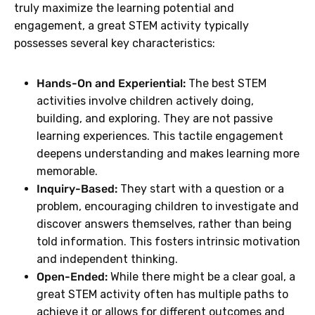
truly maximize the learning potential and
engagement, a great STEM activity typically
possesses several key characteristics:
Hands-On and Experiential:
The best STEM
activities involve children actively doing,
building, and exploring. They are not passive
learning experiences. This tactile engagement
deepens understanding and makes learning more
memorable.
Inquiry-Based:
They start with a question or a
problem, encouraging children to investigate and
discover answers themselves, rather than being
told information. This fosters intrinsic motivation
and independent thinking.
Open-Ended:
While there might be a clear goal, a
great STEM activity often has multiple paths to
achieve it or allows for different outcomes and