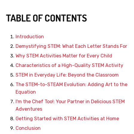
TABLE OF CONTENTS
Introduction
Demystifying STEM: What Each Letter Stands For
Why STEM Activities Matter for Every Child
Characteristics of a High-Quality STEM Activity
STEM in Everyday Life: Beyond the Classroom
The STEM-to-STEAM Evolution: Adding Art to the
Equation
I'm the Chef Too!: Your Partner in Delicious STEM
Adventures
Getting Started with STEM Activities at Home
Conclusion