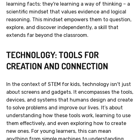
learning facts; they're learning a way of thinking – a
scientific mindset that values evidence and logical
reasoning. This mindset empowers them to question,
explore, and discover independently, a skill that
extends far beyond the classroom.
TECHNOLOGY: TOOLS FOR
CREATION AND CONNECTION
In the context of STEM for kids, technology isn't just
about screens and gadgets. It encompasses the tools,
devices, and systems that humans design and create
to solve problems and improve our lives. It’s about
understanding how these tools work, learning to use
them effectively, and even exploring how to create
new ones. For young learners, this can mean
anything from simple machines to understanding