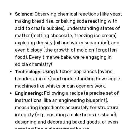
Science:
Observing chemical reactions (like yeast
making bread rise, or baking soda reacting with
acid to create bubbles), understanding states of
matter (melting chocolate, freezing ice cream),
exploring density (oil and water separation), and
even biology (the growth of mold on forgotten
food). Every time we bake, we're engaging in
edible chemistry!
Technology:
Using kitchen appliances (ovens,
blenders, mixers) and understanding how simple
machines like whisks or can openers work.
Engineering:
Following a recipe (a precise set of
instructions, like an engineering blueprint),
measuring ingredients accurately for structural
integrity (e.g., ensuring a cake holds its shape),
designing and decorating baked goods, or even