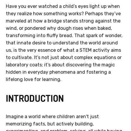
Have you ever watched a child’s eyes light up when
they realize how something works? Perhaps they’ve
marveled at how a bridge stands strong against the
wind, or pondered why dough rises when baked,
transforming into fluffy bread. That spark of wonder,
that innate desire to understand the world around
us, is the very essence of what a STEM activity aims
to cultivate. It’s not just about complex equations or
laboratory coats; it’s about discovering the magic
hidden in everyday phenomena and fostering a
lifelong love for learning.
INTRODUCTION
Imagine a world where children aren't just
memorizing facts, but actively building,