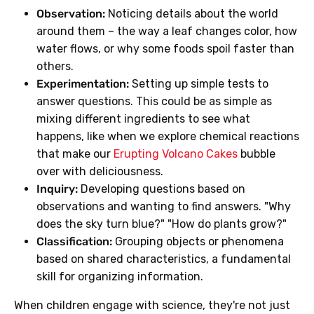
Observation:
Noticing details about the world
around them – the way a leaf changes color, how
water flows, or why some foods spoil faster than
others.
Experimentation:
Setting up simple tests to
answer questions. This could be as simple as
mixing different ingredients to see what
happens, like when we explore chemical reactions
that make our
Erupting Volcano Cakes
bubble
over with deliciousness.
Inquiry:
Developing questions based on
observations and wanting to find answers. "Why
does the sky turn blue?" "How do plants grow?"
Classification:
Grouping objects or phenomena
based on shared characteristics, a fundamental
skill for organizing information.
When children engage with science, they're not just