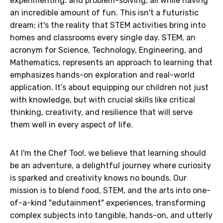
experimenting, and problem-solving, all while having
an incredible amount of fun. This isn't a futuristic
dream; it's the reality that STEM activities bring into
homes and classrooms every single day. STEM, an
acronym for Science, Technology, Engineering, and
Mathematics, represents an approach to learning that
emphasizes hands-on exploration and real-world
application. It’s about equipping our children not just
with knowledge, but with crucial skills like critical
thinking, creativity, and resilience that will serve
them well in every aspect of life.
At I'm the Chef Too!, we believe that learning should
be an adventure, a delightful journey where curiosity
is sparked and creativity knows no bounds. Our
mission is to blend food, STEM, and the arts into one-
of-a-kind "edutainment" experiences, transforming
complex subjects into tangible, hands-on, and utterly