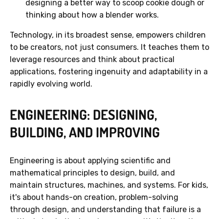
designing a better way to scoop cookie dough or
thinking about how a blender works.
Technology, in its broadest sense, empowers children
to be creators, not just consumers. It teaches them to
leverage resources and think about practical
applications, fostering ingenuity and adaptability in a
rapidly evolving world.
ENGINEERING: DESIGNING,
BUILDING, AND IMPROVING
Engineering is about applying scientific and
mathematical principles to design, build, and
maintain structures, machines, and systems. For kids,
it's about hands-on creation, problem-solving
through design, and understanding that failure is a