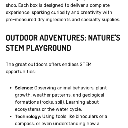
shop. Each box is designed to deliver a complete
experience, sparking curiosity and creativity with
pre-measured dry ingredients and specialty supplies.
OUTDOOR ADVENTURES: NATURE'S
STEM PLAYGROUND
The great outdoors offers endless STEM
opportunities:
Science:
Observing animal behaviors, plant
growth, weather patterns, and geological
formations (rocks, soil). Learning about
ecosystems or the water cycle.
Technology:
Using tools like binoculars or a
compass, or even understanding how a