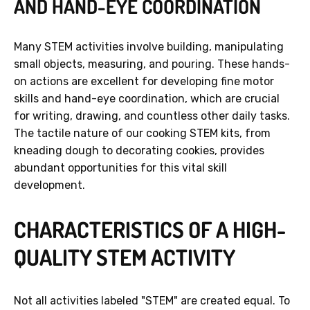
AND HAND-EYE COORDINATION
Many STEM activities involve building, manipulating
small objects, measuring, and pouring. These hands-
on actions are excellent for developing fine motor
skills and hand-eye coordination, which are crucial
for writing, drawing, and countless other daily tasks.
The tactile nature of our cooking STEM kits, from
kneading dough to decorating cookies, provides
abundant opportunities for this vital skill
development.
CHARACTERISTICS OF A HIGH-
QUALITY STEM ACTIVITY
Not all activities labeled "STEM" are created equal. To