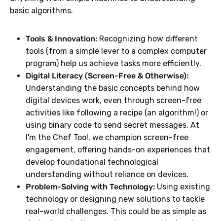
basic algorithms.
Tools & Innovation:
Recognizing how different
tools (from a simple lever to a complex computer
program) help us achieve tasks more efficiently.
Digital Literacy (Screen-Free & Otherwise):
Understanding the basic concepts behind how
digital devices work, even through screen-free
activities like following a recipe (an algorithm!) or
using binary code to send secret messages. At
I'm the Chef Too!, we champion screen-free
engagement, offering hands-on experiences that
develop foundational technological
understanding without reliance on devices.
Problem-Solving with Technology:
Using existing
technology or designing new solutions to tackle
real-world challenges. This could be as simple as