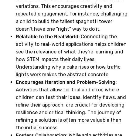
variations. This encourages creativity and
repeated engagement. For instance, challenging
a child to build the tallest spaghetti tower
doesn't have one "right" way to do it.
Relatable to the Real World:
Connecting the
activity to real-world applications helps children
see the relevance of what they're learning and
how STEM impacts their daily lives.
Understanding why a cake rises or how traffic
lights work makes the abstract concrete.
Encourages Iteration and Problem-Solving:
Activities that allow for trial and error, where
children can test their ideas, identify flaws, and
refine their approach, are crucial for developing
resilience and critical thinking. The journey of
refining a solution is often more valuable than
the initial success.
Fosters Collaboration:
While solo activities are