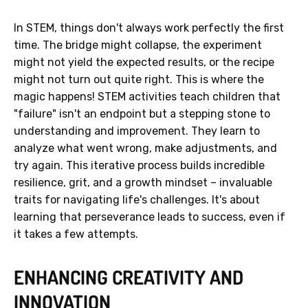
In STEM, things don't always work perfectly the first
time. The bridge might collapse, the experiment
might not yield the expected results, or the recipe
might not turn out quite right. This is where the
magic happens! STEM activities teach children that
"failure" isn't an endpoint but a stepping stone to
understanding and improvement. They learn to
analyze what went wrong, make adjustments, and
try again. This iterative process builds incredible
resilience, grit, and a growth mindset – invaluable
traits for navigating life's challenges. It's about
learning that perseverance leads to success, even if
it takes a few attempts.
ENHANCING CREATIVITY AND
INNOVATION