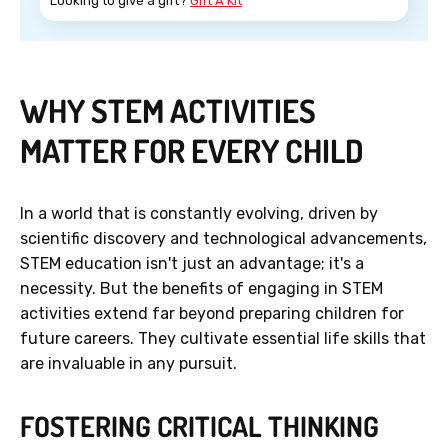
Looking to give a gift?
Gift A Kit
WHY STEM ACTIVITIES
MATTER FOR EVERY CHILD
In a world that is constantly evolving, driven by
scientific discovery and technological advancements,
STEM education isn't just an advantage; it's a
necessity. But the benefits of engaging in STEM
activities extend far beyond preparing children for
future careers. They cultivate essential life skills that
are invaluable in any pursuit.
FOSTERING CRITICAL THINKING