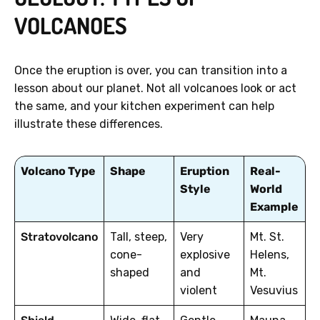
VOLCANOES
Once the eruption is over, you can transition into a
lesson about our planet. Not all volcanoes look or act
the same, and your kitchen experiment can help
illustrate these differences.
Volcano Type
Shape
Eruption
Real-
Style
World
Example
Stratovolcano
Tall, steep,
Very
Mt. St.
cone-
explosive
Helens,
shaped
and
Mt.
violent
Vesuvius