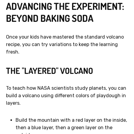
ADVANCING THE EXPERIMENT:
BEYOND BAKING SODA
Once your kids have mastered the standard volcano
recipe, you can try variations to keep the learning
fresh.
THE "LAYERED" VOLCANO
To teach how NASA scientists study planets, you can
build a volcano using different colors of playdough in
layers.
Build the mountain with a red layer on the inside,
then a blue layer, then a green layer on the