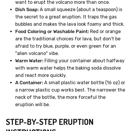
want to erupt the volcano more than once.
Dish Soap:
A small squeeze (about a teaspoon) is
the secret to a great eruption. It traps the gas
bubbles and makes the lava look foamy and thick.
Food Coloring or Washable Paint:
Red or orange
are the traditional choices for lava, but don't be
afraid to try blue, purple, or even green for an
"alien volcano" vibe.
Warm Water:
Filling your container about halfway
with warm water helps the baking soda dissolve
and react more quickly.
A Container:
A small plastic water bottle (16 oz) or
a narrow plastic cup works best. The narrower the
neck of the bottle, the more forceful the
eruption will be.
STEP-BY-STEP ERUPTION