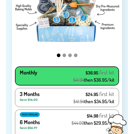
Monthly
first kit
$36.95
$41.94
then $36.95/kit
3 Months
first kit
$24.95
Save $16.00
$41.94
then $34.95/kit
first kit
MOST POPULAR
$14.98
6 Months
$44.09
then $29.95/kit
Save $56.97