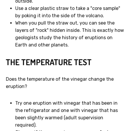
outside.
Use a clear plastic straw to take a "core sample"
by poking it into the side of the volcano.
When you pull the straw out, you can see the
layers of "rock" hidden inside. This is exactly how
geologists study the history of eruptions on
Earth and other planets.
THE TEMPERATURE TEST
Does the temperature of the vinegar change the
eruption?
Try one eruption with vinegar that has been in
the refrigerator and one with vinegar that has
been slightly warmed (adult supervision
required).