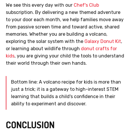
We see this every day with our
Chef's Club
subscription. By delivering a new themed adventure
to your door each month, we help families move away
from passive screen time and toward active, shared
memories. Whether you are building a volcano,
exploring the solar system with the
Galaxy Donut Kit
,
or learning about wildlife through
donut crafts for
kids
, you are giving your child the tools to understand
their world through their own hands.
Bottom line: A volcano recipe for kids is more than
just a trick; it is a gateway to high-interest STEM
learning that builds a child's confidence in their
ability to experiment and discover.
CONCLUSION