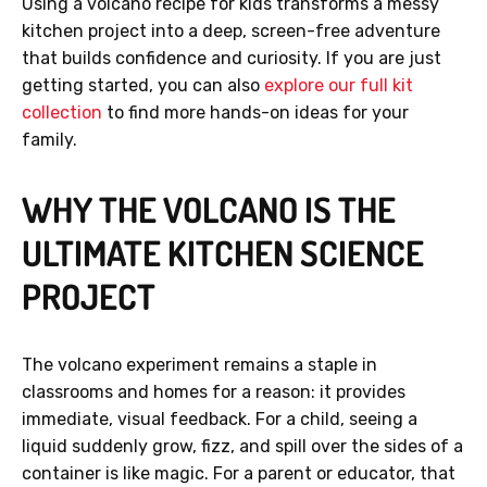
Using a volcano recipe for kids transforms a messy
kitchen project into a deep, screen-free adventure
that builds confidence and curiosity. If you are just
getting started, you can also
explore our full kit
collection
to find more hands-on ideas for your
family.
WHY THE VOLCANO IS THE
ULTIMATE KITCHEN SCIENCE
PROJECT
The volcano experiment remains a staple in
classrooms and homes for a reason: it provides
immediate, visual feedback. For a child, seeing a
liquid suddenly grow, fizz, and spill over the sides of a
container is like magic. For a parent or educator, that