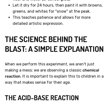
Let it dry for 24 hours, then paint it with browns,
greens, and whites for "snow" at the peak.
This teaches patience and allows for more
detailed artistic expression.
THE SCIENCE BEHIND THE
BLAST: A SIMPLE EXPLANATION
When we perform this experiment, we aren't just
making a mess; we are observing a classic
chemical
reaction
. It is important to explain this to children in a
way that makes sense for their age.
THE ACID-BASE REACTION