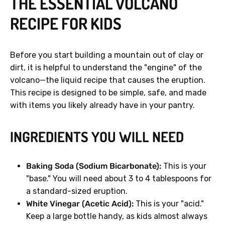
THE ESSENTIAL VOLCANO
RECIPE FOR KIDS
Before you start building a mountain out of clay or
dirt, it is helpful to understand the "engine" of the
volcano—the liquid recipe that causes the eruption.
This recipe is designed to be simple, safe, and made
with items you likely already have in your pantry.
INGREDIENTS YOU WILL NEED
Baking Soda (Sodium Bicarbonate):
This is your
"base." You will need about 3 to 4 tablespoons for
a standard-sized eruption.
White Vinegar (Acetic Acid):
This is your "acid."
Keep a large bottle handy, as kids almost always