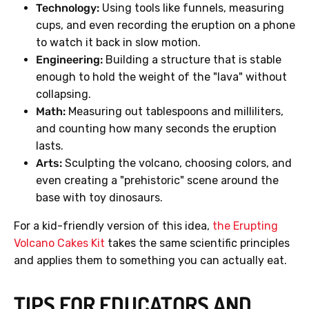
Technology:
Using tools like funnels, measuring
cups, and even recording the eruption on a phone
to watch it back in slow motion.
Engineering:
Building a structure that is stable
enough to hold the weight of the "lava" without
collapsing.
Math:
Measuring out tablespoons and milliliters,
and counting how many seconds the eruption
lasts.
Arts:
Sculpting the volcano, choosing colors, and
even creating a "prehistoric" scene around the
base with toy dinosaurs.
For a kid-friendly version of this idea,
the Erupting
Volcano Cakes Kit
takes the same scientific principles
and applies them to something you can actually eat.
TIPS FOR EDUCATORS AND