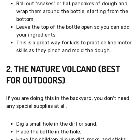
Roll out "snakes" or flat pancakes of dough and
wrap them around the bottle, starting from the
bottom.
Leave the top of the bottle open so you can add
your ingredients.
GET 40% OFF
This is a great way for kids to practice fine motor
skills as they pinch and mold the dough.
No, thanks.
2. THE NATURE VOLCANO (BEST
FOR OUTDOORS)
If you are doing this in the backyard, you don't need
any special supplies at all.
Dig a small hole in the dirt or sand.
Place the bottle in the hole.
Have the children pile up dirt, rocks, and sticks