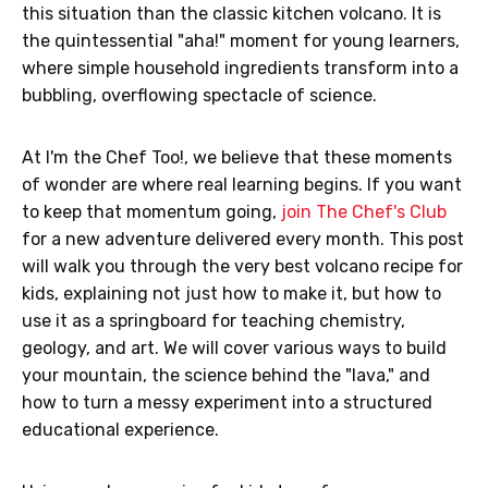
this situation than the classic kitchen volcano. It is
the quintessential "aha!" moment for young learners,
where simple household ingredients transform into a
bubbling, overflowing spectacle of science.
At I'm the Chef Too!, we believe that these moments
of wonder are where real learning begins. If you want
to keep that momentum going,
join The Chef's Club
for a new adventure delivered every month. This post
will walk you through the very best volcano recipe for
kids, explaining not just how to make it, but how to
use it as a springboard for teaching chemistry,
geology, and art. We will cover various ways to build
your mountain, the science behind the "lava," and
how to turn a messy experiment into a structured
educational experience.