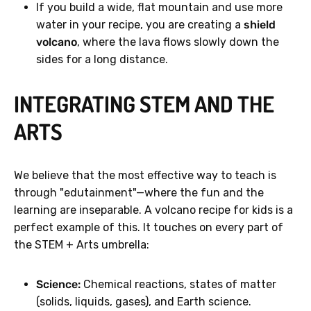
If you build a wide, flat mountain and use more
water in your recipe, you are creating a
shield
volcano
, where the lava flows slowly down the
sides for a long distance.
INTEGRATING STEM AND THE
ARTS
We believe that the most effective way to teach is
through "edutainment"—where the fun and the
learning are inseparable. A volcano recipe for kids is a
perfect example of this. It touches on every part of
the STEM + Arts umbrella:
Science:
Chemical reactions, states of matter
(solids, liquids, gases), and Earth science.