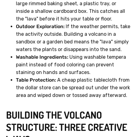
large rimmed baking sheet, a plastic tray, or
inside a shallow cardboard box. This catches all
the "lava" before it hits your table or floor.
Outdoor Exploration:
If the weather permits, take
the activity outside. Building a volcano in a
sandbox or a garden bed means the "lava" simply
waters the plants or disappears into the sand.
Washable Ingredients:
Using washable tempera
paint instead of food coloring can prevent
staining on hands and surfaces.
Table Protection:
A cheap plastic tablecloth from
the dollar store can be spread out under the work
area and wiped down or tossed away afterward.
BUILDING THE VOLCANO
STRUCTURE: THREE CREATIVE