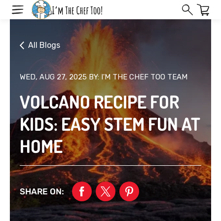
Skip
to
next
element
All Blogs
WED, AUG 27, 2025
BY: I'M THE CHEF TOO TEAM
VOLCANO RECIPE FOR
KIDS: EASY STEM FUN AT
HOME
SHARE ON: