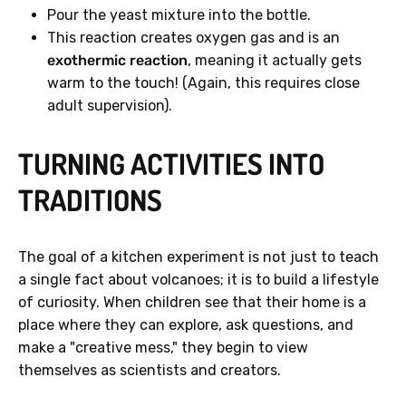
Pour the yeast mixture into the bottle.
This reaction creates oxygen gas and is an
exothermic reaction
, meaning it actually gets
warm to the touch! (Again, this requires close
adult supervision).
TURNING ACTIVITIES INTO
TRADITIONS
The goal of a kitchen experiment is not just to teach
a single fact about volcanoes; it is to build a lifestyle
of curiosity. When children see that their home is a
place where they can explore, ask questions, and
make a "creative mess," they begin to view
themselves as scientists and creators.