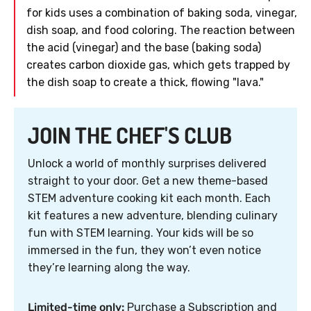
for kids uses a combination of baking soda, vinegar,
dish soap, and food coloring. The reaction between
the acid (vinegar) and the base (baking soda)
creates carbon dioxide gas, which gets trapped by
the dish soap to create a thick, flowing "lava."
JOIN THE CHEF'S CLUB
Unlock a world of monthly surprises delivered
straight to your door. Get a new theme-based
STEM adventure cooking kit each month. Each
kit features a new adventure, blending culinary
fun with STEM learning. Your kids will be so
immersed in the fun, they won’t even notice
they’re learning along the way.
Limited-time only:
Purchase a Subscription and