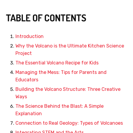
TABLE OF CONTENTS
Introduction
Why the Volcano is the Ultimate Kitchen Science
Project
The Essential Volcano Recipe for Kids
Managing the Mess: Tips for Parents and
Educators
Building the Volcano Structure: Three Creative
Ways
The Science Behind the Blast: A Simple
Explanation
Connection to Real Geology: Types of Volcanoes
Integrating STEM and the Arts