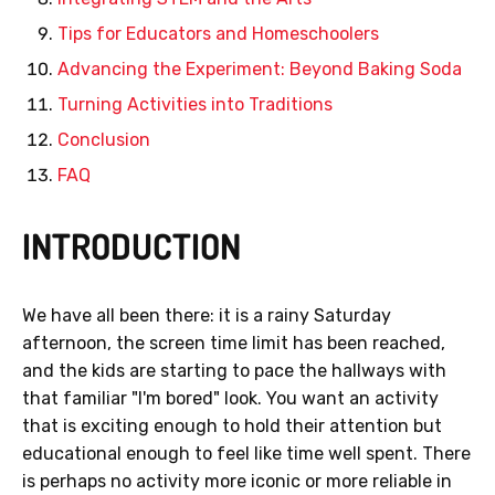
Tips for Educators and Homeschoolers
Advancing the Experiment: Beyond Baking Soda
Turning Activities into Traditions
Conclusion
FAQ
INTRODUCTION
We have all been there: it is a rainy Saturday
afternoon, the screen time limit has been reached,
and the kids are starting to pace the hallways with
that familiar "I'm bored" look. You want an activity
that is exciting enough to hold their attention but
educational enough to feel like time well spent. There
is perhaps no activity more iconic or more reliable in