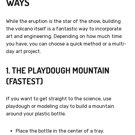
WAYS
While the eruption is the star of the show, building
the volcano itself is a fantastic way to incorporate
art and engineering. Depending on how much time
you have, you can choose a quick method or a multi-
day art project.
1. THE PLAYDOUGH MOUNTAIN
(FASTEST)
If you want to get straight to the science, use
playdough or modeling clay to build a mountain
around your plastic bottle.
Place the bottle in the center of a tray.