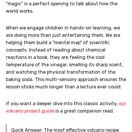
"magic" is a perfect opening to talk about how the
world works.
When we engage children in hands-on learning, we
are doing more than just entertaining them. We are
helping them build a "mental map" of scientific
concepts. Instead of reading about chemical
reactions in a book, they are feeling the cool
temperature of the vinegar, smelling its sharp scent,
and watching the physical transformation of the
baking soda. This multi-sensory approach ensures the
lesson sticks much longer than a lecture ever could.
If you want a deeper dive into this classic activity,
our
volcano project guide
is a great companion read.
Quick Answer: The most effective volcano recipe