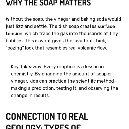
WHY THE SOAP MATTERS
Without the soap, the vinegar and baking soda would
just fizz and settle. The dish soap creates
surface
tension
, which traps the gas into thousands of tiny
bubbles. This is what gives the lava that thick,
"oozing" look that resembles real volcanic flow.
Key Takeaway: Every eruption is a lesson in
chemistry. By changing the amount of soap or
vinegar, kids can practice the scientific method—
making a prediction, testing it, and observing the
change in results.
CONNECTION TO REAL
GEOLOGY: TYPES OF