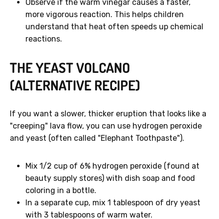
Observe if the warm vinegar causes a faster,
more vigorous reaction. This helps children
understand that heat often speeds up chemical
reactions.
THE YEAST VOLCANO
(ALTERNATIVE RECIPE)
If you want a slower, thicker eruption that looks like a
"creeping" lava flow, you can use hydrogen peroxide
and yeast (often called "Elephant Toothpaste").
Mix 1/2 cup of 6% hydrogen peroxide (found at
beauty supply stores) with dish soap and food
coloring in a bottle.
In a separate cup, mix 1 tablespoon of dry yeast
with 3 tablespoons of warm water.