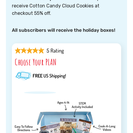
receive Cotton Candy Cloud Cookies at
checkout 55% off.
All subscribers will receive the holiday boxes!
5 Rating
Choose Your PLAN
FREE
US Shipping!