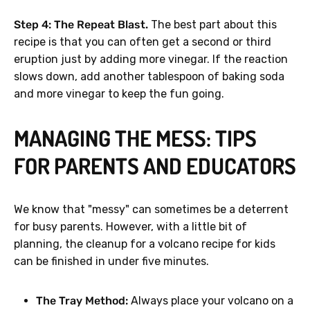
Step 4: The Repeat Blast.
The best part about this
recipe is that you can often get a second or third
eruption just by adding more vinegar. If the reaction
slows down, add another tablespoon of baking soda
and more vinegar to keep the fun going.
MANAGING THE MESS: TIPS
FOR PARENTS AND EDUCATORS
We know that "messy" can sometimes be a deterrent
for busy parents. However, with a little bit of
planning, the cleanup for a volcano recipe for kids
can be finished in under five minutes.
The Tray Method:
Always place your volcano on a