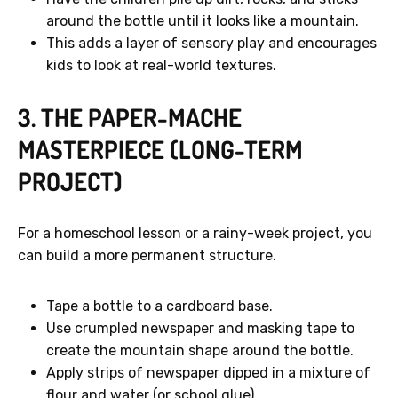
around the bottle until it looks like a mountain.
This adds a layer of sensory play and encourages
kids to look at real-world textures.
3. THE PAPER-MACHE
MASTERPIECE (LONG-TERM
PROJECT)
For a homeschool lesson or a rainy-week project, you
can build a more permanent structure.
Tape a bottle to a cardboard base.
Use crumpled newspaper and masking tape to
create the mountain shape around the bottle.
Apply strips of newspaper dipped in a mixture of
flour and water (or school glue).