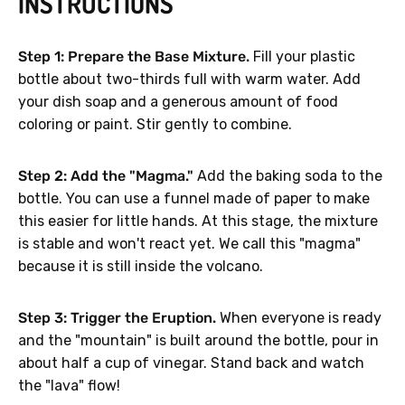
INSTRUCTIONS
Step 1: Prepare the Base Mixture.
Fill your plastic
bottle about two-thirds full with warm water. Add
your dish soap and a generous amount of food
coloring or paint. Stir gently to combine.
Step 2: Add the "Magma."
Add the baking soda to the
bottle. You can use a funnel made of paper to make
this easier for little hands. At this stage, the mixture
is stable and won't react yet. We call this "magma"
because it is still inside the volcano.
Step 3: Trigger the Eruption.
When everyone is ready
and the "mountain" is built around the bottle, pour in
about half a cup of vinegar. Stand back and watch
the "lava" flow!