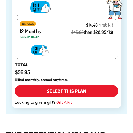
first kit
BEST VALUE
$14.48
12 Months
$45.93
then $28.95/kit
Save $110.47
TOTAL
$36.95
Billed monthly, cancel anytime.
SELECT THIS PLAN
Looking to give a gift?
Gift A Kit