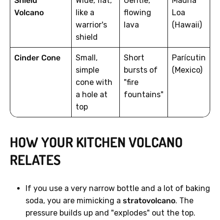
Shield
Wide, flat,
Gentle,
Mauna
Volcano
like a
flowing
Loa
warrior's
lava
(Hawaii)
shield
Cinder Cone
Small,
Short
Parícutin
simple
bursts of
(Mexico)
cone with
"fire
a hole at
fountains"
top
HOW YOUR KITCHEN VOLCANO
RELATES
If you use a very narrow bottle and a lot of baking
soda, you are mimicking a
stratovolcano
. The
pressure builds up and "explodes" out the top.