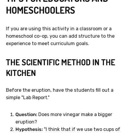
HOMESCHOOLERS
If you are using this activity in a classroom or a
homeschool co-op, you can add structure to the
experience to meet curriculum goals.
THE SCIENTIFIC METHOD IN THE
KITCHEN
Before the eruption, have the students fill out a
simple "Lab Report."
Question:
Does more vinegar make a bigger
eruption?
Hypothesis:
"I think that if we use two cups of