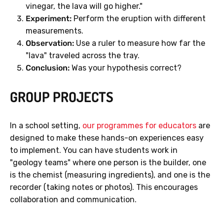
vinegar, the lava will go higher."
Experiment:
Perform the eruption with different
measurements.
Observation:
Use a ruler to measure how far the
"lava" traveled across the tray.
Conclusion:
Was your hypothesis correct?
GROUP PROJECTS
In a school setting,
our programmes for educators
are
designed to make these hands-on experiences easy
to implement. You can have students work in
"geology teams" where one person is the builder, one
is the chemist (measuring ingredients), and one is the
recorder (taking notes or photos). This encourages
collaboration and communication.