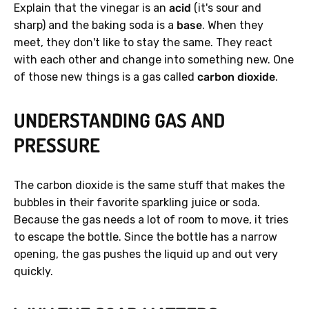
Explain that the vinegar is an
acid
(it's sour and
sharp) and the baking soda is a
base
. When they
meet, they don't like to stay the same. They react
with each other and change into something new. One
of those new things is a gas called
carbon dioxide
.
UNDERSTANDING GAS AND
PRESSURE
The carbon dioxide is the same stuff that makes the
bubbles in their favorite sparkling juice or soda.
Because the gas needs a lot of room to move, it tries
to escape the bottle. Since the bottle has a narrow
opening, the gas pushes the liquid up and out very
quickly.