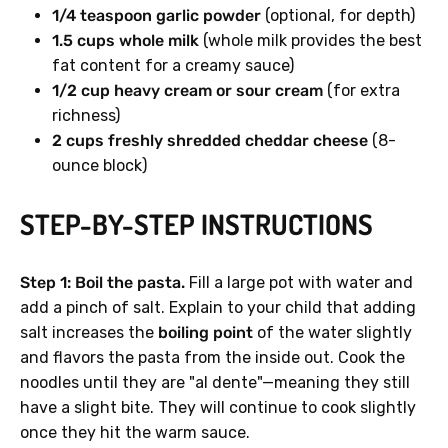
1/4 teaspoon garlic powder
(optional, for depth)
1.5 cups whole milk
(whole milk provides the best
fat content for a creamy sauce)
1/2 cup heavy cream or sour cream
(for extra
richness)
2 cups freshly shredded cheddar cheese
(8-
ounce block)
STEP-BY-STEP INSTRUCTIONS
Step 1: Boil the pasta.
Fill a large pot with water and
add a pinch of salt. Explain to your child that adding
salt increases the
boiling point
of the water slightly
and flavors the pasta from the inside out. Cook the
noodles until they are "al dente"—meaning they still
have a slight bite. They will continue to cook slightly
once they hit the warm sauce.