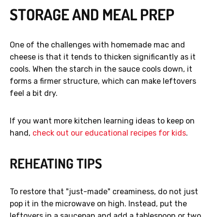
STORAGE AND MEAL PREP
One of the challenges with homemade mac and
cheese is that it tends to thicken significantly as it
cools. When the starch in the sauce cools down, it
forms a firmer structure, which can make leftovers
feel a bit dry.
If you want more kitchen learning ideas to keep on
hand,
check out our educational recipes for kids
.
REHEATING TIPS
To restore that "just-made" creaminess, do not just
pop it in the microwave on high. Instead, put the
leftovers in a saucepan and add a tablespoon or two