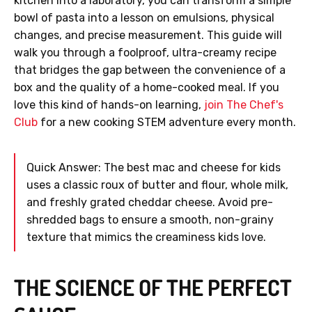
kitchen into a laboratory, you can transform a simple
bowl of pasta into a lesson on emulsions, physical
changes, and precise measurement. This guide will
walk you through a foolproof, ultra-creamy recipe
that bridges the gap between the convenience of a
box and the quality of a home-cooked meal. If you
love this kind of hands-on learning,
join The Chef's
Club
for a new cooking STEM adventure every month.
Quick Answer: The best mac and cheese for kids
uses a classic roux of butter and flour, whole milk,
and freshly grated cheddar cheese. Avoid pre-
shredded bags to ensure a smooth, non-grainy
texture that mimics the creaminess kids love.
THE SCIENCE OF THE PERFECT