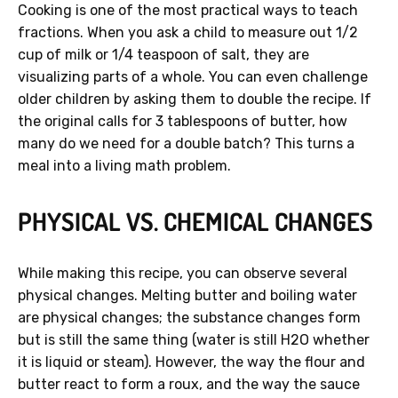
Cooking is one of the most practical ways to teach
fractions. When you ask a child to measure out 1/2
cup of milk or 1/4 teaspoon of salt, they are
visualizing parts of a whole. You can even challenge
older children by asking them to double the recipe. If
the original calls for 3 tablespoons of butter, how
many do we need for a double batch? This turns a
meal into a living math problem.
PHYSICAL VS. CHEMICAL CHANGES
While making this recipe, you can observe several
physical changes. Melting butter and boiling water
are physical changes; the substance changes form
but is still the same thing (water is still H2O whether
it is liquid or steam). However, the way the flour and
butter react to form a roux, and the way the sauce