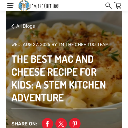
Skip
to
next
element
All Blogs
WED, AUG 27, 2025
BY: I'M THE CHEF TOO TEAM
THE BEST MAC AND
CHEESE RECIPE FOR
KIDS: A STEM KITCHEN
ADVENTURE
SHARE ON: