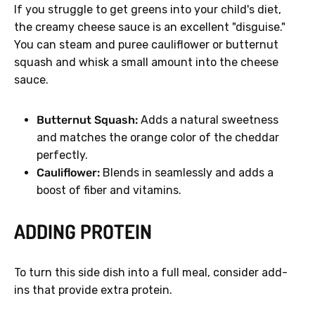
If you struggle to get greens into your child's diet,
the creamy cheese sauce is an excellent "disguise."
You can steam and puree cauliflower or butternut
squash and whisk a small amount into the cheese
sauce.
Butternut Squash:
Adds a natural sweetness
and matches the orange color of the cheddar
perfectly.
Cauliflower:
Blends in seamlessly and adds a
boost of fiber and vitamins.
ADDING PROTEIN
To turn this side dish into a full meal, consider add-
ins that provide extra protein.