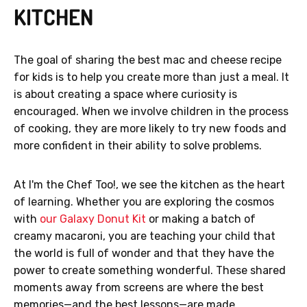
KITCHEN
The goal of sharing the best mac and cheese recipe
for kids is to help you create more than just a meal. It
is about creating a space where curiosity is
encouraged. When we involve children in the process
of cooking, they are more likely to try new foods and
more confident in their ability to solve problems.
At I'm the Chef Too!, we see the kitchen as the heart
of learning. Whether you are exploring the cosmos
with
our Galaxy Donut Kit
or making a batch of
creamy macaroni, you are teaching your child that
the world is full of wonder and that they have the
power to create something wonderful. These shared
moments away from screens are where the best
memories—and the best lessons—are made.