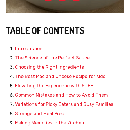
TABLE OF CONTENTS
Introduction
The Science of the Perfect Sauce
Choosing the Right Ingredients
The Best Mac and Cheese Recipe for Kids
Elevating the Experience with STEM
Common Mistakes and How to Avoid Them
Variations for Picky Eaters and Busy Families
Storage and Meal Prep
Making Memories in the Kitchen