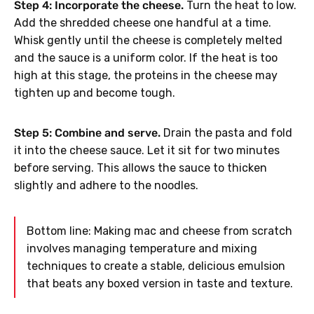
Step 4: Incorporate the cheese.
Turn the heat to low.
Add the shredded cheese one handful at a time.
Whisk gently until the cheese is completely melted
and the sauce is a uniform color. If the heat is too
high at this stage, the proteins in the cheese may
tighten up and become tough.
Step 5: Combine and serve.
Drain the pasta and fold
it into the cheese sauce. Let it sit for two minutes
before serving. This allows the sauce to thicken
slightly and adhere to the noodles.
Bottom line: Making mac and cheese from scratch
involves managing temperature and mixing
techniques to create a stable, delicious emulsion
that beats any boxed version in taste and texture.