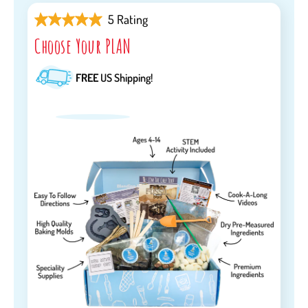
5 Rating
Choose Your PLAN
FREE
US Shipping!