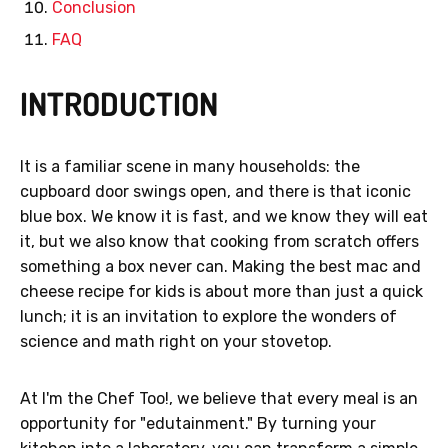
Conclusion
FAQ
INTRODUCTION
It is a familiar scene in many households: the
cupboard door swings open, and there is that iconic
blue box. We know it is fast, and we know they will eat
it, but we also know that cooking from scratch offers
something a box never can. Making the best mac and
cheese recipe for kids is about more than just a quick
lunch; it is an invitation to explore the wonders of
science and math right on your stovetop.
At I'm the Chef Too!, we believe that every meal is an
opportunity for "edutainment." By turning your