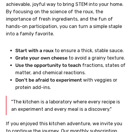
achievable, joyful way to bring STEM into your home.
By focusing on the science of the roux, the
importance of fresh ingredients, and the fun of
hands-on participation, you can turn a simple staple
into a family favorite.
Start with a roux
to ensure a thick, stable sauce.
Grate your own cheese
to avoid a grainy texture.
Use the opportunity to teach
fractions, states of
matter, and chemical reactions.
Don't be afraid to experiment
with veggies or
protein add-ins.
"The kitchen is a laboratory where every recipe is
an experiment and every meal is a discovery."
If you enjoyed this kitchen adventure, we invite you
to continue the journey. Our monthly subscription,