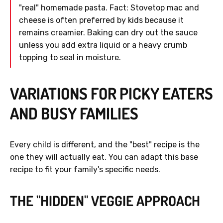
"real" homemade pasta. Fact: Stovetop mac and
cheese is often preferred by kids because it
remains creamier. Baking can dry out the sauce
unless you add extra liquid or a heavy crumb
topping to seal in moisture.
VARIATIONS FOR PICKY EATERS
AND BUSY FAMILIES
Every child is different, and the "best" recipe is the
one they will actually eat. You can adapt this base
recipe to fit your family's specific needs.
THE "HIDDEN" VEGGIE APPROACH