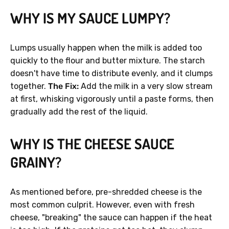
WHY IS MY SAUCE LUMPY?
Lumps usually happen when the milk is added too
quickly to the flour and butter mixture. The starch
doesn't have time to distribute evenly, and it clumps
together.
The Fix:
Add the milk in a very slow stream
at first, whisking vigorously until a paste forms, then
gradually add the rest of the liquid.
WHY IS THE CHEESE SAUCE
GRAINY?
As mentioned before, pre-shredded cheese is the
most common culprit. However, even with fresh
cheese, "breaking" the sauce can happen if the heat