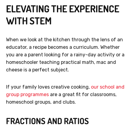
ELEVATING THE EXPERIENCE
WITH STEM
When we look at the kitchen through the lens of an
educator, a recipe becomes a curriculum. Whether
you are a parent looking for a rainy-day activity or a
homeschooler teaching practical math, mac and
cheese is a perfect subject.
If your family loves creative cooking,
our school and
group programmes
are a great fit for classrooms,
homeschool groups, and clubs.
FRACTIONS AND RATIOS