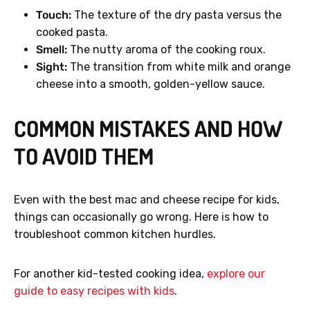
Touch:
The texture of the dry pasta versus the
cooked pasta.
Smell:
The nutty aroma of the cooking roux.
Sight:
The transition from white milk and orange
cheese into a smooth, golden-yellow sauce.
COMMON MISTAKES AND HOW
TO AVOID THEM
Even with the best mac and cheese recipe for kids,
things can occasionally go wrong. Here is how to
troubleshoot common kitchen hurdles.
For another kid-tested cooking idea,
explore our
guide to easy recipes with kids
.