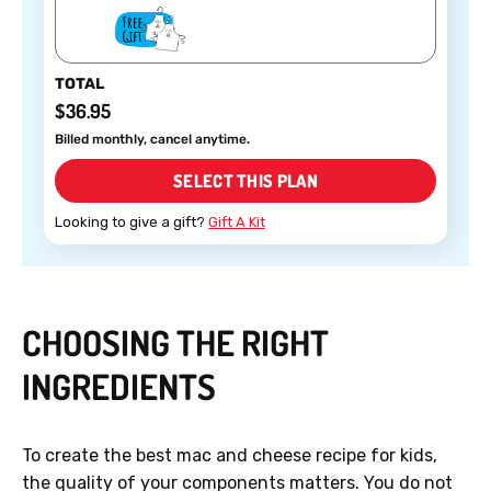
TOTAL
$36.95
Billed monthly, cancel anytime.
SELECT THIS PLAN
Looking to give a gift?
Gift A Kit
CHOOSING THE RIGHT
INGREDIENTS
To create the best mac and cheese recipe for kids,
the quality of your components matters. You do not