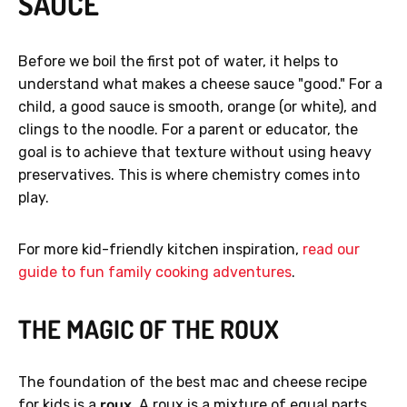
SAUCE
Before we boil the first pot of water, it helps to
understand what makes a cheese sauce "good." For a
child, a good sauce is smooth, orange (or white), and
clings to the noodle. For a parent or educator, the
goal is to achieve that texture without using heavy
preservatives. This is where chemistry comes into
play.
For more kid-friendly kitchen inspiration,
read our
guide to fun family cooking adventures
.
THE MAGIC OF THE ROUX
The foundation of the best mac and cheese recipe
for kids is a
roux
. A roux is a mixture of equal parts