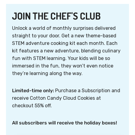
JOIN THE CHEF'S CLUB
Unlock a world of monthly surprises delivered
straight to your door. Get a new theme-based
STEM adventure cooking kit each month. Each
kit features a new adventure, blending culinary
fun with STEM learning. Your kids will be so
immersed in the fun, they won’t even notice
they’re learning along the way.
Limited-time only:
Purchase a Subscription and
receive Cotton Candy Cloud Cookies at
checkout 55% off.
All subscribers will receive the holiday boxes!