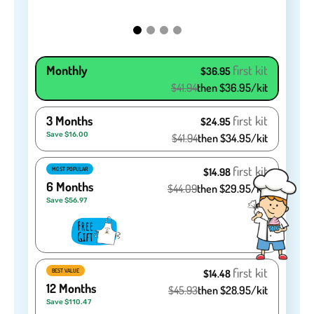
Monthly
first kit
$36.95
$41.94
then $36.95/kit
3 Months
first kit
$24.95
Save $16.00
$41.94
then $34.95/kit
first kit
MOST POPULAR
$14.98
6 Months
$44.09
then $29.95/kit
Save $56.97
first kit
BEST VALUE
$14.48
12 Months
$45.93
then $28.95/kit
Save $110.47