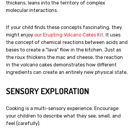
thickens, leans into the territory of complex
molecular interactions.
If your child finds these concepts fascinating, they
might enjoy
our Erupting Volcano Cakes Kit
. It uses
the concept of chemical reactions between acids and
bases to create a "lava" flow in the kitchen. Just as
the roux thickens the mac and cheese, the reaction
in the volcano cakes demonstrates how different
ingredients can create an entirely new physical state.
SENSORY EXPLORATION
Cooking is a multi-sensory experience. Encourage
your children to describe what they see, smell, and
feel (carefully).