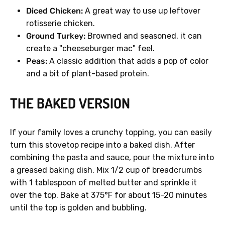
Diced Chicken:
A great way to use up leftover
rotisserie chicken.
Ground Turkey:
Browned and seasoned, it can
create a "cheeseburger mac" feel.
Peas:
A classic addition that adds a pop of color
and a bit of plant-based protein.
THE BAKED VERSION
If your family loves a crunchy topping, you can easily
turn this stovetop recipe into a baked dish. After
combining the pasta and sauce, pour the mixture into
a greased baking dish. Mix 1/2 cup of breadcrumbs
with 1 tablespoon of melted butter and sprinkle it
over the top. Bake at 375°F for about 15-20 minutes
until the top is golden and bubbling.