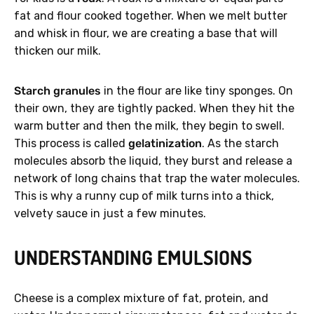
fat and flour cooked together. When we melt butter
and whisk in flour, we are creating a base that will
thicken our milk.
Starch granules
in the flour are like tiny sponges. On
their own, they are tightly packed. When they hit the
warm butter and then the milk, they begin to swell.
This process is called
gelatinization
. As the starch
molecules absorb the liquid, they burst and release a
network of long chains that trap the water molecules.
This is why a runny cup of milk turns into a thick,
velvety sauce in just a few minutes.
UNDERSTANDING EMULSIONS
Cheese is a complex mixture of fat, protein, and