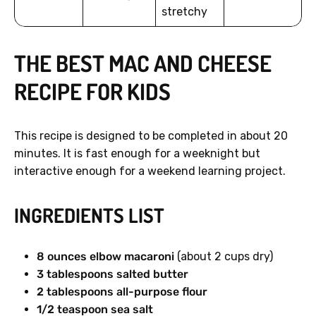
stretchy
THE BEST MAC AND CHEESE
RECIPE FOR KIDS
This recipe is designed to be completed in about 20
minutes. It is fast enough for a weeknight but
interactive enough for a weekend learning project.
INGREDIENTS LIST
8 ounces elbow macaroni
(about 2 cups dry)
3 tablespoons salted butter
2 tablespoons all-purpose flour
1/2 teaspoon sea salt