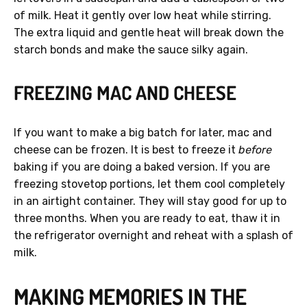
of milk. Heat it gently over low heat while stirring.
The extra liquid and gentle heat will break down the
starch bonds and make the sauce silky again.
FREEZING MAC AND CHEESE
If you want to make a big batch for later, mac and
cheese can be frozen. It is best to freeze it
before
baking if you are doing a baked version. If you are
freezing stovetop portions, let them cool completely
in an airtight container. They will stay good for up to
three months. When you are ready to eat, thaw it in
the refrigerator overnight and reheat with a splash of
milk.
MAKING MEMORIES IN THE