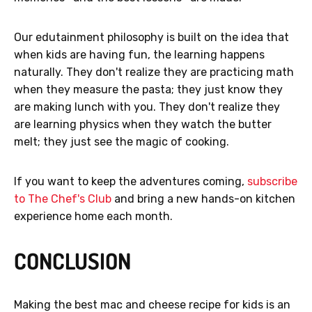
Our edutainment philosophy is built on the idea that
when kids are having fun, the learning happens
naturally. They don't realize they are practicing math
when they measure the pasta; they just know they
are making lunch with you. They don't realize they
are learning physics when they watch the butter
melt; they just see the magic of cooking.
If you want to keep the adventures coming,
subscribe
to The Chef's Club
and bring a new hands-on kitchen
experience home each month.
CONCLUSION
Making the best mac and cheese recipe for kids is an