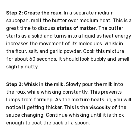
Step 2: Create the roux.
In a separate medium
saucepan, melt the butter over medium heat. This is a
great time to discuss
states of matter
. The butter
GET 40% OFF
starts as a solid and turns into a liquid as heat energy
increases the movement of its molecules. Whisk in
the flour, salt, and garlic powder. Cook this mixture
No, thanks.
for about 60 seconds. It should look bubbly and smell
slightly nutty.
Step 3: Whisk in the milk.
Slowly pour the milk into
the roux while whisking constantly. This prevents
lumps from forming. As the mixture heats up, you will
notice it getting thicker. This is the
viscosity
of the
sauce changing. Continue whisking until it is thick
enough to coat the back of a spoon.