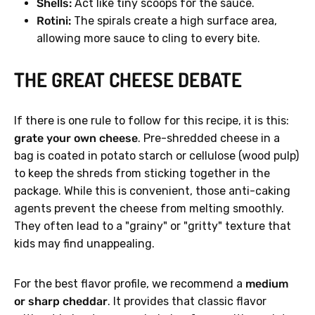
Shells:
Act like tiny scoops for the sauce.
Rotini:
The spirals create a high surface area,
allowing more sauce to cling to every bite.
THE GREAT CHEESE DEBATE
If there is one rule to follow for this recipe, it is this:
grate your own cheese
. Pre-shredded cheese in a
bag is coated in potato starch or cellulose (wood pulp)
to keep the shreds from sticking together in the
package. While this is convenient, those anti-caking
agents prevent the cheese from melting smoothly.
They often lead to a "grainy" or "gritty" texture that
kids may find unappealing.
For the best flavor profile, we recommend a
medium
or sharp cheddar
. It provides that classic flavor