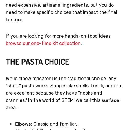
need expensive, artisanal ingredients, but you do
need to make specific choices that impact the final
texture.
If you are looking for more hands-on food ideas,
browse our one-time kit collection
.
THE PASTA CHOICE
While elbow macaroni is the traditional choice, any
"short" pasta works. Shapes like shells, fusilli, or rotini
are excellent because they have "nooks and
crannies." In the world of STEM, we call this
surface
area
.
Elbows:
Classic and familiar.