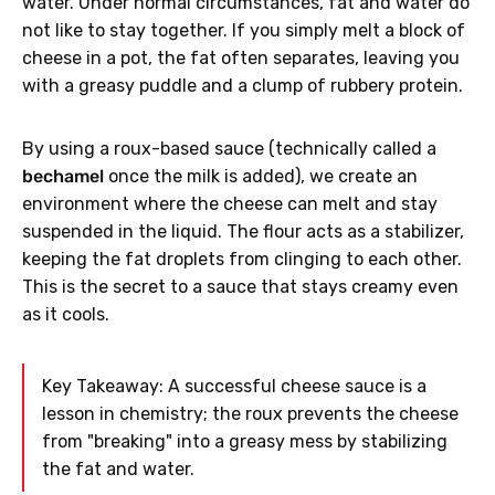
water. Under normal circumstances, fat and water do
not like to stay together. If you simply melt a block of
cheese in a pot, the fat often separates, leaving you
with a greasy puddle and a clump of rubbery protein.
By using a roux-based sauce (technically called a
bechamel
once the milk is added), we create an
environment where the cheese can melt and stay
suspended in the liquid. The flour acts as a stabilizer,
keeping the fat droplets from clinging to each other.
This is the secret to a sauce that stays creamy even
as it cools.
Key Takeaway: A successful cheese sauce is a
lesson in chemistry; the roux prevents the cheese
from "breaking" into a greasy mess by stabilizing
the fat and water.