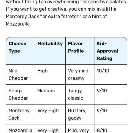
without being too overwhelming for sensitive palates.
If you want to get creative, you can mix in a little
Monterey Jack for extra "stretch" or a hint of
Mozzarella.
Cheese
Meltability
Flavor
Kid-
Type
Profile
Approval
Rating
Mild
High
Very mild,
10/10
Cheddar
creamy
Sharp
Medium
Tangy,
9/10
Cheddar
classic
Monterey
Very High
Buttery,
9/10
Jack
gooey
Mozzarella
Very High
Mild, very
8/10