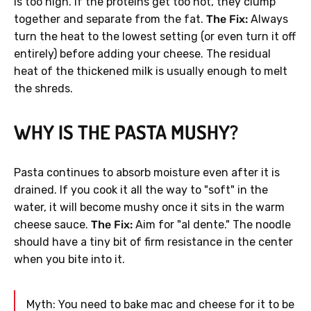
is too high. If the proteins get too hot, they clump
together and separate from the fat.
The Fix:
Always
turn the heat to the lowest setting (or even turn it off
entirely) before adding your cheese. The residual
heat of the thickened milk is usually enough to melt
the shreds.
WHY IS THE PASTA MUSHY?
Pasta continues to absorb moisture even after it is
drained. If you cook it all the way to "soft" in the
water, it will become mushy once it sits in the warm
cheese sauce.
The Fix:
Aim for "al dente." The noodle
should have a tiny bit of firm resistance in the center
when you bite into it.
Myth: You need to bake mac and cheese for it to be