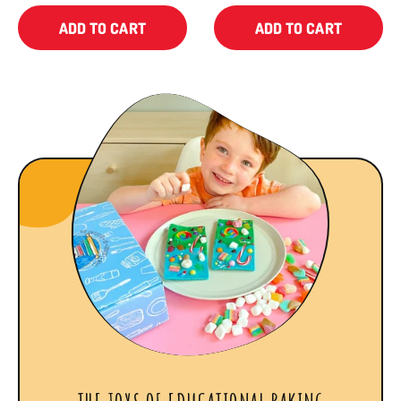
ADD TO CART
ADD TO CART