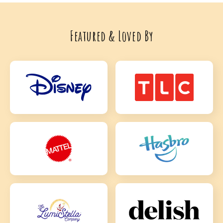
Featured & Loved By