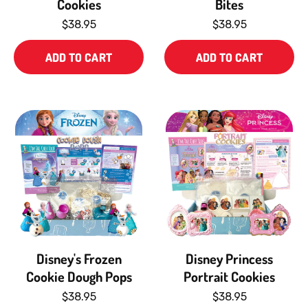
Cookies
Bites
$38.95
$38.95
ADD TO CART
ADD TO CART
Disney's Frozen
Disney Princess
Cookie Dough Pops
Portrait Cookies
$38.95
$38.95