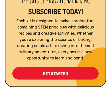
THE JOYS OF EDUCATIONAL BAKING
SUBSCRIBE TODAY!
Each kit is designed to make learning fun,
combining STEM principles with delicious
recipes and creative activities. Whether
you're exploring the science of baking,
creating edible art, or diving into themed
culinary adventures, every box is a new
opportunity to learn and bond.
GET STARTED