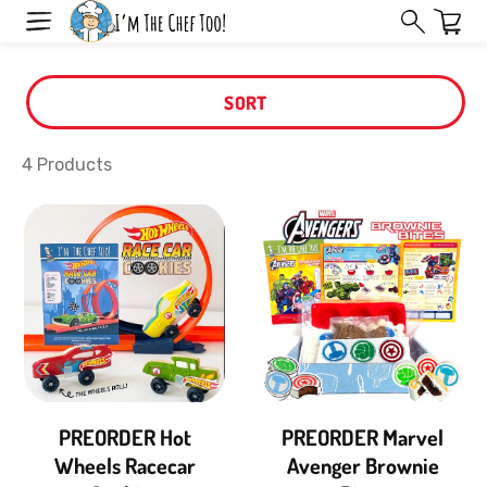
Skip
Read
to
the
next
Privacy
element
SORT
Policy
4 Products
PREORDER Hot
PREORDER Marvel
Wheels Racecar
Avenger Brownie