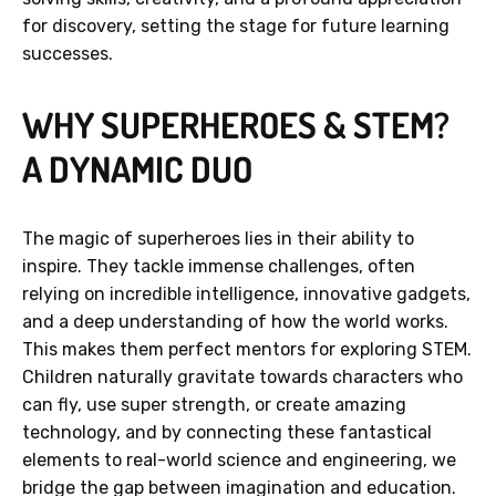
for discovery, setting the stage for future learning
successes.
WHY SUPERHEROES & STEM?
A DYNAMIC DUO
The magic of superheroes lies in their ability to
inspire. They tackle immense challenges, often
relying on incredible intelligence, innovative gadgets,
and a deep understanding of how the world works.
This makes them perfect mentors for exploring STEM.
Children naturally gravitate towards characters who
can fly, use super strength, or create amazing
technology, and by connecting these fantastical
elements to real-world science and engineering, we
bridge the gap between imagination and education.