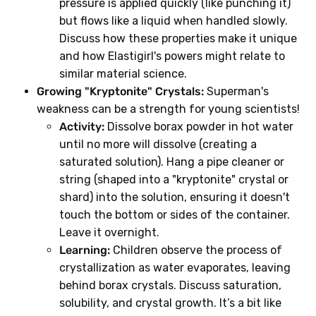
pressure is applied quickly (like punching it)
but flows like a liquid when handled slowly.
Discuss how these properties make it unique
and how Elastigirl's powers might relate to
similar material science.
Growing "Kryptonite" Crystals:
Superman's
weakness can be a strength for young scientists!
Activity:
Dissolve borax powder in hot water
until no more will dissolve (creating a
saturated solution). Hang a pipe cleaner or
string (shaped into a "kryptonite" crystal or
shard) into the solution, ensuring it doesn't
touch the bottom or sides of the container.
Leave it overnight.
Learning:
Children observe the process of
crystallization as water evaporates, leaving
behind borax crystals. Discuss saturation,
solubility, and crystal growth. It’s a bit like