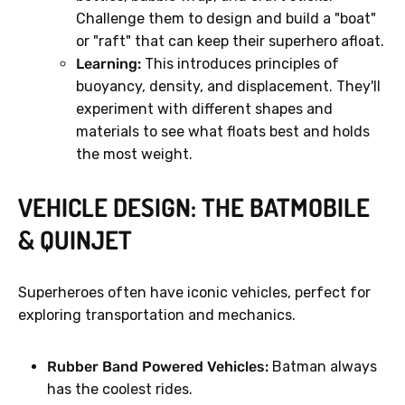
Challenge them to design and build a "boat"
or "raft" that can keep their superhero afloat.
Learning:
This introduces principles of
buoyancy, density, and displacement. They'll
experiment with different shapes and
materials to see what floats best and holds
the most weight.
VEHICLE DESIGN: THE BATMOBILE
& QUINJET
Superheroes often have iconic vehicles, perfect for
exploring transportation and mechanics.
Rubber Band Powered Vehicles:
Batman always
has the coolest rides.