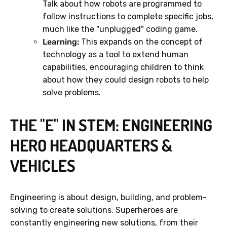
Talk about how robots are programmed to
follow instructions to complete specific jobs,
much like the "unplugged" coding game.
Learning:
This expands on the concept of
technology as a tool to extend human
capabilities, encouraging children to think
about how they could design robots to help
solve problems.
THE "E" IN STEM: ENGINEERING
HERO HEADQUARTERS &
VEHICLES
Engineering is about design, building, and problem-
solving to create solutions. Superheroes are
constantly engineering new solutions, from their