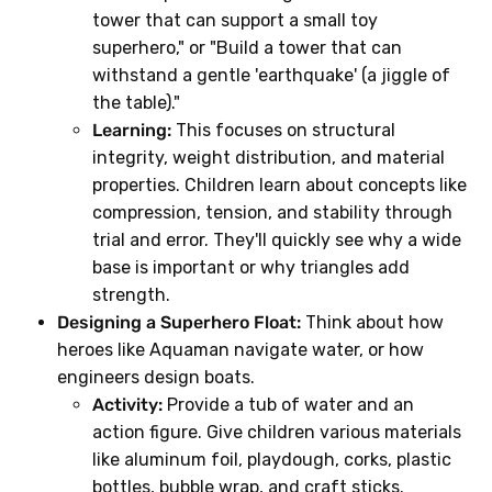
tower that can support a small toy
superhero," or "Build a tower that can
withstand a gentle 'earthquake' (a jiggle of
the table)."
Learning:
This focuses on structural
integrity, weight distribution, and material
properties. Children learn about concepts like
compression, tension, and stability through
trial and error. They'll quickly see why a wide
base is important or why triangles add
strength.
Designing a Superhero Float:
Think about how
heroes like Aquaman navigate water, or how
engineers design boats.
Activity:
Provide a tub of water and an
action figure. Give children various materials
like aluminum foil, playdough, corks, plastic
bottles, bubble wrap, and craft sticks.