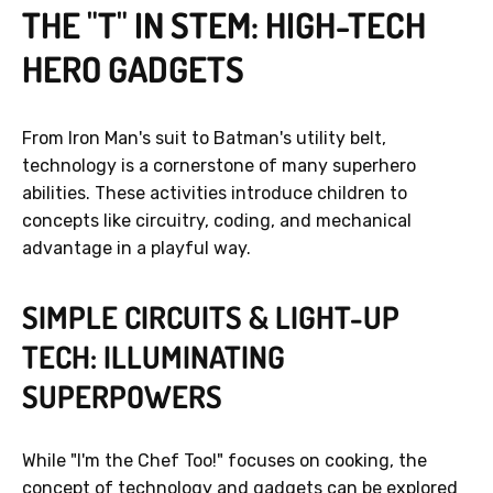
THE "T" IN STEM: HIGH-TECH
HERO GADGETS
From Iron Man's suit to Batman's utility belt,
technology is a cornerstone of many superhero
abilities. These activities introduce children to
concepts like circuitry, coding, and mechanical
advantage in a playful way.
SIMPLE CIRCUITS & LIGHT-UP
TECH: ILLUMINATING
SUPERPOWERS
While "I'm the Chef Too!" focuses on cooking, the
concept of technology and gadgets can be explored