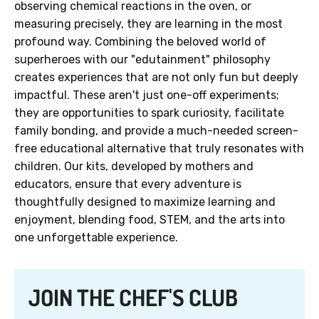
observing chemical reactions in the oven, or
measuring precisely, they are learning in the most
profound way. Combining the beloved world of
superheroes with our "edutainment" philosophy
creates experiences that are not only fun but deeply
impactful. These aren't just one-off experiments;
they are opportunities to spark curiosity, facilitate
family bonding, and provide a much-needed screen-
free educational alternative that truly resonates with
children. Our kits, developed by mothers and
educators, ensure that every adventure is
thoughtfully designed to maximize learning and
enjoyment, blending food, STEM, and the arts into
one unforgettable experience.
JOIN THE CHEF'S CLUB