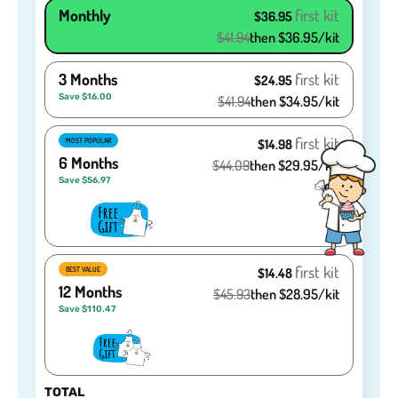
Monthly
first kit
$36.95
$41.94
then $36.95/kit
3 Months
first kit
$24.95
Save $16.00
$41.94
then $34.95/kit
first kit
MOST POPULAR
$14.98
6 Months
$44.09
then $29.95/kit
Save $56.97
first kit
BEST VALUE
$14.48
12 Months
$45.93
then $28.95/kit
Save $110.47
TOTAL