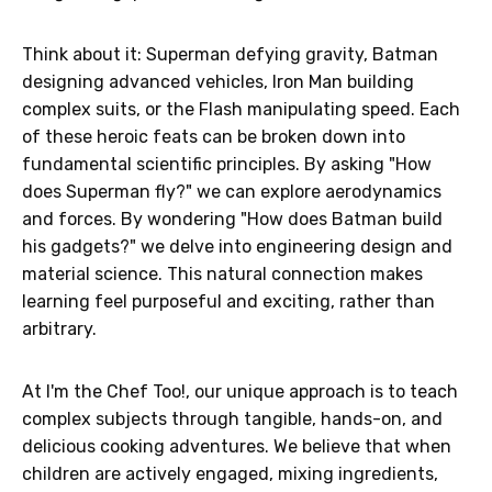
Think about it: Superman defying gravity, Batman
designing advanced vehicles, Iron Man building
complex suits, or the Flash manipulating speed. Each
of these heroic feats can be broken down into
fundamental scientific principles. By asking "How
does Superman fly?" we can explore aerodynamics
and forces. By wondering "How does Batman build
his gadgets?" we delve into engineering design and
material science. This natural connection makes
learning feel purposeful and exciting, rather than
arbitrary.
At I'm the Chef Too!, our unique approach is to teach
complex subjects through tangible, hands-on, and
delicious cooking adventures. We believe that when
children are actively engaged, mixing ingredients,