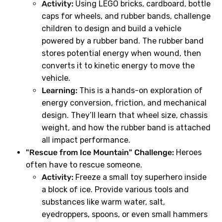
Activity:
Using LEGO bricks, cardboard, bottle
caps for wheels, and rubber bands, challenge
children to design and build a vehicle
powered by a rubber band. The rubber band
stores potential energy when wound, then
converts it to kinetic energy to move the
vehicle.
Learning:
This is a hands-on exploration of
energy conversion, friction, and mechanical
design. They’ll learn that wheel size, chassis
weight, and how the rubber band is attached
all impact performance.
"Rescue from Ice Mountain" Challenge:
Heroes
often have to rescue someone.
Activity:
Freeze a small toy superhero inside
a block of ice. Provide various tools and
substances like warm water, salt,
eyedroppers, spoons, or even small hammers