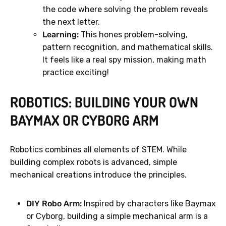
the code where solving the problem reveals
the next letter.
Learning:
This hones problem-solving,
pattern recognition, and mathematical skills.
It feels like a real spy mission, making math
practice exciting!
ROBOTICS: BUILDING YOUR OWN
BAYMAX OR CYBORG ARM
Robotics combines all elements of STEM. While
building complex robots is advanced, simple
mechanical creations introduce the principles.
DIY Robo Arm:
Inspired by characters like Baymax
or Cyborg, building a simple mechanical arm is a