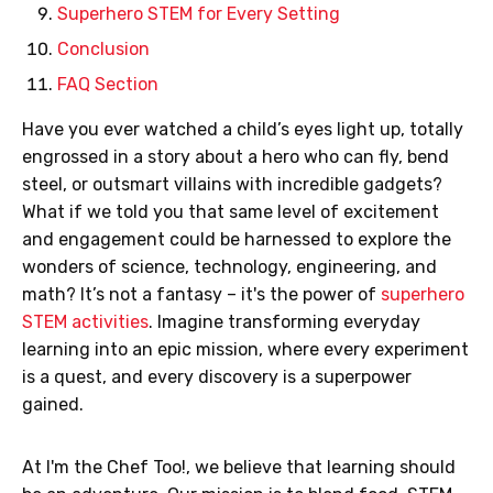
Superhero STEM for Every Setting
Conclusion
FAQ Section
Have you ever watched a child’s eyes light up, totally
engrossed in a story about a hero who can fly, bend
steel, or outsmart villains with incredible gadgets?
What if we told you that same level of excitement
and engagement could be harnessed to explore the
wonders of science, technology, engineering, and
math? It’s not a fantasy – it's the power of
superhero
STEM activities
. Imagine transforming everyday
learning into an epic mission, where every experiment
is a quest, and every discovery is a superpower
gained.
At I'm the Chef Too!, we believe that learning should