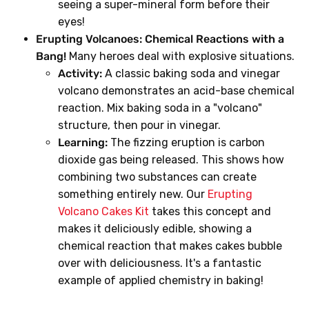
seeing a super-mineral form before their
eyes!
Erupting Volcanoes: Chemical Reactions with a
Bang!
Many heroes deal with explosive situations.
Activity:
A classic baking soda and vinegar
volcano demonstrates an acid-base chemical
reaction. Mix baking soda in a "volcano"
structure, then pour in vinegar.
Learning:
The fizzing eruption is carbon
dioxide gas being released. This shows how
combining two substances can create
something entirely new. Our
Erupting
Volcano Cakes Kit
takes this concept and
makes it deliciously edible, showing a
chemical reaction that makes cakes bubble
over with deliciousness. It's a fantastic
example of applied chemistry in baking!