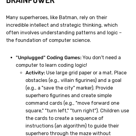
Many superheroes, like Batman, rely on their
incredible intellect and strategic thinking, which
often involves understanding patterns and logic –
the foundation of computer science.
"Unplugged" Coding Games:
You don't need a
computer to learn coding logic!
Activity:
Use large grid paper or a mat. Place
obstacles (e.g., villain figurines) and a goal
(e.g., a "save the city" marker). Provide
superhero figurines and create simple
command cards (e.g., "move forward one
square," "turn left," "turn right"). Children use
the cards to create a sequence of
instructions (an algorithm) to guide their
superhero through the maze without