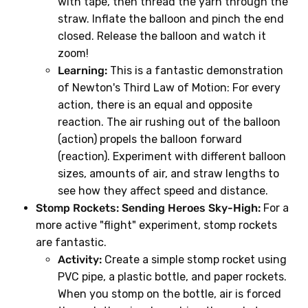
with tape, then thread the yarn through the
straw. Inflate the balloon and pinch the end
closed. Release the balloon and watch it
zoom!
Learning:
This is a fantastic demonstration
of Newton's Third Law of Motion: For every
action, there is an equal and opposite
reaction. The air rushing out of the balloon
(action) propels the balloon forward
(reaction). Experiment with different balloon
sizes, amounts of air, and straw lengths to
see how they affect speed and distance.
Stomp Rockets: Sending Heroes Sky-High:
For a
more active "flight" experiment, stomp rockets
are fantastic.
Activity:
Create a simple stomp rocket using
PVC pipe, a plastic bottle, and paper rockets.
When you stomp on the bottle, air is forced