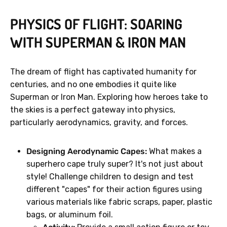
PHYSICS OF FLIGHT: SOARING
WITH SUPERMAN & IRON MAN
The dream of flight has captivated humanity for
centuries, and no one embodies it quite like
Superman or Iron Man. Exploring how heroes take to
the skies is a perfect gateway into physics,
particularly aerodynamics, gravity, and forces.
Designing Aerodynamic Capes:
What makes a
superhero cape truly super? It's not just about
style! Challenge children to design and test
different "capes" for their action figures using
various materials like fabric scraps, paper, plastic
bags, or aluminum foil.