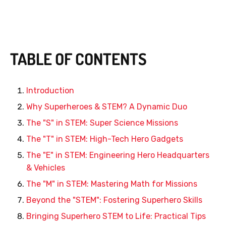
TABLE OF CONTENTS
Introduction
Why Superheroes & STEM? A Dynamic Duo
The "S" in STEM: Super Science Missions
The "T" in STEM: High-Tech Hero Gadgets
The "E" in STEM: Engineering Hero Headquarters
& Vehicles
The "M" in STEM: Mastering Math for Missions
Beyond the "STEM": Fostering Superhero Skills
Bringing Superhero STEM to Life: Practical Tips