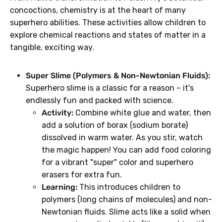
concoctions, chemistry is at the heart of many
superhero abilities. These activities allow children to
explore chemical reactions and states of matter in a
tangible, exciting way.
Super Slime (Polymers & Non-Newtonian Fluids):
Superhero slime is a classic for a reason – it's
endlessly fun and packed with science.
Activity:
Combine white glue and water, then
add a solution of borax (sodium borate)
dissolved in warm water. As you stir, watch
the magic happen! You can add food coloring
for a vibrant "super" color and superhero
erasers for extra fun.
Learning:
This introduces children to
polymers (long chains of molecules) and non-
Newtonian fluids. Slime acts like a solid when