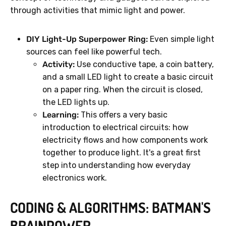
through activities that mimic light and power.
DIY Light-Up Superpower Ring:
Even simple light
sources can feel like powerful tech.
Activity:
Use conductive tape, a coin battery,
and a small LED light to create a basic circuit
on a paper ring. When the circuit is closed,
the LED lights up.
Learning:
This offers a very basic
introduction to electrical circuits: how
electricity flows and how components work
together to produce light. It's a great first
step into understanding how everyday
electronics work.
CODING & ALGORITHMS: BATMAN'S
BRAINPOWER