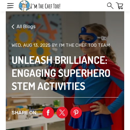
Skip
to
next
element
All Blogs
WED, AUG 13, 2025
BY: I'M THE CHEF TOO TEAM
UNLEASH BRILLIANCE:
ENGAGING SUPERHERO
STEM ACTIVITIES
SHARE ON: