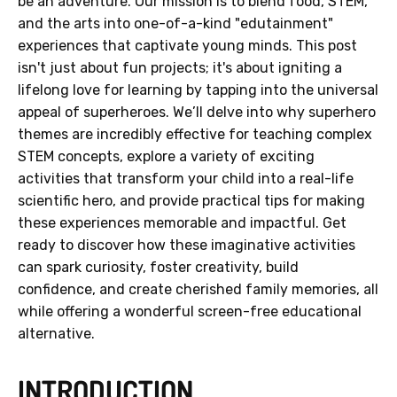
be an adventure. Our mission is to blend food, STEM,
and the arts into one-of-a-kind "edutainment"
experiences that captivate young minds. This post
isn't just about fun projects; it's about igniting a
lifelong love for learning by tapping into the universal
appeal of superheroes. We’ll delve into why superhero
themes are incredibly effective for teaching complex
STEM concepts, explore a variety of exciting
activities that transform your child into a real-life
scientific hero, and provide practical tips for making
these experiences memorable and impactful. Get
ready to discover how these imaginative activities
can spark curiosity, foster creativity, build
confidence, and create cherished family memories, all
while offering a wonderful screen-free educational
alternative.
INTRODUCTION