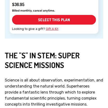
$36.95
Billed monthly, cancel anytime.
SELECT THIS PLAN
Looking to give a gift?
Gift A Kit
THE "S" IN STEM: SUPER
SCIENCE MISSIONS
Science is all about observation, experimentation, and
understanding the natural world. Superheroes
provide a fantastic lens through which to explore
fundamental scientific principles, turning complex
concepts into thrilling investigative missions.