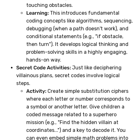
touching obstacles.
Learning:
This introduces fundamental
coding concepts like algorithms, sequencing,
debugging (when a path doesn't work), and
conditional statements (e.g., "if obstacle,
then turn"). It develops logical thinking and
problem-solving skills in a highly engaging,
hands-on way.
Secret Code Activities:
Just like deciphering
villainous plans, secret codes involve logical
steps.
Activity:
Create simple substitution ciphers
where each letter or number corresponds to
a symbol or another letter. Give children a
coded message related to a superhero
mission (e.g., "Find the hidden villain at
coordinates...") and a key to decode it. You
can even embed simple math problems into