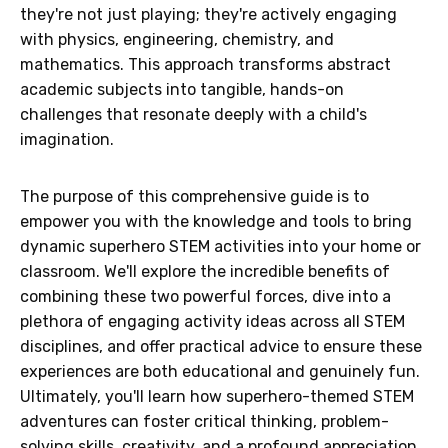
they're not just playing; they're actively engaging
with physics, engineering, chemistry, and
mathematics. This approach transforms abstract
academic subjects into tangible, hands-on
challenges that resonate deeply with a child's
imagination.
The purpose of this comprehensive guide is to
empower you with the knowledge and tools to bring
dynamic superhero STEM activities into your home or
classroom. We'll explore the incredible benefits of
combining these two powerful forces, dive into a
plethora of engaging activity ideas across all STEM
disciplines, and offer practical advice to ensure these
experiences are both educational and genuinely fun.
Ultimately, you'll learn how superhero-themed STEM
adventures can foster critical thinking, problem-
solving skills, creativity, and a profound appreciation