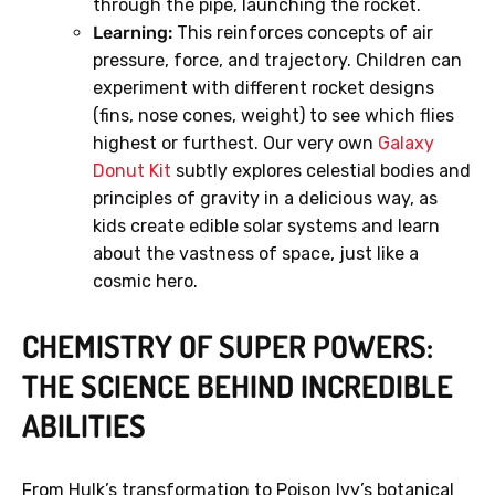
through the pipe, launching the rocket.
Learning:
This reinforces concepts of air
pressure, force, and trajectory. Children can
experiment with different rocket designs
(fins, nose cones, weight) to see which flies
GET 40% OFF
highest or furthest. Our very own
Galaxy
Donut Kit
subtly explores celestial bodies and
principles of gravity in a delicious way, as
No, thanks.
kids create edible solar systems and learn
about the vastness of space, just like a
cosmic hero.
CHEMISTRY OF SUPER POWERS:
THE SCIENCE BEHIND INCREDIBLE
ABILITIES
From Hulk’s transformation to Poison Ivy’s botanical