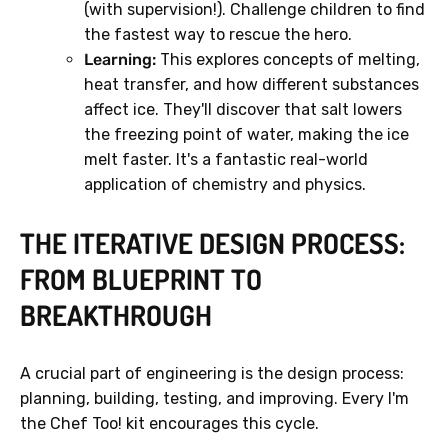
(with supervision!). Challenge children to find
the fastest way to rescue the hero.
Learning:
This explores concepts of melting,
heat transfer, and how different substances
affect ice. They'll discover that salt lowers
the freezing point of water, making the ice
melt faster. It's a fantastic real-world
application of chemistry and physics.
THE ITERATIVE DESIGN PROCESS:
FROM BLUEPRINT TO
BREAKTHROUGH
A crucial part of engineering is the design process:
planning, building, testing, and improving. Every I'm
the Chef Too! kit encourages this cycle.