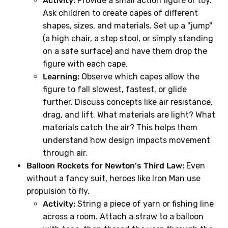
Activity:
Provide a small action figure or toy.
Ask children to create capes of different
shapes, sizes, and materials. Set up a "jump"
(a high chair, a step stool, or simply standing
on a safe surface) and have them drop the
figure with each cape.
Learning:
Observe which capes allow the
figure to fall slowest, fastest, or glide
further. Discuss concepts like air resistance,
drag, and lift. What materials are light? What
materials catch the air? This helps them
understand how design impacts movement
through air.
Balloon Rockets for Newton's Third Law:
Even
without a fancy suit, heroes like Iron Man use
propulsion to fly.
Activity:
String a piece of yarn or fishing line
across a room. Attach a straw to a balloon