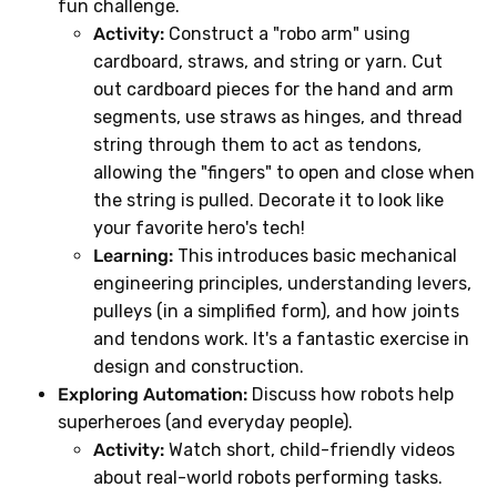
fun challenge.
Activity:
Construct a "robo arm" using
cardboard, straws, and string or yarn. Cut
out cardboard pieces for the hand and arm
segments, use straws as hinges, and thread
string through them to act as tendons,
allowing the "fingers" to open and close when
the string is pulled. Decorate it to look like
your favorite hero's tech!
Learning:
This introduces basic mechanical
engineering principles, understanding levers,
pulleys (in a simplified form), and how joints
and tendons work. It's a fantastic exercise in
design and construction.
Exploring Automation:
Discuss how robots help
superheroes (and everyday people).
Activity:
Watch short, child-friendly videos
about real-world robots performing tasks.