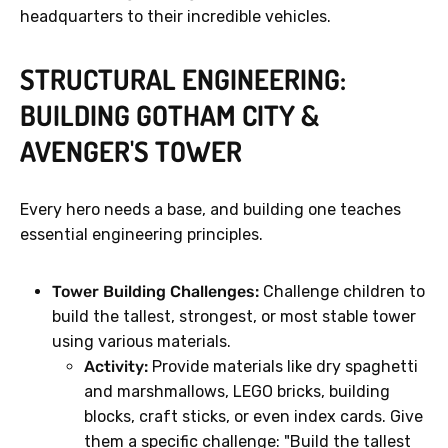
headquarters to their incredible vehicles.
STRUCTURAL ENGINEERING:
BUILDING GOTHAM CITY &
AVENGER'S TOWER
Every hero needs a base, and building one teaches
essential engineering principles.
Tower Building Challenges:
Challenge children to
build the tallest, strongest, or most stable tower
using various materials.
Activity:
Provide materials like dry spaghetti
and marshmallows, LEGO bricks, building
blocks, craft sticks, or even index cards. Give
them a specific challenge: "Build the tallest