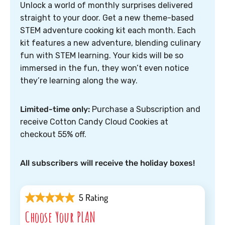
Unlock a world of monthly surprises delivered
straight to your door. Get a new theme-based
STEM adventure cooking kit each month. Each
kit features a new adventure, blending culinary
fun with STEM learning. Your kids will be so
immersed in the fun, they won’t even notice
they’re learning along the way.
Limited-time only:
Purchase a Subscription and
receive Cotton Candy Cloud Cookies at
checkout 55% off.
All subscribers will receive the holiday boxes!
5 Rating
Choose Your PLAN