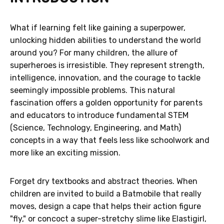
What if learning felt like gaining a superpower,
unlocking hidden abilities to understand the world
around you? For many children, the allure of
superheroes is irresistible. They represent strength,
intelligence, innovation, and the courage to tackle
seemingly impossible problems. This natural
fascination offers a golden opportunity for parents
and educators to introduce fundamental STEM
(Science, Technology, Engineering, and Math)
concepts in a way that feels less like schoolwork and
more like an exciting mission.
Forget dry textbooks and abstract theories. When
children are invited to build a Batmobile that really
moves, design a cape that helps their action figure
"fly," or concoct a super-stretchy slime like Elastigirl,