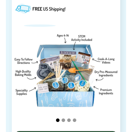
FREE
US Shipping!