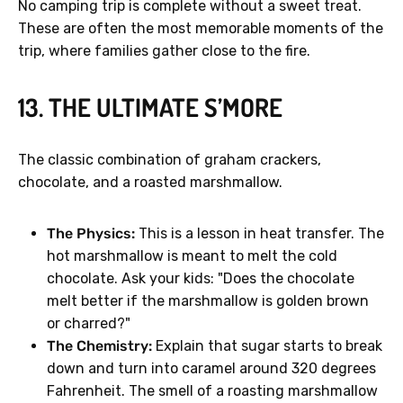
No camping trip is complete without a sweet treat.
These are often the most memorable moments of the
trip, where families gather close to the fire.
13. THE ULTIMATE S’MORE
The classic combination of graham crackers,
chocolate, and a roasted marshmallow.
The Physics:
This is a lesson in heat transfer. The
hot marshmallow is meant to melt the cold
chocolate. Ask your kids: "Does the chocolate
melt better if the marshmallow is golden brown
or charred?"
The Chemistry:
Explain that sugar starts to break
down and turn into caramel around 320 degrees
Fahrenheit. The smell of a roasting marshmallow