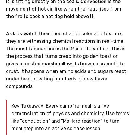
it is sitting directly on the coals.
Convection
is the
movement of hot air, like when the heat rises from
the fire to cook a hot dog held above it.
As kids watch their food change color and texture,
they are witnessing chemical reactions in real-time.
The most famous one is the Maillard reaction. This is
the process that turns bread into golden toast or
gives a roasted marshmallow its brown, caramel-like
crust. It happens when amino acids and sugars react
under heat, creating hundreds of new flavor
compounds.
Key Takeaway: Every campfire meal is a live
demonstration of physics and chemistry. Use terms
like "conduction" and "Maillard reaction" to turn
meal prep into an active science lesson.