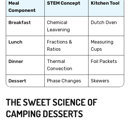
Meal
STEM Concept
Kitchen Tool
Component
Breakfast
Chemical
Dutch Oven
Leavening
Lunch
Fractions &
Measuring
Ratios
Cups
Dinner
Thermal
Foil Packets
Convection
Dessert
Phase Changes
Skewers
THE SWEET SCIENCE OF
CAMPING DESSERTS