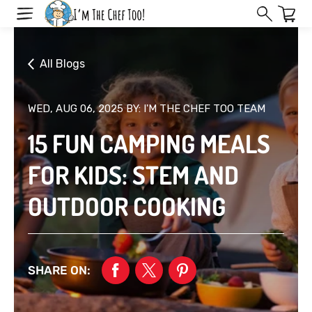
Skip
to
next
element
All Blogs
WED, AUG 06, 2025
BY: I'M THE CHEF TOO TEAM
15 FUN CAMPING MEALS
FOR KIDS: STEM AND
OUTDOOR COOKING
SHARE ON: