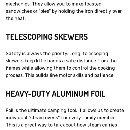
mechanics. They allow you to make toasted
sandwiches or "pies" by holding the iron directly over
the heat.
TELESCOPING SKEWERS
Safety is always the priority. Long, telescoping
skewers keep little hands a safe distance from the
flames while allowing them to control the cooking
process. This builds fine motor skills and patience.
HEAVY-DUTY ALUMINUM FOIL
Foil is the ultimate camping tool. It allows us to create
individual "steam ovens" for every family member.
This is a great way to talk about how steam carries