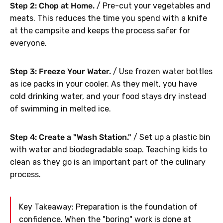
Step 2: Chop at Home.
/ Pre-cut your vegetables and
meats. This reduces the time you spend with a knife
at the campsite and keeps the process safer for
everyone.
Step 3: Freeze Your Water.
/ Use frozen water bottles
as ice packs in your cooler. As they melt, you have
cold drinking water, and your food stays dry instead
of swimming in melted ice.
Step 4: Create a "Wash Station."
/ Set up a plastic bin
with water and biodegradable soap. Teaching kids to
clean as they go is an important part of the culinary
process.
Key Takeaway: Preparation is the foundation of
confidence. When the "boring" work is done at