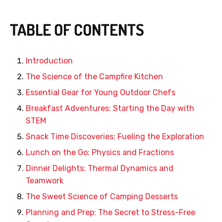
TABLE OF CONTENTS
Introduction
The Science of the Campfire Kitchen
Essential Gear for Young Outdoor Chefs
Breakfast Adventures: Starting the Day with
STEM
Snack Time Discoveries: Fueling the Exploration
Lunch on the Go: Physics and Fractions
Dinner Delights: Thermal Dynamics and
Teamwork
The Sweet Science of Camping Desserts
Planning and Prep: The Secret to Stress-Free