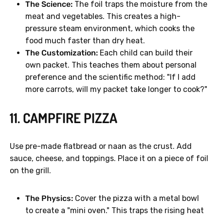
The Science:
The foil traps the moisture from the
meat and vegetables. This creates a high-
pressure steam environment, which cooks the
food much faster than dry heat.
The Customization:
Each child can build their
own packet. This teaches them about personal
preference and the scientific method: "If I add
more carrots, will my packet take longer to cook?"
11. CAMPFIRE PIZZA
Use pre-made flatbread or naan as the crust. Add
sauce, cheese, and toppings. Place it on a piece of foil
on the grill.
The Physics:
Cover the pizza with a metal bowl
to create a "mini oven." This traps the rising heat