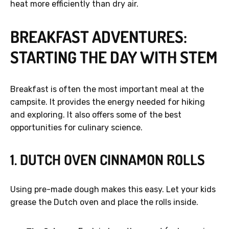
heat more efficiently than dry air.
BREAKFAST ADVENTURES:
STARTING THE DAY WITH STEM
Breakfast is often the most important meal at the
campsite. It provides the energy needed for hiking
and exploring. It also offers some of the best
opportunities for culinary science.
1. DUTCH OVEN CINNAMON ROLLS
Using pre-made dough makes this easy. Let your kids
grease the Dutch oven and place the rolls inside.