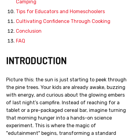
Camping
Tips for Educators and Homeschoolers
Cultivating Confidence Through Cooking
Conclusion
FAQ
INTRODUCTION
Picture this: the sun is just starting to peek through
the pine trees. Your kids are already awake, buzzing
with energy, and curious about the glowing embers
of last night’s campfire. Instead of reaching for a
tablet or a pre-packaged cereal bar, imagine turning
that morning hunger into a hands-on science
experiment. This is where the magic of
"edutainment" begins, transforming a standard