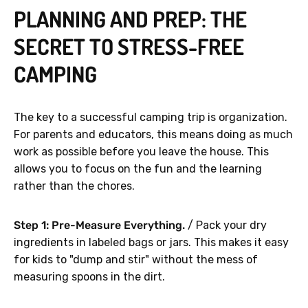
PLANNING AND PREP: THE
SECRET TO STRESS-FREE
CAMPING
The key to a successful camping trip is organization.
For parents and educators, this means doing as much
work as possible before you leave the house. This
allows you to focus on the fun and the learning
rather than the chores.
Step 1: Pre-Measure Everything.
/ Pack your dry
ingredients in labeled bags or jars. This makes it easy
for kids to "dump and stir" without the mess of
measuring spoons in the dirt.