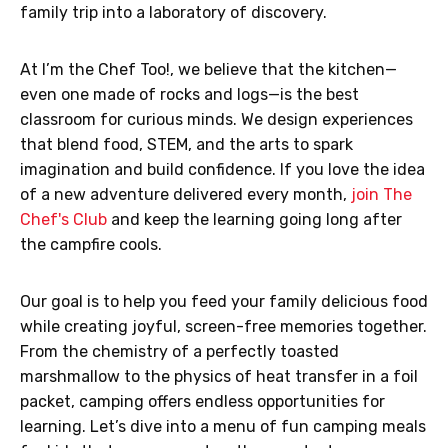
family trip into a laboratory of discovery.
At I’m the Chef Too!, we believe that the kitchen—
even one made of rocks and logs—is the best
classroom for curious minds. We design experiences
that blend food, STEM, and the arts to spark
imagination and build confidence. If you love the idea
of a new adventure delivered every month,
join The
Chef's Club
and keep the learning going long after
the campfire cools.
Our goal is to help you feed your family delicious food
while creating joyful, screen-free memories together.
From the chemistry of a perfectly toasted
marshmallow to the physics of heat transfer in a foil
packet, camping offers endless opportunities for
learning. Let’s dive into a menu of fun camping meals