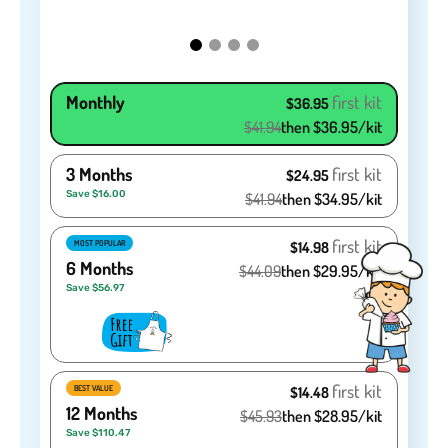
Monthly
first kit
$36.95
$41.94
then $36.95/kit
3 Months
first kit
$24.95
Save $16.00
$41.94
then $34.95/kit
first kit
MOST POPULAR
$14.98
6 Months
$44.09
then $29.95/kit
Save $56.97
first kit
BEST VALUE
$14.48
12 Months
$45.93
then $28.95/kit
Save $110.47