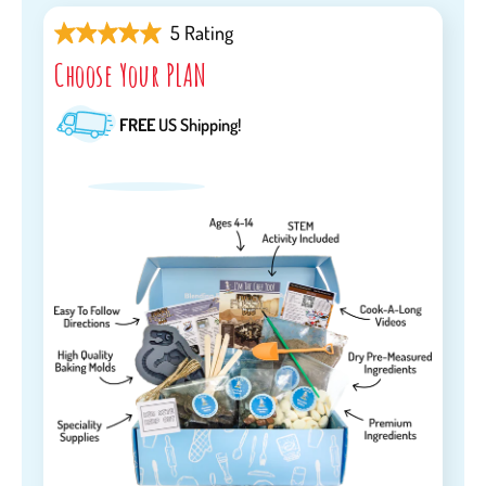
5 Rating
Choose Your PLAN
FREE
US Shipping!