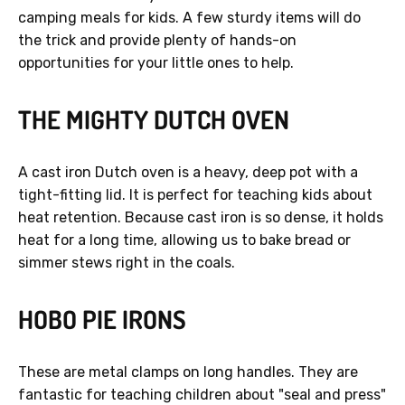
camping meals for kids. A few sturdy items will do
the trick and provide plenty of hands-on
opportunities for your little ones to help.
THE MIGHTY DUTCH OVEN
A cast iron Dutch oven is a heavy, deep pot with a
tight-fitting lid. It is perfect for teaching kids about
heat retention. Because cast iron is so dense, it holds
heat for a long time, allowing us to bake bread or
simmer stews right in the coals.
HOBO PIE IRONS
These are metal clamps on long handles. They are
fantastic for teaching children about "seal and press"