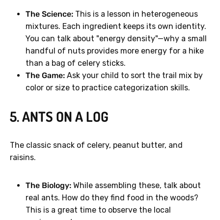
The Science:
This is a lesson in heterogeneous
mixtures. Each ingredient keeps its own identity.
You can talk about "energy density"—why a small
handful of nuts provides more energy for a hike
GET 40% OFF
than a bag of celery sticks.
The Game:
Ask your child to sort the trail mix by
color or size to practice categorization skills.
No, thanks.
5. ANTS ON A LOG
The classic snack of celery, peanut butter, and
raisins.
The Biology:
While assembling these, talk about
real ants. How do they find food in the woods?
This is a great time to observe the local