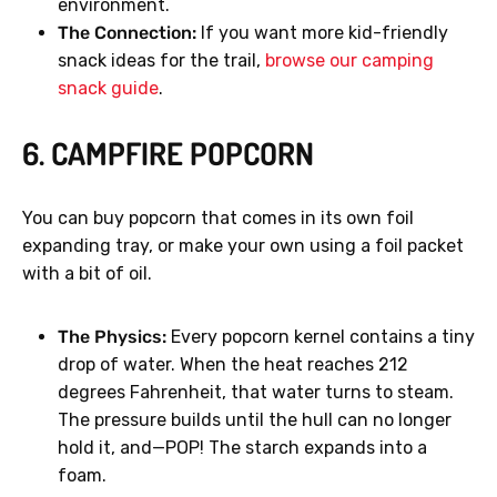
environment.
The Connection:
If you want more kid-friendly
snack ideas for the trail,
browse our camping
snack guide
.
6. CAMPFIRE POPCORN
You can buy popcorn that comes in its own foil
expanding tray, or make your own using a foil packet
with a bit of oil.
The Physics:
Every popcorn kernel contains a tiny
drop of water. When the heat reaches 212
degrees Fahrenheit, that water turns to steam.
The pressure builds until the hull can no longer
hold it, and—POP! The starch expands into a
foam.