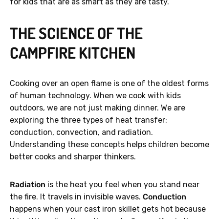
for kids that are as smart as they are tasty.
THE SCIENCE OF THE
CAMPFIRE KITCHEN
Cooking over an open flame is one of the oldest forms
of human technology. When we cook with kids
outdoors, we are not just making dinner. We are
exploring the three types of heat transfer:
conduction, convection, and radiation.
Understanding these concepts helps children become
better cooks and sharper thinkers.
Radiation
is the heat you feel when you stand near
the fire. It travels in invisible waves.
Conduction
happens when your cast iron skillet gets hot because