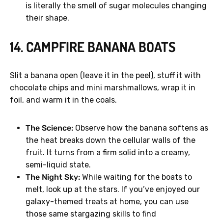
is literally the smell of sugar molecules changing
their shape.
14. CAMPFIRE BANANA BOATS
Slit a banana open (leave it in the peel), stuff it with
chocolate chips and mini marshmallows, wrap it in
foil, and warm it in the coals.
The Science:
Observe how the banana softens as
the heat breaks down the cellular walls of the
fruit. It turns from a firm solid into a creamy,
semi-liquid state.
The Night Sky:
While waiting for the boats to
melt, look up at the stars. If you’ve enjoyed our
galaxy-themed treats at home, you can use
those same stargazing skills to find