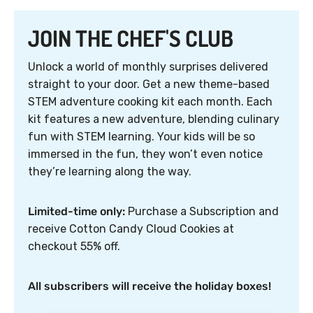
JOIN THE CHEF'S CLUB
Unlock a world of monthly surprises delivered
straight to your door. Get a new theme-based
STEM adventure cooking kit each month. Each
kit features a new adventure, blending culinary
fun with STEM learning. Your kids will be so
immersed in the fun, they won’t even notice
they’re learning along the way.
Limited-time only:
Purchase a Subscription and
receive Cotton Candy Cloud Cookies at
checkout 55% off.
All subscribers will receive the holiday boxes!