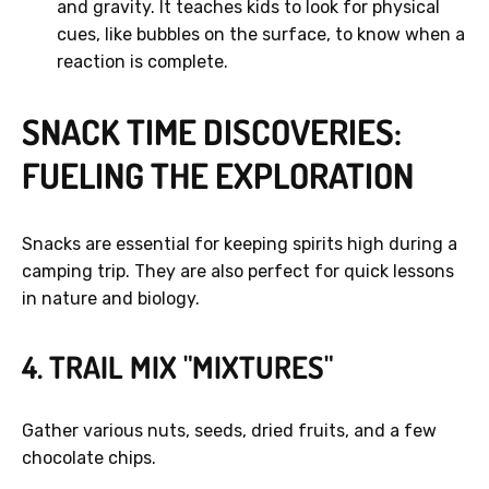
and gravity. It teaches kids to look for physical
cues, like bubbles on the surface, to know when a
reaction is complete.
SNACK TIME DISCOVERIES:
FUELING THE EXPLORATION
Snacks are essential for keeping spirits high during a
camping trip. They are also perfect for quick lessons
in nature and biology.
4. TRAIL MIX "MIXTURES"
Gather various nuts, seeds, dried fruits, and a few
chocolate chips.