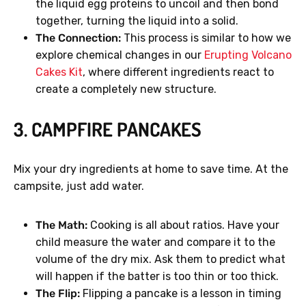
the liquid egg proteins to uncoil and then bond
together, turning the liquid into a solid.
The Connection:
This process is similar to how we
explore chemical changes in our
Erupting Volcano
Cakes Kit
, where different ingredients react to
create a completely new structure.
3. CAMPFIRE PANCAKES
Mix your dry ingredients at home to save time. At the
campsite, just add water.
The Math:
Cooking is all about ratios. Have your
child measure the water and compare it to the
volume of the dry mix. Ask them to predict what
will happen if the batter is too thin or too thick.
The Flip:
Flipping a pancake is a lesson in timing