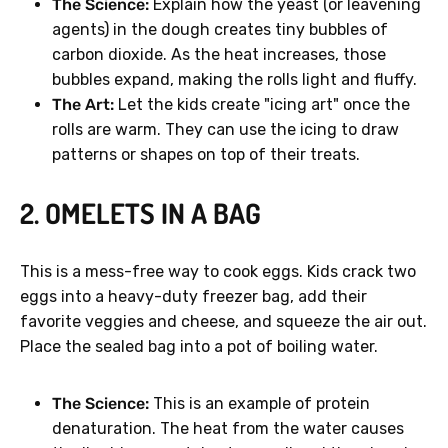
The Science:
Explain how the yeast (or leavening
agents) in the dough creates tiny bubbles of
carbon dioxide. As the heat increases, those
bubbles expand, making the rolls light and fluffy.
The Art:
Let the kids create "icing art" once the
rolls are warm. They can use the icing to draw
patterns or shapes on top of their treats.
2. OMELETS IN A BAG
This is a mess-free way to cook eggs. Kids crack two
eggs into a heavy-duty freezer bag, add their
favorite veggies and cheese, and squeeze the air out.
Place the sealed bag into a pot of boiling water.
The Science:
This is an example of protein
denaturation. The heat from the water causes