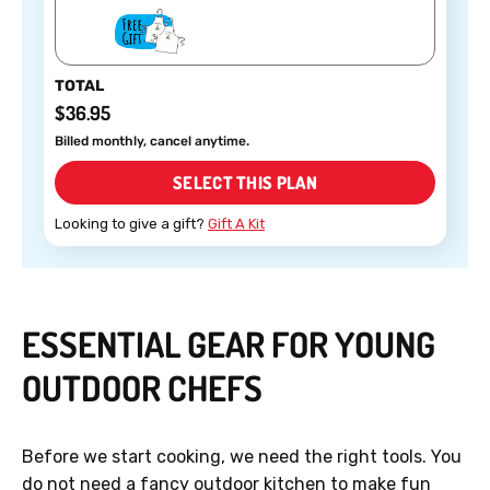
TOTAL
$36.95
Billed monthly, cancel anytime.
SELECT THIS PLAN
Looking to give a gift?
Gift A Kit
ESSENTIAL GEAR FOR YOUNG
OUTDOOR CHEFS
Before we start cooking, we need the right tools. You
do not need a fancy outdoor kitchen to make fun