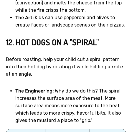
(convection) and melts the cheese from the top
while the fire crisps the bottom.
The Art:
Kids can use pepperoni and olives to
create faces or landscape scenes on their pizzas.
12. HOT DOGS ON A "SPIRAL"
Before roasting, help your child cut a spiral pattern
into their hot dog by rotating it while holding a knife
at an angle.
The Engineering:
Why do we do this? The spiral
increases the surface area of the meat. More
surface area means more exposure to the heat,
which leads to more crispy, flavorful bits. It also
gives the mustard a place to "grip."