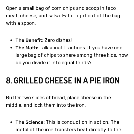
Open a small bag of corn chips and scoop in taco
meat, cheese, and salsa. Eat it right out of the bag
with a spoon.
The Benefit:
Zero dishes!
The Math:
Talk about fractions. If you have one
large bag of chips to share among three kids, how
do you divide it into equal thirds?
8. GRILLED CHEESE IN A PIE IRON
Butter two slices of bread, place cheese in the
middle, and lock them into the iron.
The Science:
This is conduction in action. The
metal of the iron transfers heat directly to the