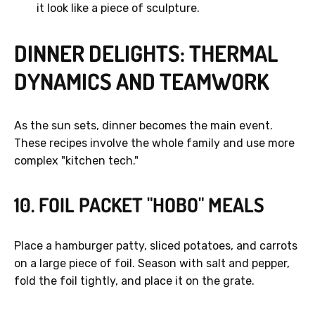
it look like a piece of sculpture.
DINNER DELIGHTS: THERMAL
DYNAMICS AND TEAMWORK
As the sun sets, dinner becomes the main event.
These recipes involve the whole family and use more
complex "kitchen tech."
10. FOIL PACKET "HOBO" MEALS
Place a hamburger patty, sliced potatoes, and carrots
on a large piece of foil. Season with salt and pepper,
fold the foil tightly, and place it on the grate.