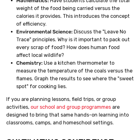
Mathematics:
Have students calculate the total
weight of the food being carried versus the
calories it provides. This introduces the concept
of efficiency.
Environmental Science:
Discuss the "Leave No
Trace" principles. Why is it important to pack out
every scrap of food? How does human food
affect local wildlife?
Chemistry:
Use a kitchen thermometer to
measure the temperature of the coals versus the
flames. Graph the results to see where the "sweet
spot" for cooking lies.
If you are planning lessons, field trips, or group
activities,
our school and group programmes
are
designed to bring that same hands-on learning into
classrooms, camps, and homeschool settings.