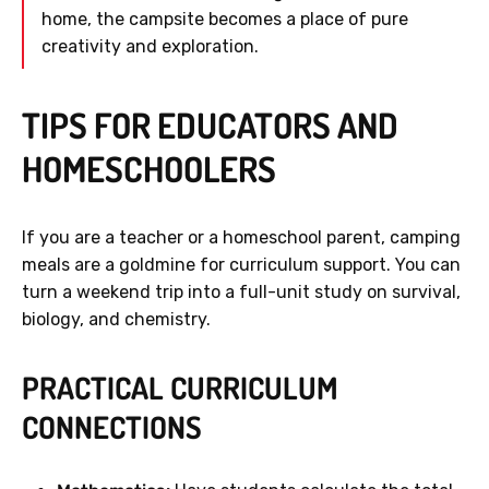
home, the campsite becomes a place of pure
creativity and exploration.
TIPS FOR EDUCATORS AND
HOMESCHOOLERS
If you are a teacher or a homeschool parent, camping
meals are a goldmine for curriculum support. You can
turn a weekend trip into a full-unit study on survival,
biology, and chemistry.
PRACTICAL CURRICULUM
CONNECTIONS