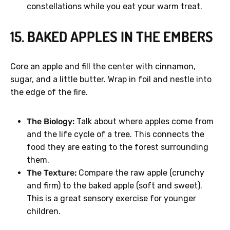
constellations while you eat your warm treat.
15. BAKED APPLES IN THE EMBERS
Core an apple and fill the center with cinnamon,
sugar, and a little butter. Wrap in foil and nestle into
the edge of the fire.
The Biology:
Talk about where apples come from
and the life cycle of a tree. This connects the
food they are eating to the forest surrounding
them.
The Texture:
Compare the raw apple (crunchy
and firm) to the baked apple (soft and sweet).
This is a great sensory exercise for younger
children.