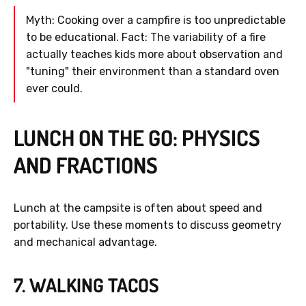
Myth: Cooking over a campfire is too unpredictable
to be educational. Fact: The variability of a fire
actually teaches kids more about observation and
"tuning" their environment than a standard oven
ever could.
LUNCH ON THE GO: PHYSICS
AND FRACTIONS
Lunch at the campsite is often about speed and
portability. Use these moments to discuss geometry
and mechanical advantage.
7. WALKING TACOS