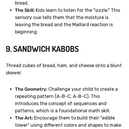
bread.
The Skill:
Kids learn to listen for the "sizzle." This
sensory cue tells them that the moisture is
leaving the bread and the Maillard reaction is
beginning.
9. SANDWICH KABOBS
Thread cubes of bread, ham, and cheese onto a blunt
skewer.
The Geometry:
Challenge your child to create a
repeating pattern (A-B-C, A-B-C). This
introduces the concept of sequences and
patterns, which is a foundational math skill.
The Art:
Encourage them to build their "edible
tower" using different colors and shapes to make