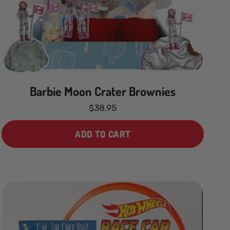
Price, low to high
Price, high to low
Date, old to new
Barbie Moon Crater Brownies
Date, new to old
$38.95
ADD TO CART