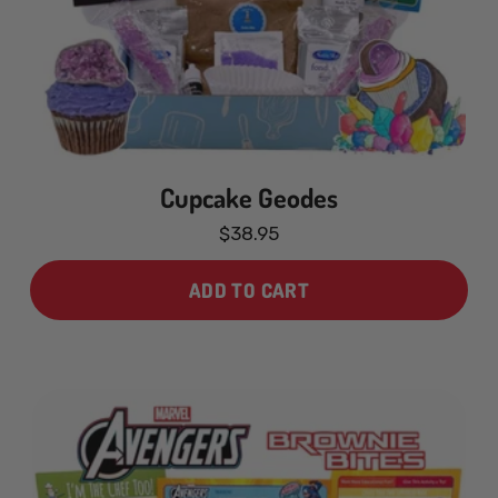
Cupcake Geodes
$38.95
ADD TO CART