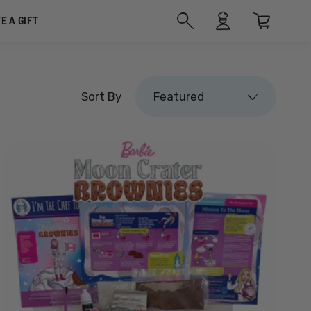
VE A GIFT
Featured
Sort By
Featured
Featured
Most relevant
Best selling
Alphabetically, A-Z
Alphabetically, Z-A