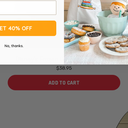
ET 40% OFF
No, thanks.
Disney's Frozen Cookie Dough Pops
$38.95
ADD TO CART