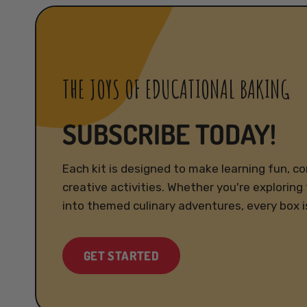
THE JOYS OF EDUCATIONAL BAKING
SUBSCRIBE TODAY!
Each kit is designed to make learning fun, c
creative activities. Whether you're exploring 
into themed culinary adventures, every box i
GET STARTED