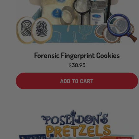
Forensic Fingerprint Cookies
$38.95
ADD TO CART