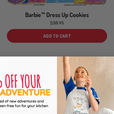
Barbie™ Dress Up Cookies
$38.95
ADD TO CART