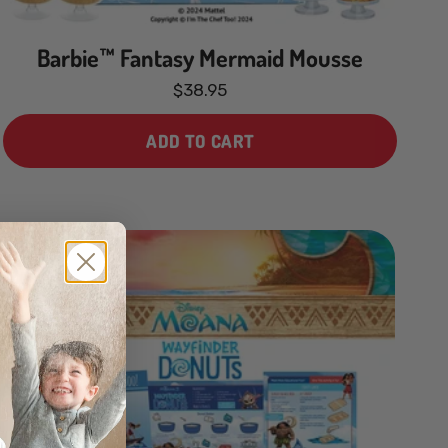
Barbie™ Fantasy Mermaid Mousse
$38.95
ADD TO CART