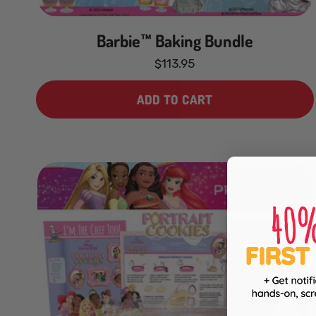
Barbie™ Baking Bundle
$113.95
ADD TO CART