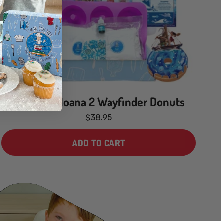
Disney’s Moana 2 Wayfinder Donuts
$38.95
ADD TO CART