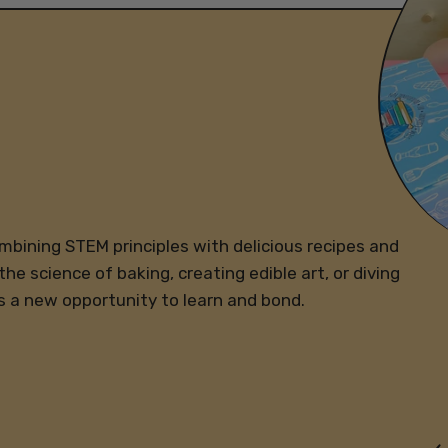
ombining STEM principles with delicious recipes and
the science of baking, creating edible art, or diving
s a new opportunity to learn and bond.