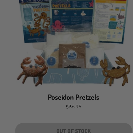
Poseidon Pretzels
$36.95
OUT OF STOCK