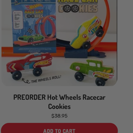
PREORDER Hot Wheels Racecar
Cookies
$38.95
ADD TO CART