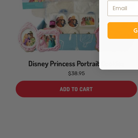
G
Disney Princess Portrait Cookies
$38.95
ADD TO CART