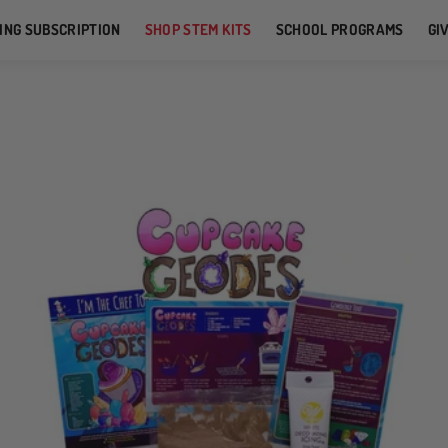
ING SUBSCRIPTION
SHOP STEM KITS
SCHOOL PROGRAMS
GI