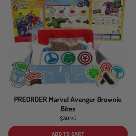
PREORDER Marvel Avenger Brownie
Bites
$38.95
ADD TO CART